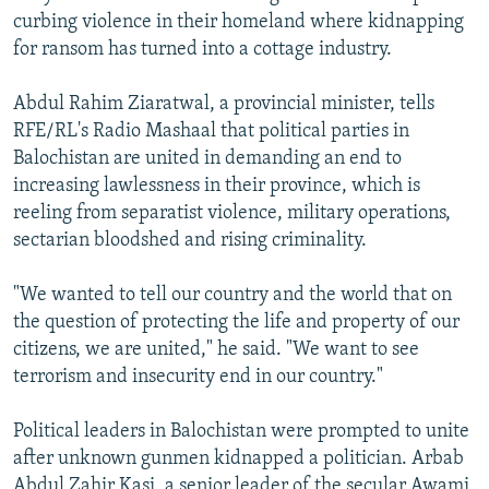
curbing violence in their homeland where kidnapping
for ransom has turned into a cottage industry.
Abdul Rahim Ziaratwal, a provincial minister, tells
RFE/RL's Radio Mashaal that political parties in
Balochistan are united in demanding an end to
increasing lawlessness in their province, which is
reeling from separatist violence, military operations,
sectarian bloodshed and rising criminality.
"We wanted to tell our country and the world that on
the question of protecting the life and property of our
citizens, we are united," he said. "We want to see
terrorism and insecurity end in our country."
Political leaders in Balochistan were prompted to unite
after unknown gunmen kidnapped a politician. Arbab
Abdul Zahir Kasi, a senior leader of the secular Awami