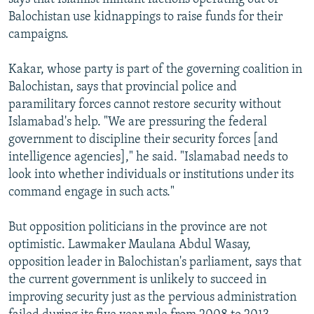
Balochistan use kidnappings to raise funds for their
campaigns.
Kakar, whose party is part of the governing coalition in
Balochistan, says that provincial police and
paramilitary forces cannot restore security without
Islamabad's help. "We are pressuring the federal
government to discipline their security forces [and
intelligence agencies]," he said. "Islamabad needs to
look into whether individuals or institutions under its
command engage in such acts."
But opposition politicians in the province are not
optimistic. Lawmaker Maulana Abdul Wasay,
opposition leader in Balochistan's parliament, says that
the current government is unlikely to succeed in
improving security just as the pervious administration