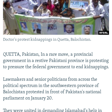
All RFE/RL sites
Doctor's protest kidnappings in Quetta, Balochistan.
QUETTA, Pakistan, In a rare move, a provincial
government in a restive Pakistani province is protesting
to pressure the federal government to end kidnappings.
Lawmakers and senior politicians from across the
political spectrum in the southwestern province of
Balochistan protested in front of Pakistan's national
parliament on January 20.
They were united in demanding Islamabad's help in