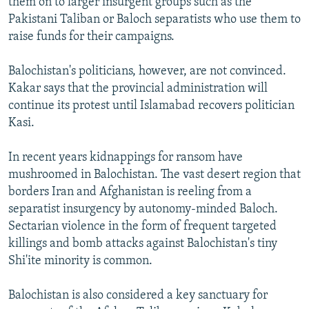
them on to larger insurgent groups such as the
Pakistani Taliban or Baloch separatists who use them to
raise funds for their campaigns.
Balochistan's politicians, however, are not convinced.
Kakar says that the provincial administration will
continue its protest until Islamabad recovers politician
Kasi.
In recent years kidnappings for ransom have
mushroomed in Balochistan. The vast desert region that
borders Iran and Afghanistan is reeling from a
separatist insurgency by autonomy-minded Baloch.
Sectarian violence in the form of frequent targeted
killings and bomb attacks against Balochistan's tiny
Shi'ite minority is common.
Balochistan is also considered a key sanctuary for