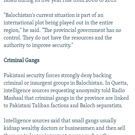
failed during its five year rule from 2008 to 2013.
"Balochistan's current situation is part of an
international plot being played out in the entire
region," he said. "The provincial government has no
control. They do not have the resources and the
authority to improve security."
Criminal Gangs
Pakistani security forces strongly deny backing
criminal or insurgent groups in Balochistan. In Quetta,
intelligence sources requesting anonymity told Radio
Mashaal that criminal gangs in the province are linked
to Pakistani Taliban factions and Baloch separatists.
Intelligence sources said that small gangs usually
kidnap wealthy doctors or businessmen and then sell