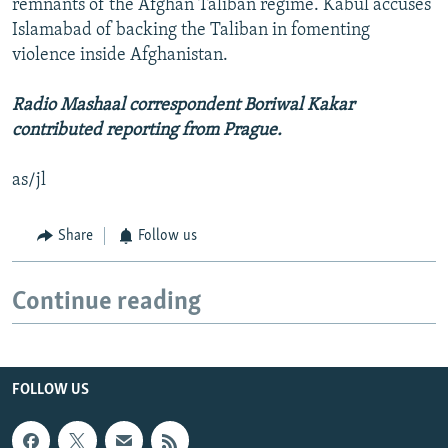
remnants of the Afghan Taliban regime. Kabul accuses
Islamabad of backing the Taliban in fomenting
violence inside Afghanistan.
Radio Mashaal correspondent Boriwal Kakar
contributed reporting from Prague.
as/jl
Share
Follow us
Continue reading
FOLLOW US