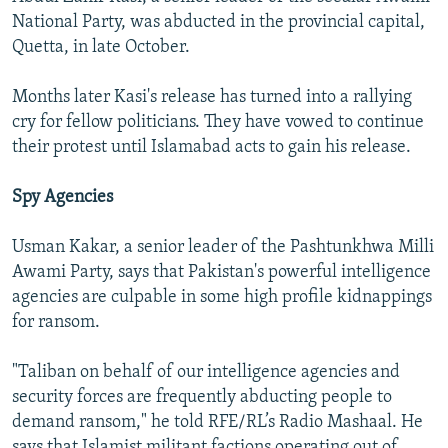
National Party, was abducted in the provincial capital,
Quetta, in late October.
Months later Kasi's release has turned into a rallying
cry for fellow politicians. They have vowed to continue
their protest until Islamabad acts to gain his release.
Spy Agencies
Usman Kakar, a senior leader of the Pashtunkhwa Milli
Awami Party, says that Pakistan's powerful intelligence
agencies are culpable in some high profile kidnappings
for ransom.
"Taliban on behalf of our intelligence agencies and
security forces are frequently abducting people to
demand ransom," he told RFE/RL’s Radio Mashaal. He
says that Islamist militant factions operating out of