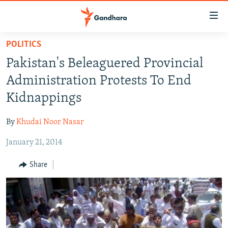
Accessibility
links
Skip
POLITICS
to
HUMANITARIAN CRISIS
Pakistan's Beleaguered Provincial
main
HUMAN RIGHTS
content
Administration Protests To End
SECURITY
Skip
Kidnappings
to
MULTIMEDIA
main
By
Khudai Noor Nasar
RFE/RL HOMEPAGE
Navigation
Skip
January 21, 2014
Radio Azadi
to
Share
Search
Radio Mashaal
FOLLOW US