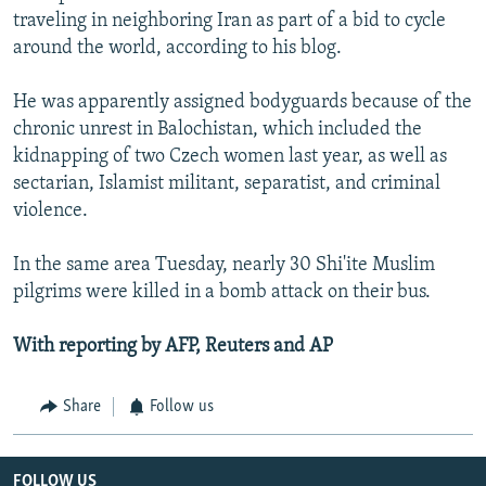
traveling in neighboring Iran as part of a bid to cycle
around the world, according to his blog.
He was apparently assigned bodyguards because of the
chronic unrest in Balochistan, which included the
kidnapping of two Czech women last year, as well as
sectarian, Islamist militant, separatist, and criminal
violence.
In the same area Tuesday, nearly 30 Shi'ite Muslim
pilgrims were killed in a bomb attack on their bus.
With reporting by AFP, Reuters and AP
Share
Follow us
FOLLOW US