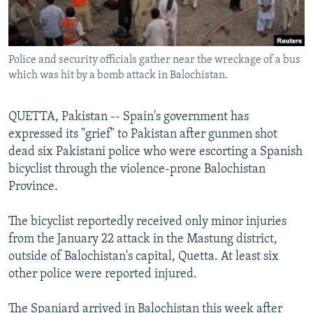
All RFE/RL sites
Police and security officials gather near the wreckage of a bus
which was hit by a bomb attack in Balochistan.
QUETTA, Pakistan -- Spain's government has
expressed its "grief" to Pakistan after gunmen shot
dead six Pakistani police who were escorting a Spanish
bicyclist through the violence-prone Balochistan
Province.
The bicyclist reportedly received only minor injuries
from the January 22 attack in the Mastung district,
outside of Balochistan's capital, Quetta. At least six
other police were reported injured.
The Spaniard arrived in Balochistan this week after