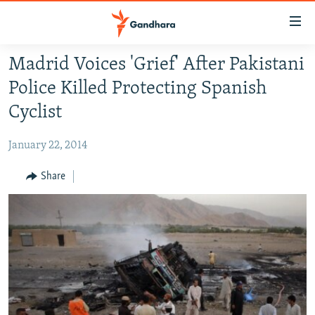
Accessibility
links
Skip
Madrid Voices 'Grief' After Pakistani
to
HUMANITARIAN CRISIS
Police Killed Protecting Spanish
main
HUMAN RIGHTS
content
Cyclist
SECURITY
Skip
to
January 22, 2014
MULTIMEDIA
main
RFE/RL HOMEPAGE
Share
Navigation
Skip
Radio Azadi
to
Search
Radio Mashaal
FOLLOW US