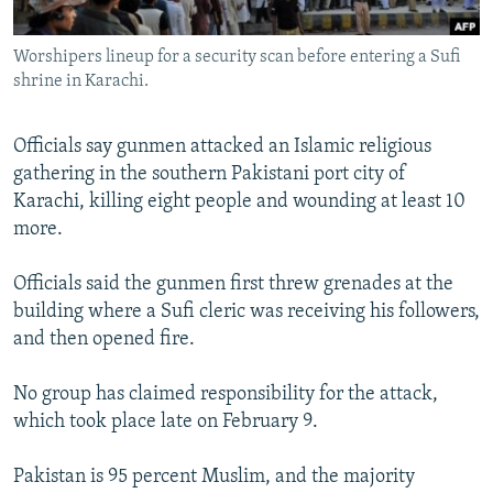
All RFE/RL sites
Worshipers lineup for a security scan before entering a Sufi
shrine in Karachi.
Officials say gunmen attacked an Islamic religious
gathering in the southern Pakistani port city of
Karachi, killing eight people and wounding at least 10
more.
Officials said the gunmen first threw grenades at the
building where a Sufi cleric was receiving his followers,
and then opened fire.
No group has claimed responsibility for the attack,
which took place late on February 9.
Pakistan is 95 percent Muslim, and the majority