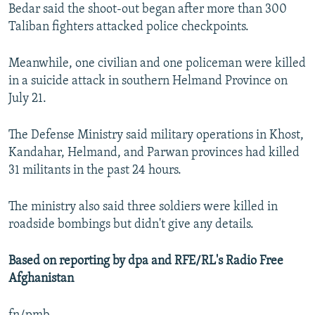
Bedar said the shoot-out began after more than 300
Taliban fighters attacked police checkpoints.
Meanwhile, one civilian and one policeman were killed
in a suicide attack in southern Helmand Province on
July 21.
The Defense Ministry said military operations in Khost,
Kandahar, Helmand, and Parwan provinces had killed
31 militants in the past 24 hours.
The ministry also said three soldiers were killed in
roadside bombings but didn't give any details.
Based on reporting by dpa and RFE/RL's Radio Free
Afghanistan