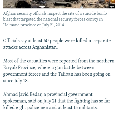
All RFE/RL sites
Afghan security officials inspect the site of a suicide bomb
blast that targeted the national security forces convoy in
Helmand province on July 21, 2014.
Officials say at least 60 people were killed in separate
attacks across Afghanistan.
Most of the casualties were reported from the northern
Faryab Province, where a gun battle between
government forces and the Taliban has been going on
since July 18.
Ahmad Javid Bedar, a provincial government
spokesman, said on July 21 that the fighting has so far
killed eight policemen and at least 15 militants.