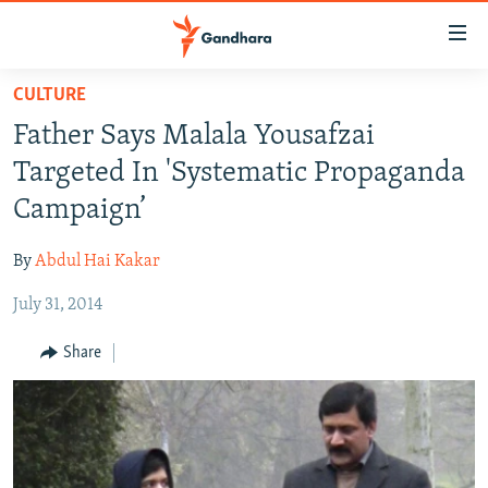
Accessibility
links
Skip
CULTURE
to
HUMANITARIAN CRISIS
Father Says Malala Yousafzai
main
HUMAN RIGHTS
content
Targeted In 'Systematic Propaganda
SECURITY
Skip
Campaign’
to
MULTIMEDIA
main
By
Abdul Hai Kakar
RFE/RL HOMEPAGE
Navigation
Skip
July 31, 2014
Radio Azadi
to
Share
Search
Radio Mashaal
FOLLOW US