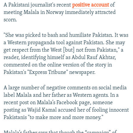
A Pakistani journalist's recent
positive account
of
meeting Malala in Norway immediately attracted
scorn.
"She was picked to bash and humiliate Pakistan. It was
a Western propaganda tool against Pakistan. She may
get respect from the West [but] not from Pakistan," a
reader, identifying himself as Abdul Rauf Akhtar,
commented on the online version of the story in
Pakistan's "Express Tribune" newspaper.
A large number of negative comments on social media
label Malala and her father as Western agents. In a
recent post on Malala’s Facebook page, someone
posting as Wajid Kamal accused her of fooling innocent
Pakistanis "to make more and more money."