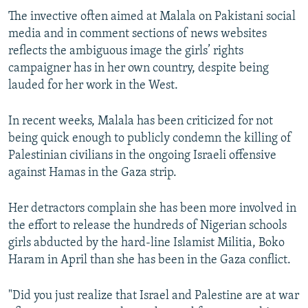
The invective often aimed at Malala on Pakistani social
media and in comment sections of news websites
reflects the ambiguous image the girls’ rights
campaigner has in her own country, despite being
lauded for her work in the West.
In recent weeks, Malala has been criticized for not
being quick enough to publicly condemn the killing of
Palestinian civilians in the ongoing Israeli offensive
against Hamas in the Gaza strip.
Her detractors complain she has been more involved in
the effort to release the hundreds of Nigerian schools
girls abducted by the hard-line Islamist Militia, Boko
Haram in April than she has been in the Gaza conflict.
"Did you just realize that Israel and Palestine are at war