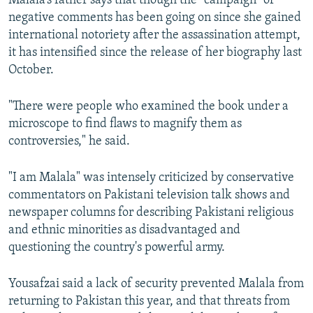
Malala’s father says that though the “campaign” of
negative comments has been going on since she gained
international notoriety after the assassination attempt,
it has intensified since the release of her biography last
October.
"There were people who examined the book under a
microscope to find flaws to magnify them as
controversies," he said.
"I am Malala" was intensely criticized by conservative
commentators on Pakistani television talk shows and
newspaper columns for describing Pakistani religious
and ethnic minorities as disadvantaged and
questioning the country's powerful army.
Yousafzai said a lack of security prevented Malala from
returning to Pakistan this year, and that threats from