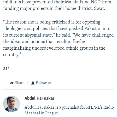
militants have prevented their Malala Fund NGO from
funding major projects in their home district, Swat.
"The reason she is being criticized is for opposing
ideologies and policies that have pushed Pakistan into
its current abysmal state," he said. "We have challenged
the ideas and actions that result in further
marginalizing underdeveloped ethnic groups in the
country."
as/
Share
Follow us
Abdul Hai Kakar
Abdul Hai Kakar is a journalist for RFE/RL's Radio
Mashaal in Prague.