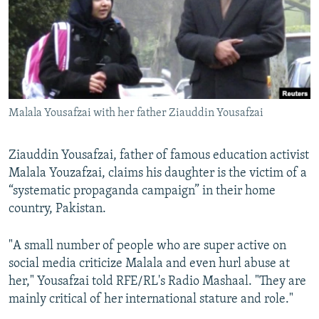
All RFE/RL sites
Malala Yousafzai with her father Ziauddin Yousafzai
Ziauddin Yousafzai, father of famous education activist
Malala Youzafzai, claims his daughter is the victim of a
“systematic propaganda campaign” in their home
country, Pakistan.
"A small number of people who are super active on
social media criticize Malala and even hurl abuse at
her," Yousafzai told RFE/RL's Radio Mashaal. "They are
mainly critical of her international stature and role."