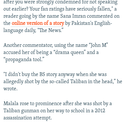
after you were strongly condemned for not speaking
out earlier? Your fan ratings have seriously fallen," a
reader going by the name Sana Imran commented on
the
online version of a story
by Pakistan's English-
language daily, "The News.”
Another commentator, using the name “John M”
accused her of being a “drama queen” and a
“propaganda tool.”
"I didn't buy the BS story anyway when she was
allegedly shot by the so-called Taliban in the head,” he
wrote.
Malala rose to prominence after she was shot by a
Taliban gunman on her way to school in a 2012
assassination attempt.