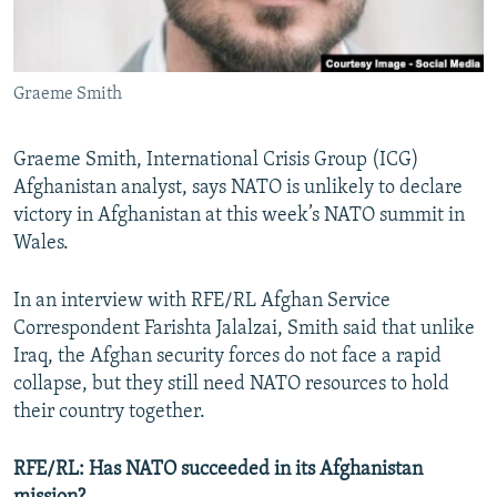
All RFE/RL sites
Graeme Smith
Graeme Smith, International Crisis Group (ICG)
Afghanistan analyst, says NATO is unlikely to declare
victory in Afghanistan at this week’s NATO summit in
Wales.
In an interview with RFE/RL Afghan Service
Correspondent Farishta Jalalzai, Smith said that unlike
Iraq, the Afghan security forces do not face a rapid
collapse, but they still need NATO resources to hold
their country together.
RFE/RL: Has NATO succeeded in its Afghanistan