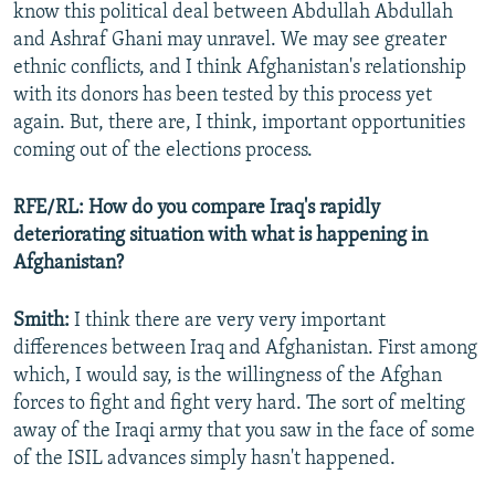
know this political deal between Abdullah Abdullah
and Ashraf Ghani may unravel. We may see greater
ethnic conflicts, and I think Afghanistan's relationship
with its donors has been tested by this process yet
again. But, there are, I think, important opportunities
coming out of the elections process.
RFE/RL: How do you compare Iraq's rapidly
deteriorating situation with what is happening in
Afghanistan?
Smith:
I think there are very very important
differences between Iraq and Afghanistan. First among
which, I would say, is the willingness of the Afghan
forces to fight and fight very hard. The sort of melting
away of the Iraqi army that you saw in the face of some
of the ISIL advances simply hasn't happened.