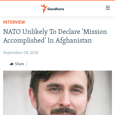
Accessibility
links
Skip
INTERVIEW
to
HUMANITARIAN CRISIS
NATO Unlikely To Declare 'Mission
main
HUMAN RIGHTS
content
Accomplished' In Afghanistan
SECURITY
Skip
to
September 04, 2014
MULTIMEDIA
main
RFE/RL HOMEPAGE
Share
Navigation
Skip
Radio Azadi
to
Search
Radio Mashaal
FOLLOW US