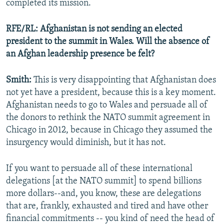
completed its mission.
RFE/RL: Afghanistan is not sending an elected
president to the summit in Wales. Will the absence of
an Afghan leadership presence be felt?
Smith:
This is very disappointing that Afghanistan does
not yet have a president, because this is a key moment.
Afghanistan needs to go to Wales and persuade all of
the donors to rethink the NATO summit agreement in
Chicago in 2012, because in Chicago they assumed the
insurgency would diminish, but it has not.
If you want to persuade all of these international
delegations [at the NATO summit] to spend billions
more dollars--and, you know, these are delegations
that are, frankly, exhausted and tired and have other
financial commitments -- you kind of need the head of