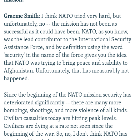
mission?
Graeme Smith:
I think NATO tried very hard, but
unfortunately, no -- the mission has not been as
successful as it could have been. NATO, as you know,
was the lead contributor to the International Security
Assistance Force, and by definition using the word
'security' in the name of the force gives you the idea
that NATO was trying to bring peace and stability to
Afghanistan. Unfortunately, that has measurably not
happened.
Since the beginning of the NATO mission security has
deteriorated significantly -- there are many more
bombings, shootings, and more violence of all kinds.
Civilian casualties today are hitting peak levels.
Civilians are dying at a rate not seen since the
beginning of the war. So, no, I don't think NATO has