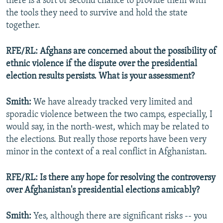
there is a sort of second chance to provide them with
the tools they need to survive and hold the state
together.
RFE/RL: Afghans are concerned about the possibility of
ethnic violence if the dispute over the presidential
election results persists. What is your assessment?
Smith:
We have already tracked very limited and
sporadic violence between the two camps, especially, I
would say, in the north-west, which may be related to
the elections. But really those reports have been very
minor in the context of a real conflict in Afghanistan.
RFE/RL: Is there any hope for resolving the controversy
over Afghanistan's presidential elections amicably?
Smith:
Yes, although there are significant risks -- you