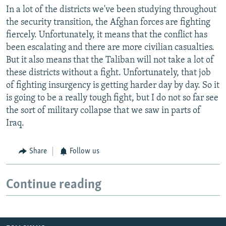
In a lot of the districts we've been studying throughout
the security transition, the Afghan forces are fighting
fiercely. Unfortunately, it means that the conflict has
been escalating and there are more civilian casualties.
But it also means that the Taliban will not take a lot of
these districts without a fight. Unfortunately, that job
of fighting insurgency is getting harder day by day. So it
is going to be a really tough fight, but I do not so far see
the sort of military collapse that we saw in parts of
Iraq.
Share
Follow us
Continue reading