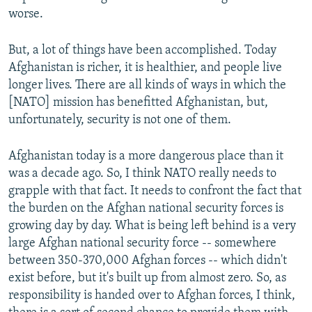
worse.
But, a lot of things have been accomplished. Today
Afghanistan is richer, it is healthier, and people live
longer lives. There are all kinds of ways in which the
[NATO] mission has benefitted Afghanistan, but,
unfortunately, security is not one of them.
Afghanistan today is a more dangerous place than it
was a decade ago. So, I think NATO really needs to
grapple with that fact. It needs to confront the fact that
the burden on the Afghan national security forces is
growing day by day. What is being left behind is a very
large Afghan national security force -- somewhere
between 350-370,000 Afghan forces -- which didn't
exist before, but it's built up from almost zero. So, as
responsibility is handed over to Afghan forces, I think,