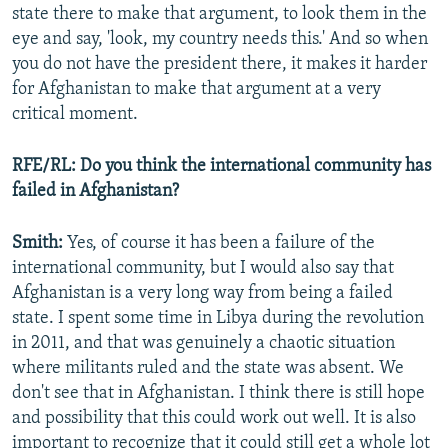
state there to make that argument, to look them in the
eye and say, 'look, my country needs this.' And so when
you do not have the president there, it makes it harder
for Afghanistan to make that argument at a very
critical moment.
RFE/RL: Do you think the international community has
failed in Afghanistan?
Smith:
Yes, of course it has been a failure of the
international community, but I would also say that
Afghanistan is a very long way from being a failed
state. I spent some time in Libya during the revolution
in 2011, and that was genuinely a chaotic situation
where militants ruled and the state was absent. We
don't see that in Afghanistan. I think there is still hope
and possibility that this could work out well. It is also
important to recognize that it could still get a whole lot