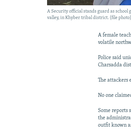
A Security official stands guard as school 
valley, in Khyber tribal district. (file photo
A female teache
volatile northw
Police said un
Charsadda dist
The attackers 
No one claimed
Some reports s
the administrat
outfit known 