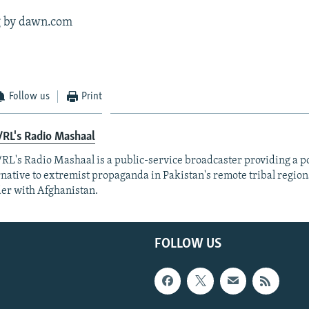
g by dawn.com
Follow us
Print
RL's Radio Mashaal
RL's Radio Mashaal is a public-service broadcaster providing a p
rnative to extremist propaganda in Pakistan's remote tribal region
er with Afghanistan.
FOLLOW US