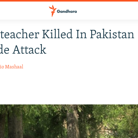
teacher Killed In Pakistan
e Attack
io Mashaal
4