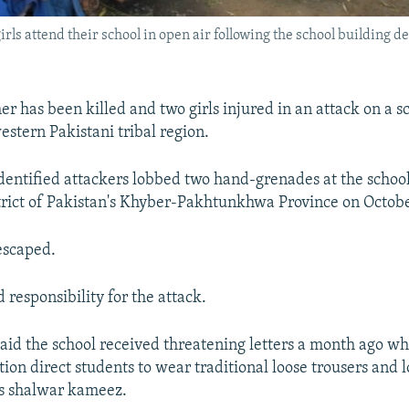
girls attend their school in open air following the school building d
)
r has been killed and two girls injured in an attack on a sc
estern Pakistani tribal region.
identified attackers lobbed two hand-grenades at the school
rict of Pakistan's Khyber-Pakhtunkhwa Province on Octobe
escaped.
 responsibility for the attack.
aid the school received threatening letters a month ago 
ion direct students to wear traditional loose trousers and l
as shalwar kameez.