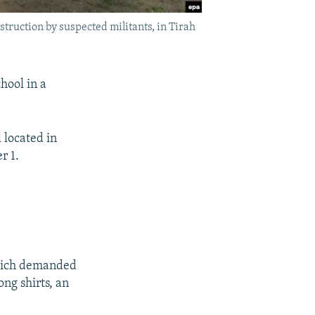
estruction by suspected militants, in Tirah
hool in a
 located in
r 1.
which demanded
ong shirts, an