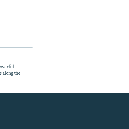
owerful
s along the