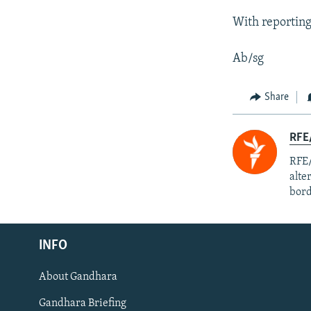
With reportin
Ab/sg
Share
RFE/
RFE/
alte
bord
Radio Azadi
INFO
Radio Mashaal
About Gandhara
FOLLOW US
Gandhara Briefing