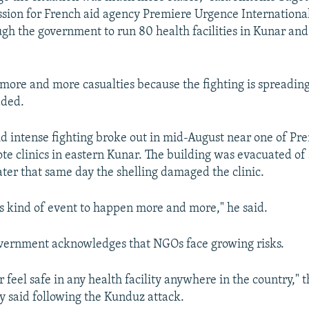
sion for French aid agency Premiere Urgence Internationa
ugh the government to run 80 health facilities in Kunar an
ore and more casualties because the fighting is spreading 
dded.
id intense fighting broke out in mid-August near one of Pr
te clinics in eastern Kunar. The building was evacuated of 
ater that same day the shelling damaged the clinic.
s kind of event to happen more and more," he said.
vernment acknowledges that NGOs face growing risks.
r feel safe in any health facility anywhere in the country," 
y said following the Kunduz attack.