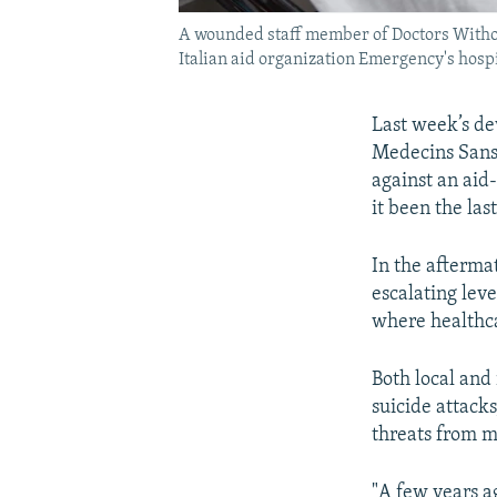
A wounded staff member of Doctors Without
Italian aid organization Emergency's hospi
Last week’s de
Medecins Sans 
against an aid
it been the last
In the afterma
escalating leve
where healthca
Both local and
suicide attack
threats from m
"A few years a