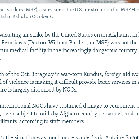
 Borders (MSF), a survivor of the U.S. air strikes on the MSF Hos
tal in Kabul on October 6.
vastating air strike by the United States on an Afghanistan 
Frontieres (Doctors Without Borders, or MSF) was not the f
-run medical facility in the increasingly dangerous country
.
th of the Oct. 3 tragedy in war-torn Kunduz, foreign aid wo
l of violence is making it difficult provide basic services in
re is largely dispensed by NGOs.
 international NGOs have sustained damage to equipment a
s, been subject to raids by Afghan security personnel, and 
ilitants, according to staff members.
go the situation was much more stable," said Antoine Sagot