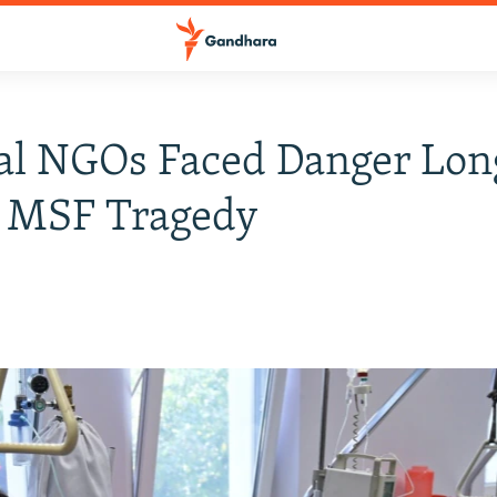
al NGOs Faced Danger Lon
e MSF Tragedy