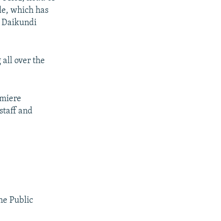
le, which has
d Daikundi
all over the
emiere
staff and
the Public