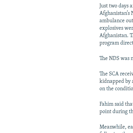
Just two days 
Afghanistan’s 
ambulance outs
explosives we
Afghanistan. T
program direct
The NDS was n
The SCA receiv
kidnapped by a
on the conditio
Fahim said that
point during t
Meanwhile, eas