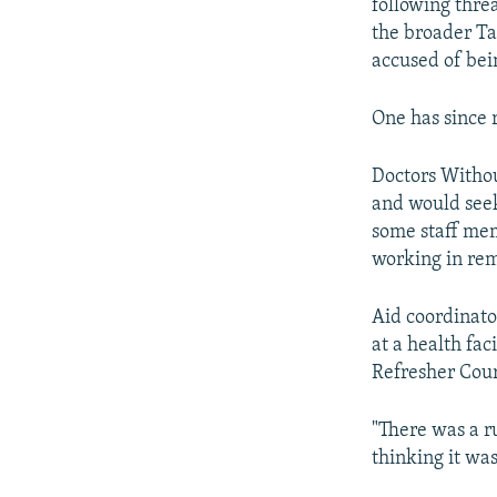
following threa
the broader Ta
accused of bei
One has since 
Doctors Without
and would seek
some staff memb
working in rem
Aid coordinato
at a health fac
Refresher Cour
"There was a r
thinking it wa