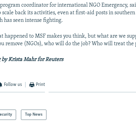
 program coordinator for international NGO Emergency, sa
 scale back its activities, even at first-aid posts in southe
h has seen intense fighting.
at happened to MSF makes you think, but what are we supp
you remove (NGOs), who will do the job? Who will treat the
 by Krista Mahr for Reuters
Follow us
Print
ecurity
Top News