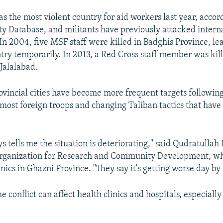
s the most violent country for aid workers last year, accor
y Database, and militants have previously attacked interna
In 2004, five MSF staff were killed in Badghis Province, lea
ntry temporarily. In 2013, a Red Cross staff member was kill
 Jalalabad.
rovincial cities have become more frequent targets followin
most foreign troops and changing Taliban tactics that have
s tells me the situation is deteriorating," said Qudratullah 
Organization for Research and Community Development, wh
ics in Ghazni Province. "They say it's getting worse day by 
he conflict can affect health clinics and hospitals, especially