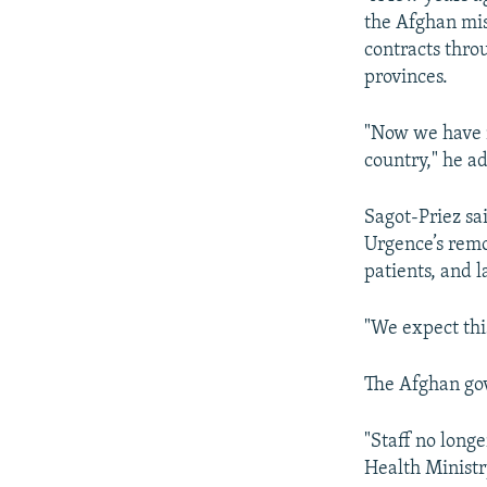
the Afghan mis
contracts thro
provinces.
"Now we have m
country," he a
Sagot-Priez sa
Urgence’s remo
patients, and l
"We expect thi
The Afghan go
"Staff no longe
Health Ministr