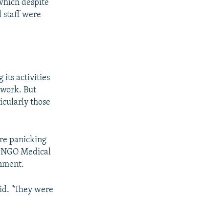
 which despite
l staff were
its activities
 work. But
icularly those
ere panicking
ch NGO Medical
rnment.
aid. "They were