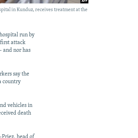
pital in Kunduz, receives treatment at the
hospital run by
irst attack
 – and nor has
rkers say the
 a country
nd vehicles in
received death
-Priez, head of