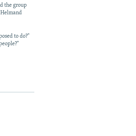
id the group
rn Helmand
osed to do?"
 people?"