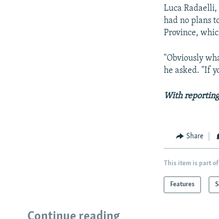
Luca Radaelli,
had no plans to
Province, whic
"Obviously wh
he asked. "If 
With reporting
Share
This item is part of
Features
S
Continue reading