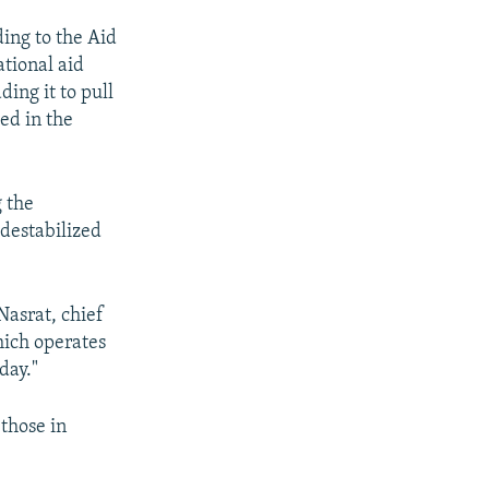
ding to the Aid
tional aid
ding it to pull
ed in the
g the
 destabilized
Nasrat, chief
ich operates
day."
 those in