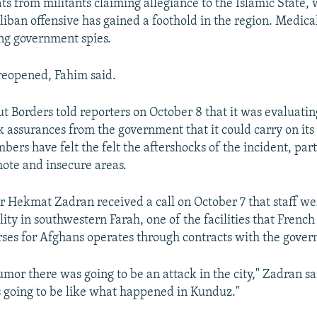
ts from militants claiming allegiance to the Islamic State,
liban offensive has gained a foothold in the region. Medica
ng government spies.
reopened, Fahim said.
 Borders told reporters on October 8 that it was evaluating 
 assurances from the government that it could carry on its
ers have felt the felt the aftershocks of the incident, part
ote and insecure areas.
r Hekmat Zadran received a call on October 7 that staff w
ility in southwestern Farah, one of the facilities that Fren
ses for Afghans operates through contracts with the gove
umor there was going to be an attack in the city," Zadran s
s going to be like what happened in Kunduz."