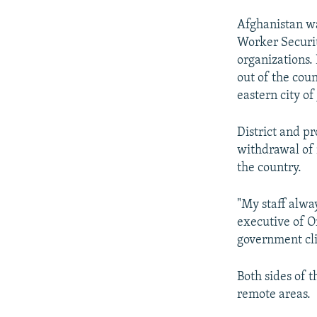
Afghanistan wa
Worker Securit
organizations. 
out of the cou
eastern city of
District and p
withdrawal of 
the country.
"My staff alway
executive of 
government clin
Both sides of t
remote areas.