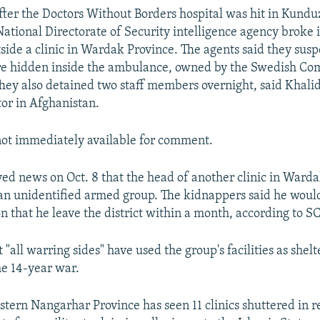
after the Doctors Without Borders hospital was hit in Kund
National Directorate of Security intelligence agency broke 
ide a clinic in Wardak Province. The agents said they susp
re hidden inside the ambulance, owned by the Swedish Co
hey also detained two staff members overnight, said Khali
or in Afghanistan.
ot immediately available for comment.
ed news on Oct. 8 that the head of another clinic in Ward
n unidentified armed group. The kidnappers said he woul
n that he leave the district within a month, according to S
 "all warring sides" have used the group's facilities as shel
he 14-year war.
tern Nangarhar Province has seen 11 clinics shuttered in 