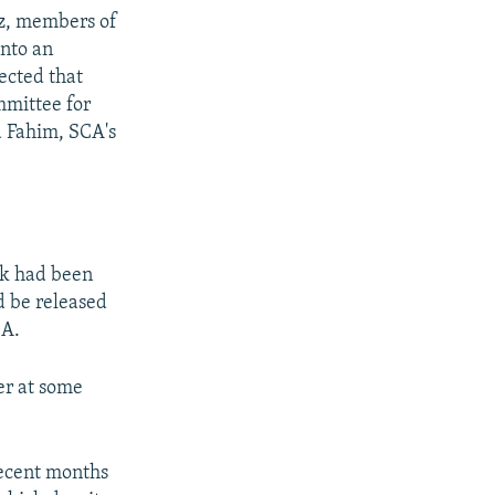
uz, members of
into an
ected that
mmittee for
d Fahim, SCA's
ak had been
d be released
CA.
ter at some
recent months