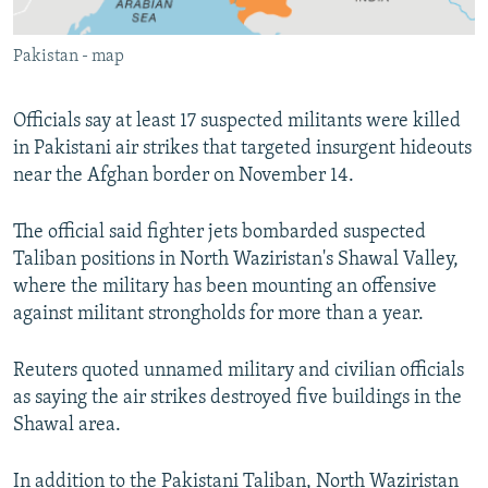
All RFE/RL sites
Pakistan - map
Officials say at least 17 suspected militants were killed
in Pakistani air strikes that targeted insurgent hideouts
near the Afghan border on November 14.
The official said fighter jets bombarded suspected
Taliban positions in North Waziristan's Shawal Valley,
where the military has been mounting an offensive
against militant strongholds for more than a year.
Reuters quoted unnamed military and civilian officials
as saying the air strikes destroyed five buildings in the
Shawal area.
In addition to the Pakistani Taliban, North Waziristan