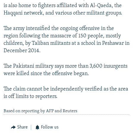
is also home to fighters affiliated with Al-Qaeda, the
Haqqani network, and various other militant groups.
The army intensified the ongoing offensive in the
region following the massacre of 150 people, mostly
children, by Taliban militants at a school in Peshawar in
December 2014.
The Pakistani military says more than 3,600 insurgents
were killed since the offensive began.
The claim cannot be independently verified as the area
is off limits to reporters.
Based on reporting by AFP and Reuters
Share
Follow us