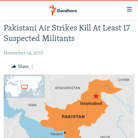
Accessibility
links
Skip
Pakistani Air Strikes Kill At Least 17
to
HUMANITARIAN CRISIS
Suspected Militants
main
HUMAN RIGHTS
content
November 14, 2015
SECURITY
Skip
to
MULTIMEDIA
Share
main
RFE/RL HOMEPAGE
Navigation
Skip
Radio Azadi
to
Search
Radio Mashaal
FOLLOW US