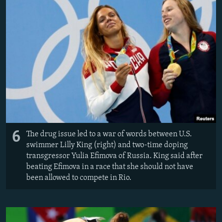
6
The drug issue led to a war of words between U.S.
swimmer Lilly King (right) and two-time doping
transgressor Yulia Efimova of Russia. King said after
beating Efimova in a race that she should not have
been allowed to compete in Rio.