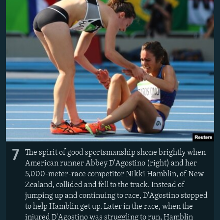
7
The spirit of good sportsmanship shone brightly when
American runner Abbey D'Agostino (right) and her
5,000-meter-race competitor Nikki Hamblin, of New
Zealand, collided and fell to the track. Instead of
jumping up and continuing to race, D'Agostino stopped
to help Hamblin get up. Later in the race, when the
injured D'Agostino was struggling to run, Hamblin