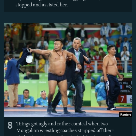
stopped and assisted her.
8
Things got ugly and rather comical when two
Mongolian wrestling coaches stripped off their