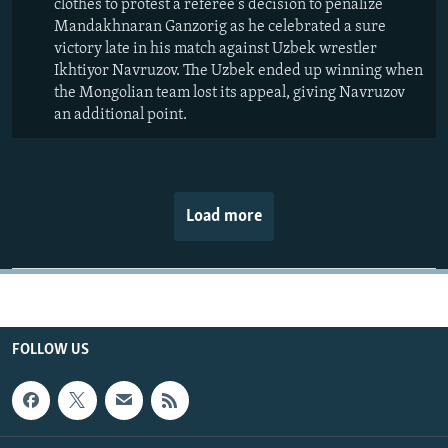
clothes to protest a referee's decision to penalize
Mandakhnaran Ganzorig as he celebrated a sure
victory late in his match against Uzbek wrestler
Ikhtiyor Navruzov. The Uzbek ended up winning when
the Mongolian team lost its appeal, giving Navruzov
an additional point.
Load more
FOLLOW US