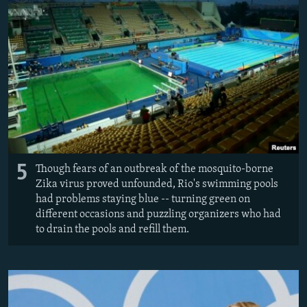
All RFE/RL sites
5
Though fears of an outbreak of the mosquito-borne
Zika virus proved unfounded, Rio's swimming pools
had problems staying blue -- turning green on
different occasions and puzzling organizers who had
to drain the pools and refill them.