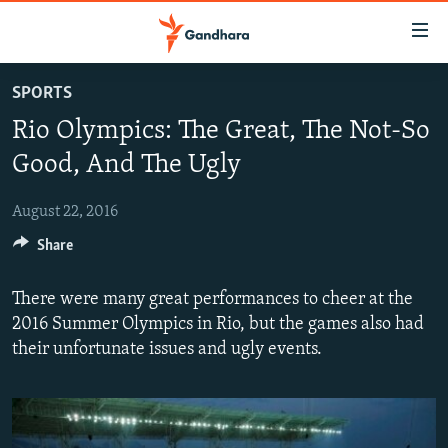
Accessibility
links
Skip
SPORTS
to
HUMANITARIAN CRISIS
Rio Olympics: The Great, The Not-So
main
HUMAN RIGHTS
content
Good, And The Ugly
SECURITY
Skip
to
August 22, 2016
MULTIMEDIA
main
Share
RFE/RL HOMEPAGE
Navigation
Skip
There were many great performances to cheer at the
Radio Azadi
to
2016 Summer Olympics in Rio, but the games also had
Search
Radio Mashaal
their unfortunate issues and ugly events.
FOLLOW US