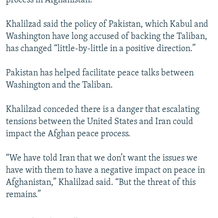
process in Afghanistan.
Khalilzad said the policy of Pakistan, which Kabul and
Washington have long accused of backing the Taliban,
has changed “little-by-little in a positive direction.”
Pakistan has helped facilitate peace talks between
Washington and the Taliban.
Khalilzad conceded there is a danger that escalating
tensions between the United States and Iran could
impact the Afghan peace process.
“We have told Iran that we don’t want the issues we
have with them to have a negative impact on peace in
Afghanistan,” Khalilzad said. “But the threat of this
remains.”