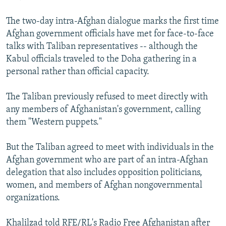
The two-day intra-Afghan dialogue marks the first time
Afghan government officials have met for face-to-face
talks with Taliban representatives -- although the
Kabul officials traveled to the Doha gathering in a
personal rather than official capacity.
The Taliban previously refused to meet directly with
any members of Afghanistan's government, calling
them "Western puppets."
But the Taliban agreed to meet with individuals in the
Afghan government who are part of an intra-Afghan
delegation that also includes opposition politicians,
women, and members of Afghan nongovernmental
organizations.
Khalilzad told RFE/RL's Radio Free Afghanistan after