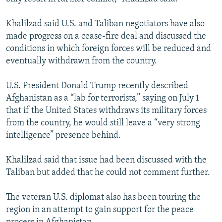
Khalilzad said U.S. and Taliban negotiators have also
made progress on a cease-fire deal and discussed the
conditions in which foreign forces will be reduced and
eventually withdrawn from the country.
U.S. President Donald Trump recently described
Afghanistan as a “lab for terrorists,” saying on July 1
that if the United States withdraws its military forces
from the country, he would still leave a “very strong
intelligence” presence behind.
Khalilzad said that issue had been discussed with the
Taliban but added that he could not comment further.
The veteran U.S. diplomat also has been touring the
region in an attempt to gain support for the peace