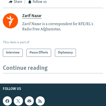
Share
Follow us
Zarif Nazar
Zarif Nazar is a correspondent for RFE/RL's
Radio Free Afghanistan.
This item is part of
Interview
Peace Efforts
Diplomacy
Continue reading
FOLLOW US