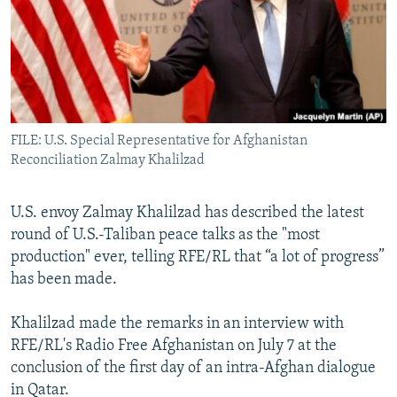
All RFE/RL sites
FILE: U.S. Special Representative for Afghanistan
Reconciliation Zalmay Khalilzad
U.S. envoy Zalmay Khalilzad has described the latest
round of U.S.-Taliban peace talks as the "most
production" ever, telling RFE/RL that “a lot of progress”
has been made.
Khalilzad made the remarks in an interview with
RFE/RL's Radio Free Afghanistan on July 7 at the
conclusion of the first day of an intra-Afghan dialogue
in Qatar.