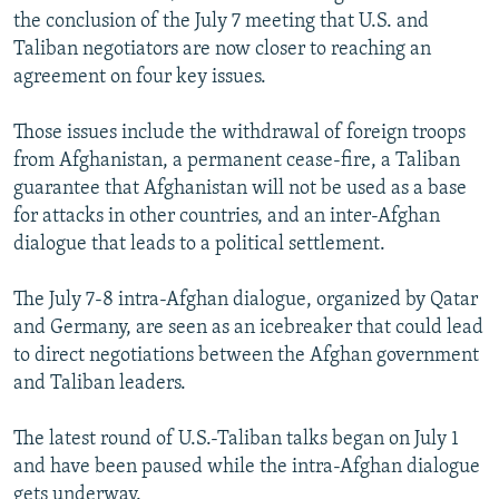
the conclusion of the July 7 meeting that U.S. and
Taliban negotiators are now closer to reaching an
agreement on four key issues.
Those issues include the withdrawal of foreign troops
from Afghanistan, a permanent cease-fire, a Taliban
guarantee that Afghanistan will not be used as a base
for attacks in other countries, and an inter-Afghan
dialogue that leads to a political settlement.
The July 7-8 intra-Afghan dialogue, organized by Qatar
and Germany, are seen as an icebreaker that could lead
to direct negotiations between the Afghan government
and Taliban leaders.
The latest round of U.S.-Taliban talks began on July 1
and have been paused while the intra-Afghan dialogue
gets underway.