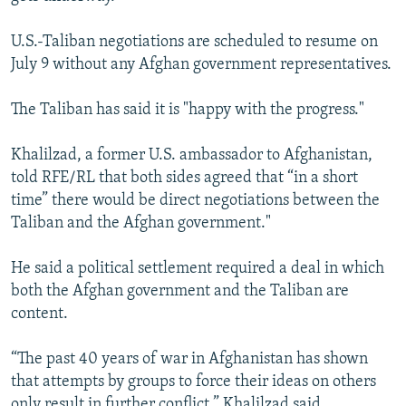
U.S.-Taliban negotiations are scheduled to resume on
July 9 without any Afghan government representatives.
The Taliban has said it is "happy with the progress."
Khalilzad, a former U.S. ambassador to Afghanistan,
told RFE/RL that both sides agreed that “in a short
time” there would be direct negotiations between the
Taliban and the Afghan government."
He said a political settlement required a deal in which
both the Afghan government and the Taliban are
content.
“The past 40 years of war in Afghanistan has shown
that attempts by groups to force their ideas on others
only result in further conflict,” Khalilzad said.