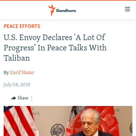
Accessibility
links
Skip
PEACE EFFORTS
to
HUMANITARIAN CRISIS
U.S. Envoy Declares 'A Lot Of
main
HUMAN RIGHTS
content
Progress’ In Peace Talks With
SECURITY
Skip
Taliban
to
MULTIMEDIA
main
By
Zarif Nazar
RFE/RL HOMEPAGE
Navigation
Skip
July 08, 2019
Radio Azadi
to
Share
Search
Radio Mashaal
FOLLOW US