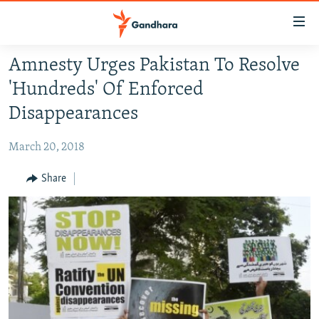
Accessibility
links
Skip
Amnesty Urges Pakistan To Resolve
to
HUMANITARIAN CRISIS
'Hundreds' Of Enforced
main
HUMAN RIGHTS
content
Disappearances
SECURITY
Skip
to
March 20, 2018
MULTIMEDIA
main
RFE/RL HOMEPAGE
Share
Navigation
Skip
Radio Azadi
to
Search
Radio Mashaal
FOLLOW US