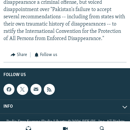
disappearance a criminal offense, but voiced
disappointment over "Pakistan's failure to accept
several recommendations -- including from states with
their own traumatic history of disappearances -- to
ratify the International Convention for the Protection
of All Persons from Enforced Disappearance."
Share
Follow us
FOLLOW US
INFO
Radio Free Europe/Radio Liberty © 2026 RFE/RL, Inc. All Rights
Reserved.