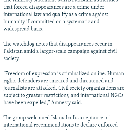
The Amnesty statement warns Pakistani authorities
that forced disappearances are a crime under
international law and qualify as a crime against
humanity if committed on a systematic and
widespread basis.
The watchdog notes that disappearances occur in
Pakistan amid a larger-scale campaign against civil
society.
"Freedom of expression is criminalized online. Human
rights defenders are smeared and threatened and
journalists are attacked. Civil society organizations are
subject to greater restrictions, and international NGOs
have been expelled," Amnesty said.
The group welcomed Islamabad's acceptance of
international recommendations to declare enforced