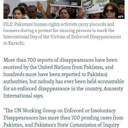
All RFE/RL sites
FILE: Pakistani human rights activists carry placards and
banners during a protest for missing persons to mark the
International Day of the Victims of Enforced Disappearances
in Karachi.
More than 700 reports of disappearances have been
received by the United Nations from Pakistan, and
hundreds more have been reported to Pakistani
authorities, but nobody has ever been held accountable
for an enforced disappearance in the country, Amnesty
International says.
"The UN Working Group on Enforced or Involuntary
Disappearances has more than 700 pending cases from
Pakistan, and Pakistan's State Commission of Inquiry