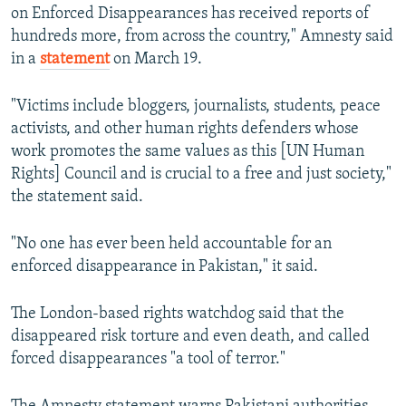
on Enforced Disappearances has received reports of
hundreds more, from across the country," Amnesty said
in a
statement
on March 19.
"Victims include bloggers, journalists, students, peace
activists, and other human rights defenders whose
work promotes the same values as this [UN Human
Rights] Council and is crucial to a free and just society,"
the statement said.
"No one has ever been held accountable for an
enforced disappearance in Pakistan," it said.
The London-based rights watchdog said that the
disappeared risk torture and even death, and called
forced disappearances "a tool of terror."