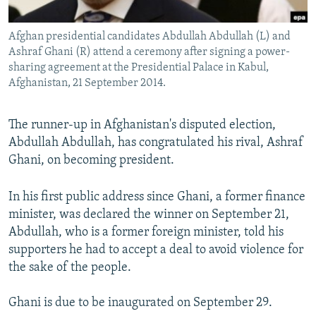
All RFE/RL sites
Afghan presidential candidates Abdullah Abdullah (L) and
Ashraf Ghani (R) attend a ceremony after signing a power-
sharing agreement at the Presidential Palace in Kabul,
Afghanistan, 21 September 2014.
The runner-up in Afghanistan's disputed election,
Abdullah Abdullah, has congratulated his rival, Ashraf
Ghani, on becoming president.
In his first public address since Ghani, a former finance
minister, was declared the winner on September 21,
Abdullah, who is a former foreign minister, told his
supporters he had to accept a deal to avoid violence for
the sake of the people.
Ghani is due to be inaugurated on September 29.