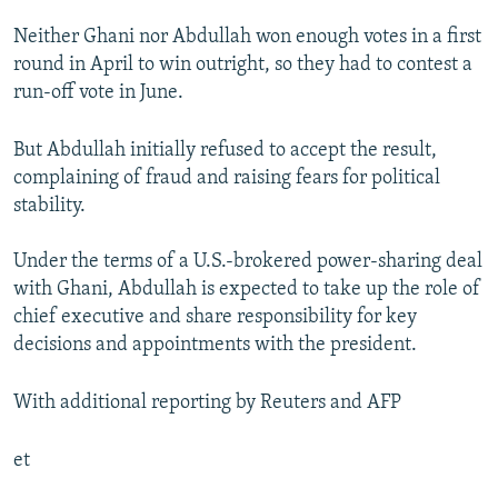
Neither Ghani nor Abdullah won enough votes in a first
round in April to win outright, so they had to contest a
run-off vote in June.
But Abdullah initially refused to accept the result,
complaining of fraud and raising fears for political
stability.
Under the terms of a U.S.-brokered power-sharing deal
with Ghani, Abdullah is expected to take up the role of
chief executive and share responsibility for key
decisions and appointments with the president.
With additional reporting by Reuters and AFP
et