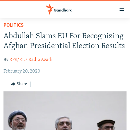
Accessibility
links
Skip
POLITICS
to
HUMANITARIAN CRISIS
Abdullah Slams EU For Recognizing
main
HUMAN RIGHTS
content
Afghan Presidential Election Results
SECURITY
Skip
to
By
RFE/RL's Radio Azadi
MULTIMEDIA
main
February 20, 2020
RFE/RL HOMEPAGE
Navigation
Skip
Share
Radio Azadi
to
Search
Radio Mashaal
FOLLOW US