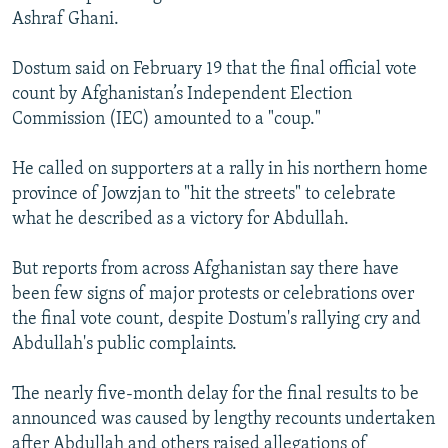
Ashraf Ghani.
Dostum said on February 19 that the final official vote
count by Afghanistan’s Independent Election
Commission (IEC) amounted to a "coup."
He called on supporters at a rally in his northern home
province of Jowzjan to "hit the streets" to celebrate
what he described as a victory for Abdullah.
But reports from across Afghanistan say there have
been few signs of major protests or celebrations over
the final vote count, despite Dostum's rallying cry and
Abdullah's public complaints.
The nearly five-month delay for the final results to be
announced was caused by lengthy recounts undertaken
after Abdullah and others raised allegations of