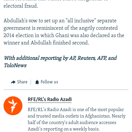
electoral fraud.
Abdullah's vow to set up an "all inclusive" separate
government is reminiscent of the angrily contested
2014 election in which Ghani was also declared as the
winner and Abdullah finished second.
With additional reporting by AP, Reuters, AFP, and
ToloNews
Share
Follow us
RFE/RL's Radio Azadi
RFE/RL's Radio Azadi is one of the most popular
and trusted media outlets in Afghanistan. Nearly
half of the country's adult audience accesses
Azadi's reporting on a weekly basis.