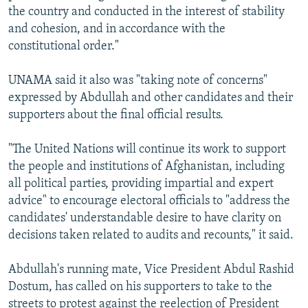
the country and conducted in the interest of stability
and cohesion, and in accordance with the
constitutional order."
UNAMA said it also was "taking note of concerns"
expressed by Abdullah and other candidates and their
supporters about the final official results.
"The United Nations will continue its work to support
the people and institutions of Afghanistan, including
all political parties, providing impartial and expert
advice" to encourage electoral officials to "address the
candidates' understandable desire to have clarity on
decisions taken related to audits and recounts," it said.
Abdullah's running mate, Vice President Abdul Rashid
Dostum, has called on his supporters to take to the
streets to protest against the reelection of President