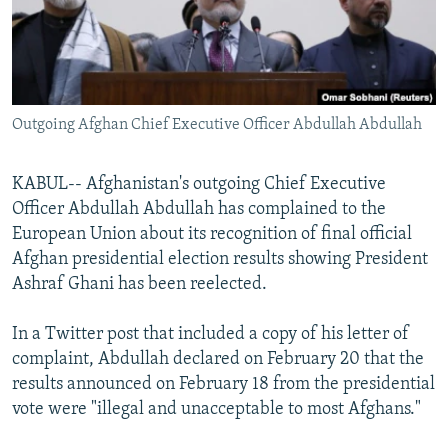
All RFE/RL sites
Outgoing Afghan Chief Executive Officer Abdullah Abdullah
KABUL-- Afghanistan's outgoing Chief Executive
Officer Abdullah Abdullah has complained to the
European Union about its recognition of final official
Afghan presidential election results showing President
Ashraf Ghani has been reelected.
In a Twitter post that included a copy of his letter of
complaint, Abdullah declared on February 20 that the
results announced on February 18 from the presidential
vote were "illegal and unacceptable to most Afghans."