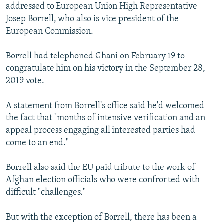
addressed to European Union High Representative
Josep Borrell, who also is vice president of the
European Commission.
Borrell had telephoned Ghani on February 19 to
congratulate him on his victory in the September 28,
2019 vote.
A statement from Borrell's office said he'd welcomed
the fact that "months of intensive verification and an
appeal process engaging all interested parties had
come to an end."
Borrell also said the EU paid tribute to the work of
Afghan election officials who were confronted with
difficult "challenges."
But with the exception of Borrell, there has been a