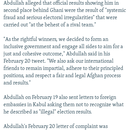
Abdullah alleged that official results showing him in
second place behind Ghani were the result of "systemic
fraud and serious electoral irregularities" that were
carried out "at the behest of a rival team."
"As the rightful winners, we decided to form an
inclusive government and engage all sides to aim for a
just and cohesive outcome," Abdullah said in his
February 20 tweet. "We also ask our international
friends to remain impartial, adhere to their principled
positions, and respect a fair and legal Afghan process
and results."
Abdullah on February 19 also sent letters to foreign
embassies in Kabul asking them not to recognize what
he described as "illegal" election results.
Abdullah's February 20 letter of complaint was