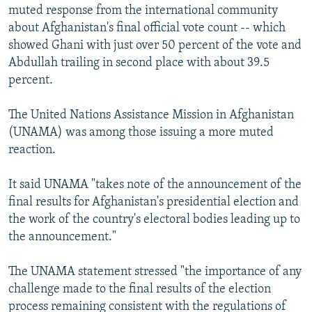
muted response from the international community
about Afghanistan's final official vote count -- which
showed Ghani with just over 50 percent of the vote and
Abdullah trailing in second place with about 39.5
percent.
The United Nations Assistance Mission in Afghanistan
(UNAMA) was among those issuing a more muted
reaction.
It said UNAMA "takes note of the announcement of the
final results for Afghanistan's presidential election and
the work of the country's electoral bodies leading up to
the announcement."
The UNAMA statement stressed "the importance of any
challenge made to the final results of the election
process remaining consistent with the regulations of