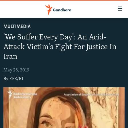
Accessibility
links
Skip
MULTIMEDIA
to
HUMANITARIAN CRISIS
'We Suffer Every Day': An Acid-
main
HUMAN RIGHTS
content
Attack Victim's Fight For Justice In
SECURITY
Skip
Iran
to
MULTIMEDIA
main
May 28, 2019
RFE/RL HOMEPAGE
Navigation
By
RFE/RL
Skip
Radio Azadi
to
Search
Radio Mashaal
FOLLOW US