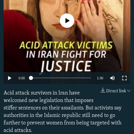
All RFE/RL sites
No media source currently available
0:00
1:30
Direct link
Acid attack survivors in Iran have
welcomed new legislation that imposes
stiffer sentences on their assailants. But activists say
authorities in the Islamic republic still need to go
further to prevent women from being targeted with
acid attacks.