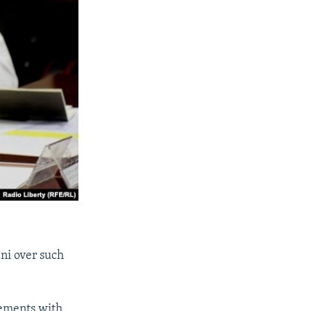
ani over such
eements with