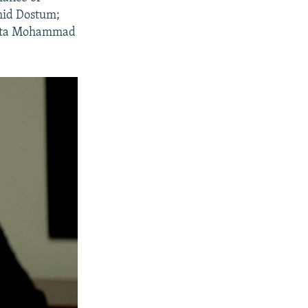
shid Dostum;
 Atta Mohammad