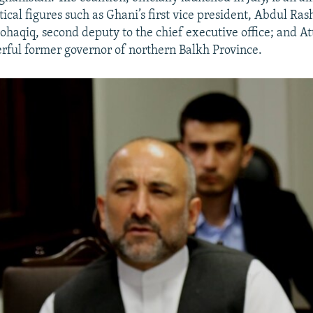
itical figures such as Ghani’s first vice president, Abdul Ra
qiq, second deputy to the chief executive office; and
rful former governor of northern Balkh Province.