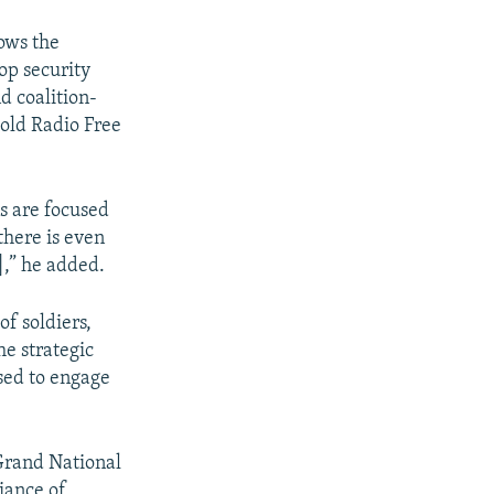
ows the
top security
nd coalition-
told Radio Free
s are focused
there is even
],” he added.
f soldiers,
he strategic
sed to engage
 Grand National
liance of