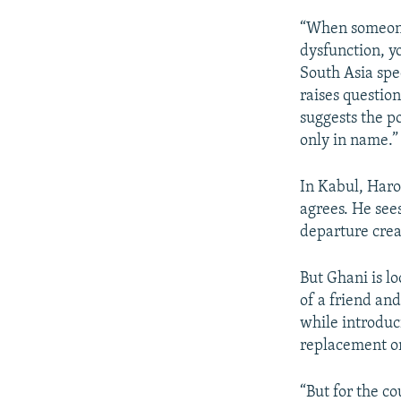
“When someone
dysfunction, yo
South Asia spe
raises question
suggests the po
only in name.”
In Kabul, Haro
agrees. He see
departure crea
But Ghani is lo
of a friend an
while introduc
replacement o
“But for the co