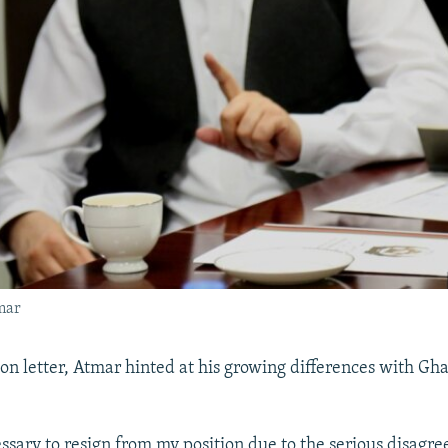
mar
ion letter, Atmar hinted at his growing differences with Gh
essary to resign from my position due to the serious disagr