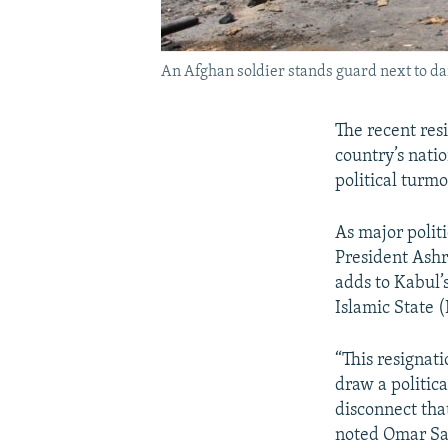
An Afghan soldier stands guard next to dam
The recent res
country’s nati
political turm
As major politi
President Ashr
adds to Kabul’s
Islamic State (
“This resignat
draw a politic
disconnect tha
noted Omar Sa