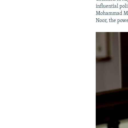
influential pol
Mohammad Moha
Noor, the powe