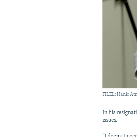
FILEL: Hanif At
In his resignat
issues.
“I deem it nec