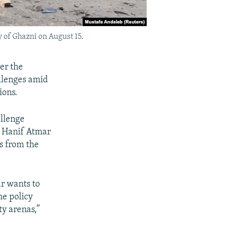
 of Ghazni on August 15.
er the
allenges amid
ions.
allenge
e Hanif Atmar
ts from the
ar wants to
he policy
ty arenas,”