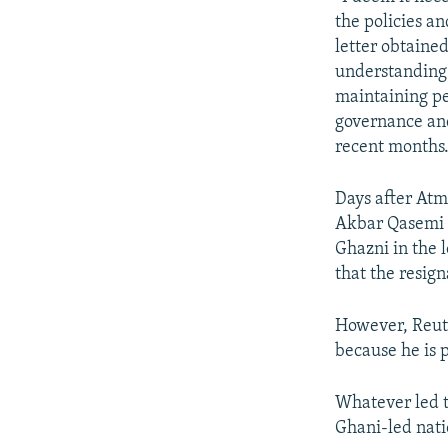
the policies a
letter obtaine
understanding 
maintaining pe
governance and
recent months.
Days after Atm
Akbar Qasemi 
Ghazni in the 
that the resign
However, Reute
because he is p
Whatever led t
Ghani-led nati