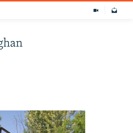
fghan