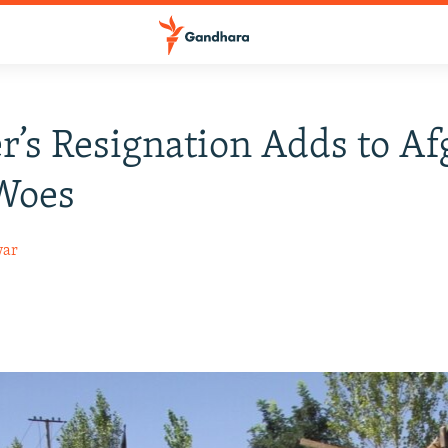
r’s Resignation Adds to A
 Woes
war