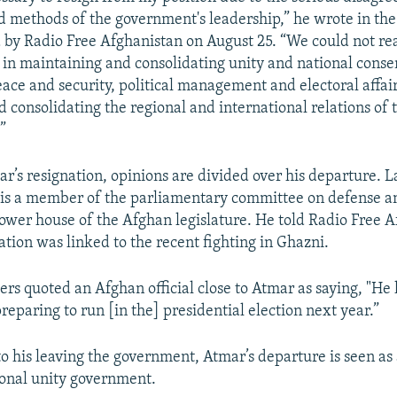
nd methods of the government's leadership,” he wrote in the
d by Radio Free Afghanistan on August 25. “We could not re
in maintaining and consolidating unity and national conse
ace and security, political management and electoral affai
 consolidating the regional and international relations of 
”
ar’s resignation, opinions are divided over his departure.
is a member of the parliamentary committee on defense a
lower house of the Afghan legislature. He told Radio Free 
ation was linked to the recent fighting in Ghazni.
rs quoted an Afghan official close to Atmar as saying, "He
reparing to run [in the] presidential election next year.”
o his leaving the government, Atmar’s departure is seen as 
onal unity government.