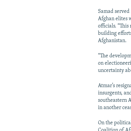
Samad served 
Afghan elites w
officials. “Thi
building effort
Afghanistan.
“The developme
on electioneer
uncertainty ab
Atmar’s resign
insurgents, an
southeastern A
in another cea
On the politic
Coalition of Af