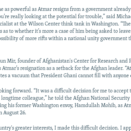
 as powerful as Atmar resigns from a government already
u’re really looking at the potential for trouble,” said Mich
cialist at the Wilson Center think tank in Washington. “Th
s as to whether it’s more a case of him being asked to leav
ssibility of more rifts within a national unity government t
un Mir, founder of Afghanistan's Center for Research and P
s Atmar’s resignation as a setback for the Afghan leader. “A
tes a vacuum that President Ghani cannot fill with anyone e
oking forward. “It was a difficult decision for me to accept 
d longtime colleague,” he told the Afghan National Security 
ing his former Washington envoy, Hamdullah Mohib, as At
n August 26.
untry's greater interests, I made this difficult decision. I ap