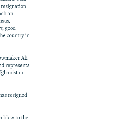
 resignation
ach an
nsus,
rs, good
the country in
 Lawmaker Ali
nd represents
Afghanistan
 has resigned
a blow to the