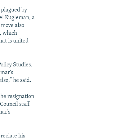
 plagued by
ael Kugleman, a
e move also
e, which
hat is united
olicy Studies,
tmar's
lse,” he said.
the resignation
Council staff
mar’s
preciate his