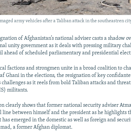
aged army vehicles after a Taliban attack in the southeastren city
ignation of Afghanistan’s national adviser casts a shadow ov
onal unity government as it deals with pressing military ch
oil ahead of scheduled parliamentary and presidential elect
cal factions and strongmen unite in a broad coalition to ch
af Ghani in the elections, the resignation of key confidant
 challenges as it reels from bold Taliban attacks and threa
IS) militants.
ion clearly shows that former national security adviser Atm
al line between himself and the president as he highlights t
t has emerged in the domestic as well as foreign and securi
mad, a former Afghan diplomat.