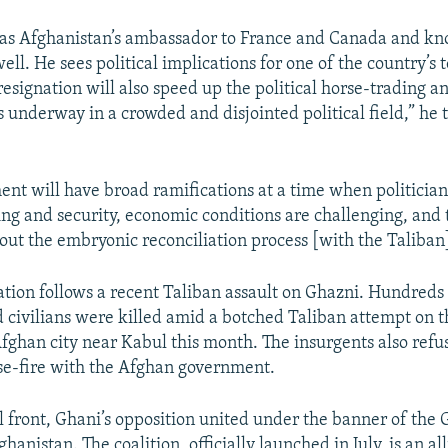
as Afghanistan’s ambassador to France and Canada and kn
ell. He sees political implications for one of the country’s 
s resignation will also speed up the political horse-trading a
s underway in a crowded and disjointed political field,” he 
nt will have broad ramifications at a time when politician
ing and security, economic conditions are challenging, and 
out the embryonic reconciliation process [with the Taliban
ation follows a recent Taliban assault on Ghazni. Hundreds o
d civilians were killed amid a botched Taliban attempt on t
fghan city near Kabul this month. The insurgents also refu
se-fire with the Afghan government.
al front, Ghani’s opposition united under the banner of the
ghanistan. The coalition, officially launched in July, is an al