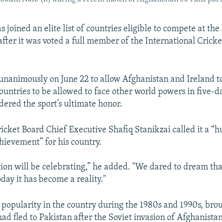
 joined an elite list of countries eligible to compete at the
 after it was voted a full member of the International Crick
unanimously on June 22 to allow Afghanistan and Ireland 
ountries to be allowed to face other world powers in five-da
dered the sport’s ultimate honor.
icket Board Chief Executive Shafiq Stanikzai called it a “
ievement” for his country.
tion will be celebrating,” he added. "We dared to dream tha
day it has become a reality."
 popularity in the country during the 1980s and 1990s, bro
ad fled to Pakistan after the Soviet invasion of Afghanistan