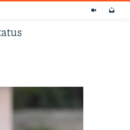
tatus