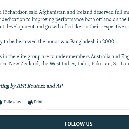
d Richardson said Afghanistan and Ireland deserved full 
r dedication to improving performance both off and on the f
ant development and growth of cricket in their respective c
ry to be bestowed the honor was Bangladesh in 2000.
s in the elite group are founder members Australia and En
ica, New Zealand, the West Indies, India, Pakistan, Sri La
ting by AFP, Reuters, and AP
Follow us
Print
FOLLOW US