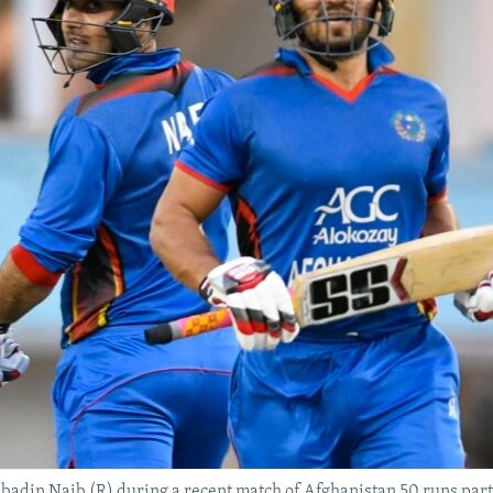
in Naib (R) during a recent match of Afghanistan 50 runs partn