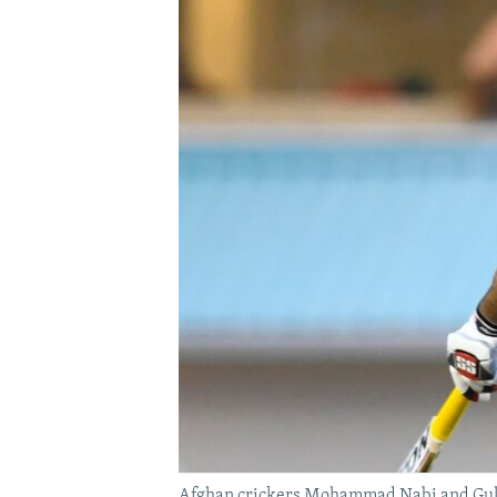
Afghan crickers Mohammad Nabi and Gulbad