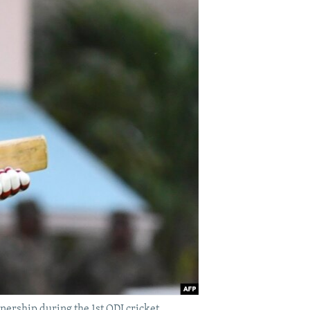
ership during the 1st ODI cricket