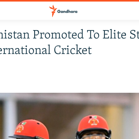
istan Promoted To Elite S
ernational Cricket