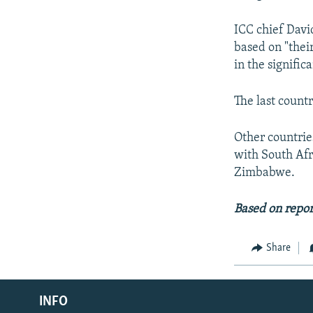
ICC chief Davi
based on "thei
in the signific
The last count
Other countrie
with South Afr
Zimbabwe.
Based on repor
Share
Radio Azadi
INFO
Radio Mashaal