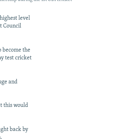
 highest level
et Council
to become the
y test cricket
huge and
t this would
ught back by
.