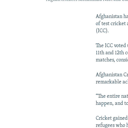
Afghanistan has
of test cricket
(ICC).
The ICC voted 
11th and 12th c
matches, consi
Afghanistan Cr
remarkable ach
“The entire na
happen, and to
Cricket gained
refugees who h