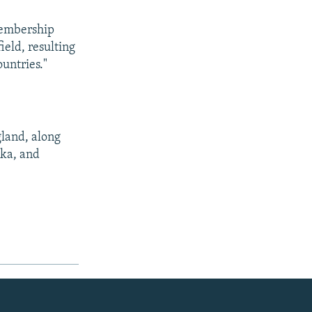
membership
ield, resulting
ountries."
gland, along
nka, and