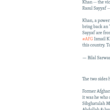
Khan -- the vi
Rasul Sayyaf -
Khan, a power
bring back an 
Sayyaf are fro
#AFG
Ismail K
this country. 
— Bilal Sarw
The two sides 
Former Afghan
it was he who s
Sibghatulah Mo
Abdollah & bro