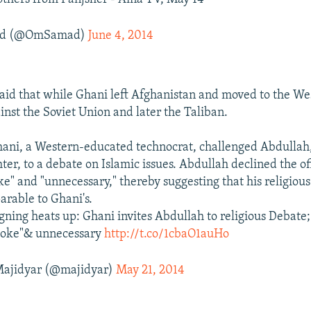
ad (@OmSamad)
June 4, 2014
aid that while Ghani left Afghanistan and moved to the Wes
inst the Soviet Union and later the Taliban.
ani, a Western-educated technocrat, challenged Abdullah
er, to a debate on Islamic issues. Abdullah declined the off
ke" and "unnecessary," thereby suggesting that his religious
rable to Ghani's.
ning heats up: Ghani invites Abdullah to religious Debate;
 joke"& unnecessary
http://t.co/1cbaO1auHo
ajidyar (@majidyar)
May 21, 2014