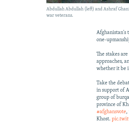
Abdullah Abdullah (left) and Ashraf Ghani 
war veterans.
Afghanistan's 
one-upmanship
The stakes are
approaches, an
whether it be 
Take the deba
in support of 
group of burqa
province of Kh
#afghansvote
,
Khost.
pic.twi