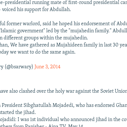
ce-presidential running mate of first-round presidential c
- voiced his support for Abdullah.
ful former warlord, said he hoped his endorsement of Abd
"Islamic government" led by the "mujahedin family." Abdul
m different groups within the mujahedin.
han, We have gathered as Mujahideen family in last 30 yea
Today we want to do the same again.
ary (@bsarwary)
June 3, 2014
have also clashed over the holy war against the Soviet Unio
 President Sibghatullah Mojadedi, who has endorsed Ghan
tarted the jihad.
jadidi: I was 1st individual who announced jihad in the co
thers from Panjsher - Aina TV, May 14