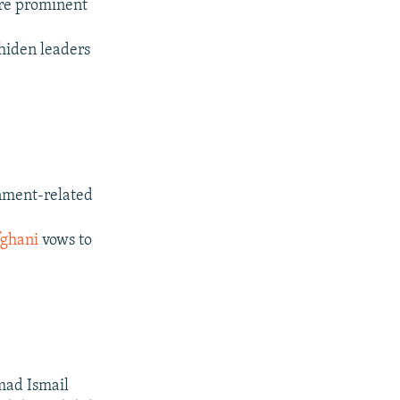
ere prominent
ahiden leaders
rnment-related
ghani
vows to
mad Ismail