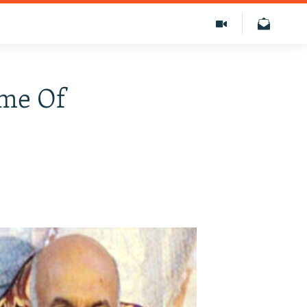
ame Of