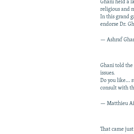
Ghani held a l
religious and 
In this grand 
endorse Dr. Gh
— Ashraf Gha
Ghani told the
issues.
Do you like... 
consult with th
— Matthieu Ai
That came jus