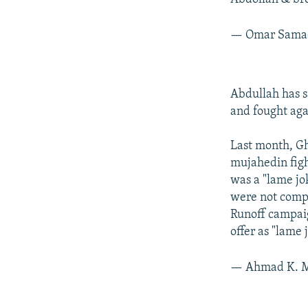
— Omar Sam
Abdullah has s
and fought aga
Last month, Gh
mujahedin fight
was a "lame jo
were not compa
Runoff campaig
offer as "lame
— Ahmad K. M