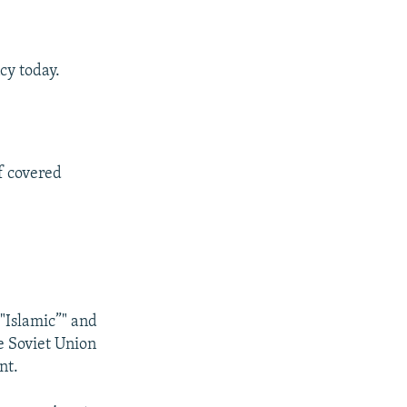
cy today.
f covered
 "Islamic”" and
e Soviet Union
nt.