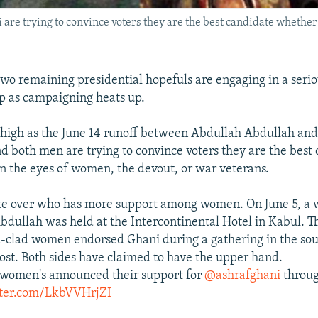
are trying to convince voters they are the best candidate whether 
two remaining presidential hopefuls are engaging in a seri
 as campaigning heats up.
 high as the June 14 runoff between Abdullah Abdullah an
d both men are trying to convince voters they are the best
in the eyes of women, the devout, or war veterans.
te over who has more support among women. On June 5, a 
Abdullah was held at the Intercontinental Hotel in Kabul. T
-clad women endorsed Ghani during a gathering in the so
ost. Both sides have claimed to have the upper hand.
 women's announced their support for
@ashrafghani
throug
tter.com/LkbVVHrjZI