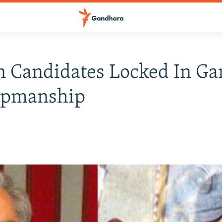
n Candidates Locked In G
pmanship