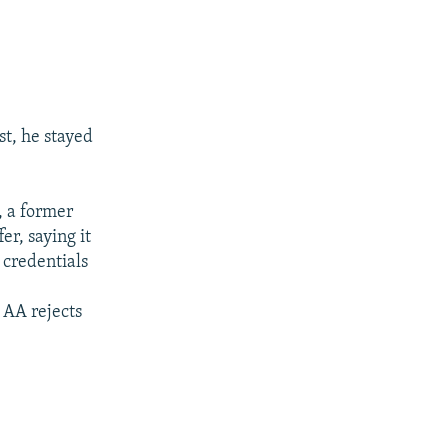
t, he stayed
, a former
er, saying it
 credentials
 AA rejects