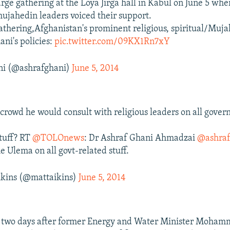
arge gathering at the Loya Jirga hall in Kabul on June 5 wh
mujahedin leaders voiced their support.
gathering,Afghanistan's prominent religious, spiritual/Muj
ani's policies:
pic.twitter.com/09KX1Rn7xY
ni (@ashrafghani)
June 5, 2014
 crowd he would consult with religious leaders on all gove
stuff? RT
@TOLOnews
: Dr Ashraf Ghani Ahmadzai
@ashraf
e Ulema on all govt-related stuff.
kins (@mattaikins)
June 5, 2014
t two days after former Energy and Water Minister Moham