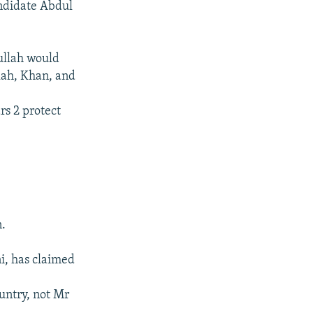
andidate Abdul
ullah would
lah, Khan, and
rs 2 protect
n.
i, has claimed
untry, not Mr