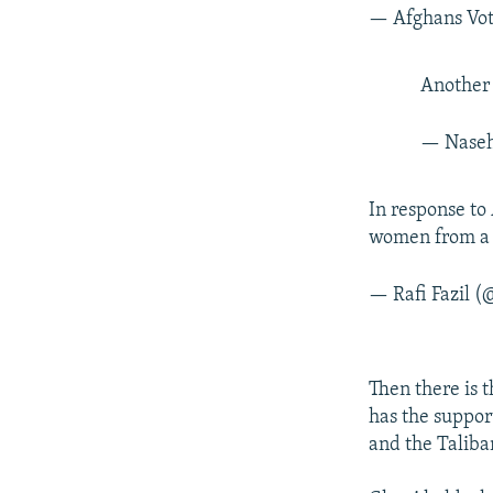
— Afghans Vo
Another 
— Nase
In response to
women from a 
— Rafi Fazil (
Then there is 
has the suppor
and the Taliba