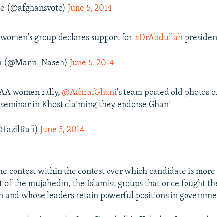
te (@afghansvote)
June 5, 2014
women's group declares support for
#DrAbdullah
presiden
h (@Mann_Naseh)
June 5, 2014
 AA women rally,
@AshrafGhani
's team posted old photos o
seminar in Khost claiming they endorse Ghani
@FazilRafi)
June 5, 2014
the contest within the contest over which candidate is more
t of the mujahedin, the Islamist groups that once fought th
n and whose leaders retain powerful positions in governme