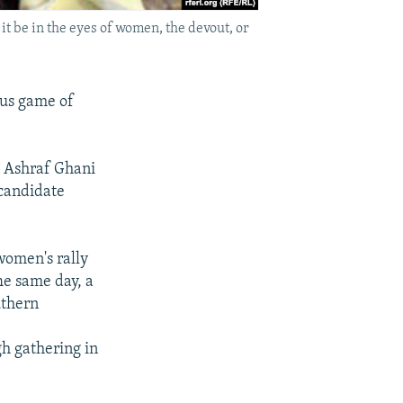
it be in the eyes of women, the devout, or
ous game of
d Ashraf Ghani
 candidate
women's rally
he same day, a
uthern
h gathering in