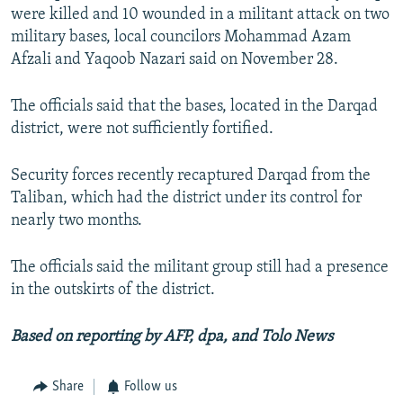
were killed and 10 wounded in a militant attack on two
military bases, local councilors Mohammad Azam
Afzali and Yaqoob Nazari said on November 28.
The officials said that the bases, located in the Darqad
district, were not sufficiently fortified.
Security forces recently recaptured Darqad from the
Taliban, which had the district under its control for
nearly two months.
The officials said the militant group still had a presence
in the outskirts of the district.
Based on reporting by AFP, dpa, and Tolo News
Share
Follow us