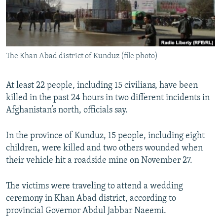
All RFE/RL sites
The Khan Abad district of Kunduz (file photo)
At least 22 people, including 15 civilians, have been
killed in the past 24 hours in two different incidents in
Afghanistan’s north, officials say.
In the province of Kunduz, 15 people, including eight
children, were killed and two others wounded when
their vehicle hit a roadside mine on November 27.
The victims were traveling to attend a wedding
ceremony in Khan Abad district, according to
provincial Governor Abdul Jabbar Naeemi.