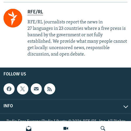
RFE/RL
RFE/RL journalists report the news in
27 languages in 23 countries where a free press is
banned by the government or not fully
established. We provide what many people cannot
get locally: uncensored news, responsible
discussion, and open debate.
FOLLOW US
INFO
Radio Free Europe/Radio Liberty © 2026 RFE/RL, Inc. All Rights
Reserved.