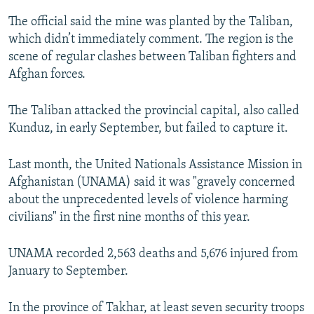
The official said the mine was planted by the Taliban,
which didn’t immediately comment. The region is the
scene of regular clashes between Taliban fighters and
Afghan forces.
The Taliban attacked the provincial capital, also called
Kunduz, in early September, but failed to capture it.
Last month, the United Nationals Assistance Mission in
Afghanistan (UNAMA) said it was "gravely concerned
about the unprecedented levels of violence harming
civilians" in the first nine months of this year.
UNAMA recorded 2,563 deaths and 5,676 injured from
January to September.
In the province of Takhar, at least seven security troops