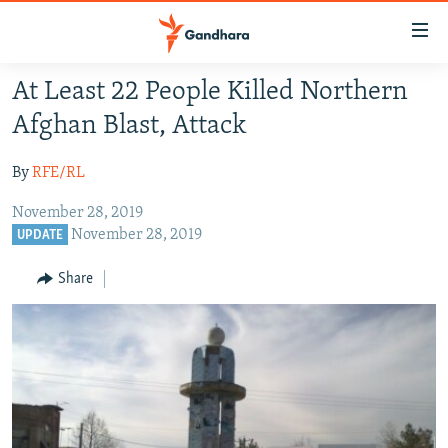
Accessibility
links
Skip
At Least 22 People Killed Northern
to
HUMANITARIAN CRISIS
Afghan Blast, Attack
main
HUMAN RIGHTS
content
By
RFE/RL
SECURITY
Skip
to
November 28, 2019
MULTIMEDIA
main
November 28, 2019
UPDATE
RFE/RL HOMEPAGE
Navigation
Skip
Share
Radio Azadi
to
Search
Radio Mashaal
FOLLOW US