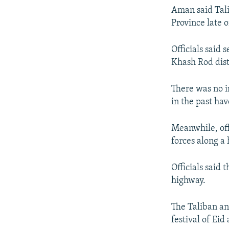
Aman said Talib
Province late 
Officials said 
Khash Rod dist
There was no i
in the past ha
Meanwhile, off
forces along a
Officials said 
highway.
The Taliban an
festival of Eid