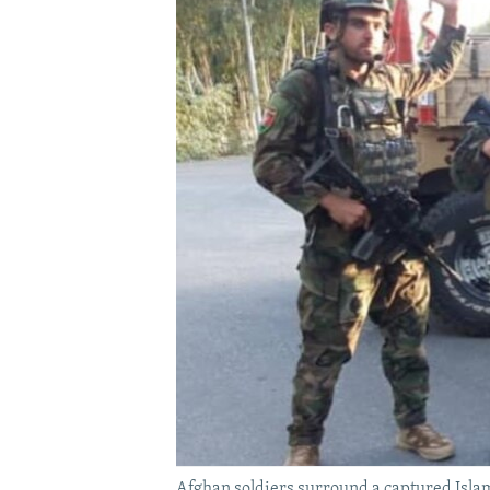
Afghan soldiers surround a captured Islami