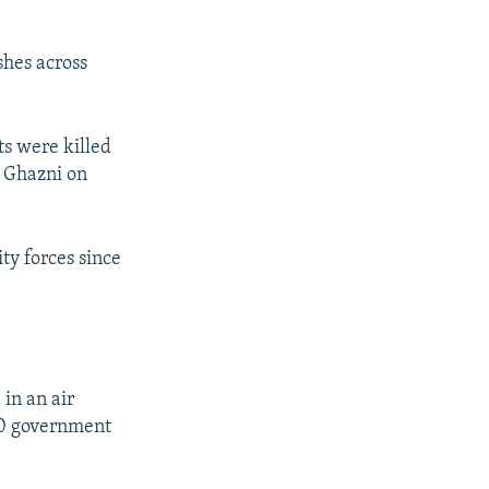
shes across
s were killed
f Ghazni on
ty forces since
 in an air
300 government