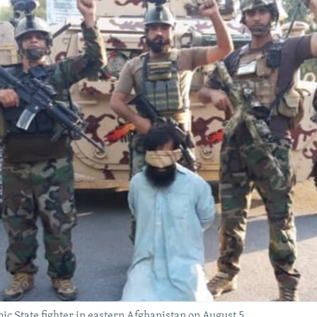
c State fighter in eastern Afghanistan on August 5.