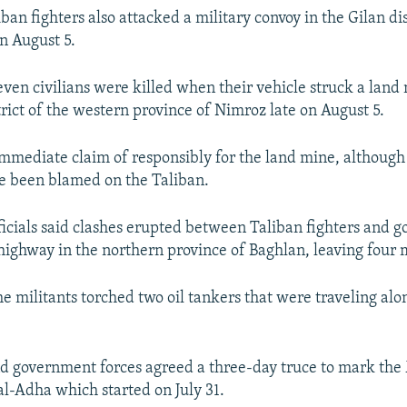
an fighters also attacked a military convoy in the Gilan dis
on August 5.
seven civilians were killed when their vehicle struck a land
rict of the western province of Nimroz late on August 5.
mmediate claim of responsibly for the land mine, although 
ve been blamed on the Taliban.
icials said clashes erupted between Taliban fighters and 
 highway in the northern province of Baghlan, leaving four 
the militants torched two oil tankers that were traveling alo
d government forces agreed a three-day truce to mark th
 al-Adha which started on July 31.