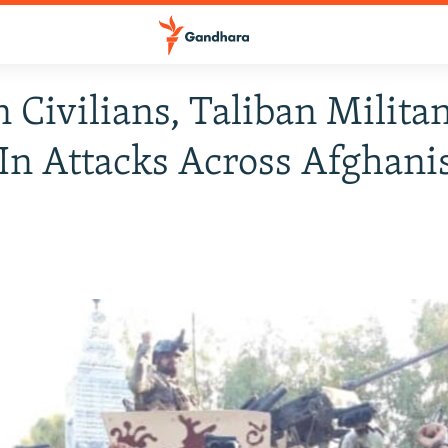
 Civilians, Taliban Milita
 In Attacks Across Afghani