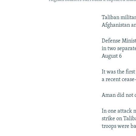
Taliban milita
Afghanistan am
Defense Minist
in two separat
August 6
It was the fir
a recent cease
Aman did not c
In one attack n
strike on Tali
troops were b