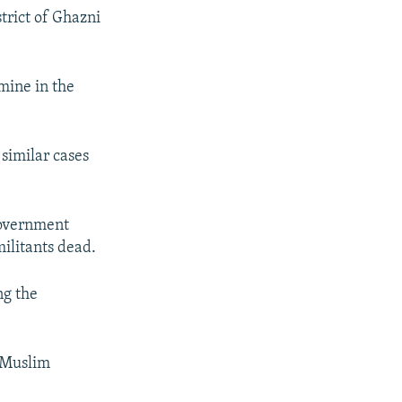
trict of Ghazni
 mine in the
similar cases
government
militants dead.
ng the
e Muslim