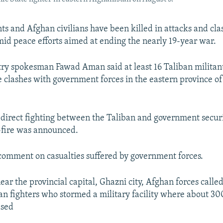
nts and Afghan civilians have been killed in attacks and cla
id peace efforts aimed at ending the nearly 19-year war.
ry spokesman Fawad Aman said at least 16 Taliban militant
e clashes with government forces in the eastern province o
st direct fighting between the Taliban and government securi
-fire was announced.
omment on casualties suffered by government forces.
ear the provincial capital, Ghazni city, Afghan forces called
ban fighters who stormed a military facility where about 
ased