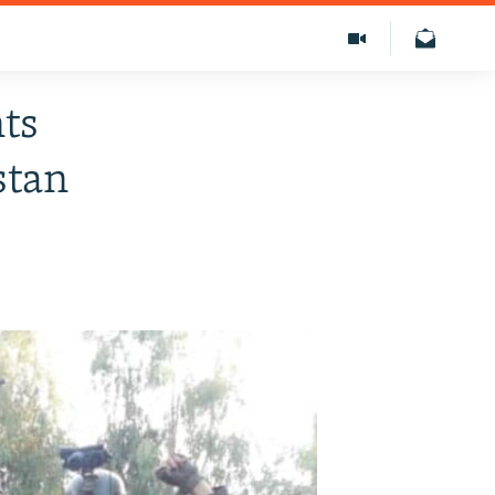
nts
stan