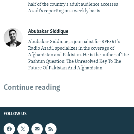
half of the country's adult audience accesses
Azadi's reporting on a weekly basis.
Abubakar Siddique
Abubakar Siddique, a journalist for RFE/RL's
Radio Azadi, specializes in the coverage of
Afghanistan and Pakistan. He is the author of The
Pashtun Question: The Unresolved Key To The
Future Of Pakistan And Afghanistan.
Continue reading
FOLLOW US