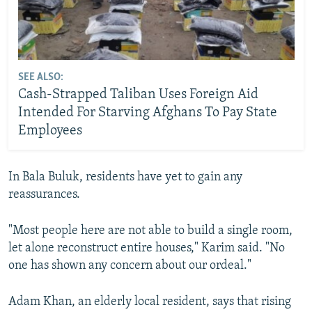
SEE ALSO:
Cash-Strapped Taliban Uses Foreign Aid
Intended For Starving Afghans To Pay State
Employees
In Bala Buluk, residents have yet to gain any
reassurances.
"Most people here are not able to build a single room,
let alone reconstruct entire houses," Karim said. "No
one has shown any concern about our ordeal."
Adam Khan, an elderly local resident, says that rising