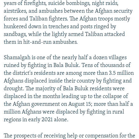
years of firefights, suicide bombings, night raids,
airstrikes, and ambushes between the Afghan security
forces and Taliban fighters. The Afghan troops mostly
hunkered down in trenches and posts ringed by
sandbags, while the lightly armed Taliban attacked
them in hit-and-run ambushes.
Shamalgah is one of the nearly half a dozen villages
ruined by fighting in Bala Buluk. Tens of thousands of
the district's residents are among more than 3.5 million
Afghans displaced inside their country by fighting and
drought. The majority of Bala Buluk residents were
displaced in the months leading up to the collapse of
the Afghan government on August 15; more than half a
million Afghans were displaced by fighting in rural
regions in early 2021 alone.
The prospects of receiving help or compensation for the