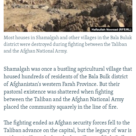
All RFE/RL sites
Most houses in Shamalgah and other villages in the Bala Buluk
district were destroyed during fighting between the Taliban
and the Afghan National Army.
Shamalgah was once a bustling agricultural village that
housed hundreds of residents of the Bala Bulk district
of Afghanistan's western Farah Province. But their
pastoral existence was shattered when fighting
between the Taliban and the Afghan National Army
placed the community squarely in the line of fire.
The fighting ended as Afghan security forces fell to the
Taliban advance on the capital, but the legacy of war is