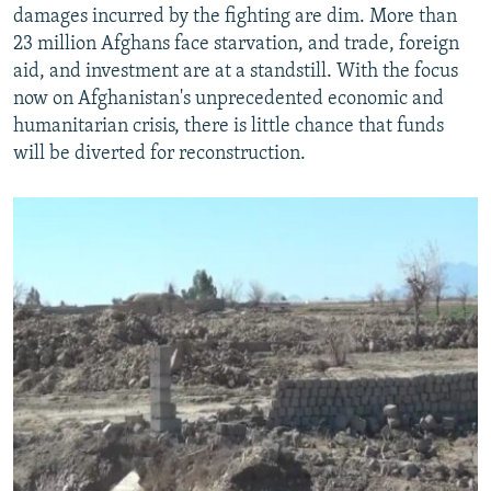
damages incurred by the fighting are dim. More than
23 million Afghans face starvation, and trade, foreign
aid, and investment are at a standstill. With the focus
now on Afghanistan's unprecedented economic and
humanitarian crisis, there is little chance that funds
will be diverted for reconstruction.