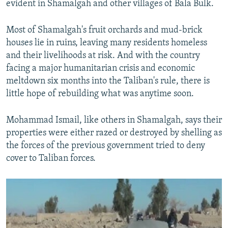
evident in Shamalgah and other villages of Bala Bulk.
Most of Shamalgah's fruit orchards and mud-brick
houses lie in ruins, leaving many residents homeless
and their livelihoods at risk. And with the country
facing a major humanitarian crisis and economic
meltdown six months into the Taliban's rule, there is
little hope of rebuilding what was anytime soon.
Mohammad Ismail, like others in Shamalgah, says their
properties were either razed or destroyed by shelling as
the forces of the previous government tried to deny
cover to Taliban forces.