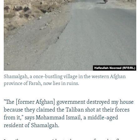
Shamalgah, a once-bustling village in the western Afghan
province of Farah, now lies in ruins.
"The [former Afghan] government destroyed my house
because they claimed the Taliban shot at their forces
from it," says Mohammad Ismail, a middle-aged
resident of Shamalgah.