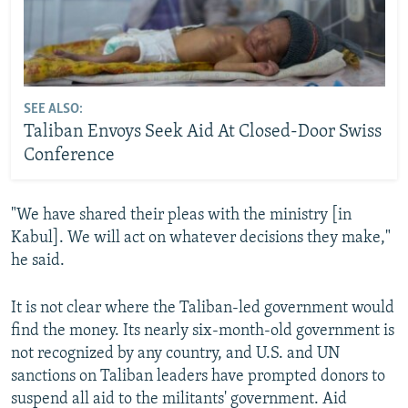
SEE ALSO:
Taliban Envoys Seek Aid At Closed-Door Swiss
Conference
"We have shared their pleas with the ministry [in
Kabul]. We will act on whatever decisions they make,"
he said.
It is not clear where the Taliban-led government would
find the money. Its nearly six-month-old government is
not recognized by any country, and U.S. and UN
sanctions on Taliban leaders have prompted donors to
suspend all aid to the militants' government. Aid