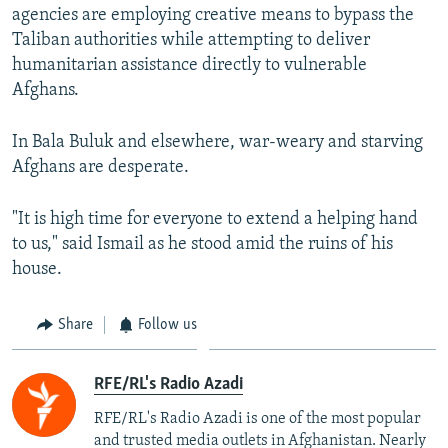
agencies are employing creative means to bypass the
Taliban authorities while attempting to deliver
humanitarian assistance directly to vulnerable
Afghans.
In Bala Buluk and elsewhere, war-weary and starving
Afghans are desperate.
"It is high time for everyone to extend a helping hand
to us," said Ismail as he stood amid the ruins of his
house.
Share
Follow us
RFE/RL's Radio Azadi
RFE/RL's Radio Azadi is one of the most popular
and trusted media outlets in Afghanistan. Nearly