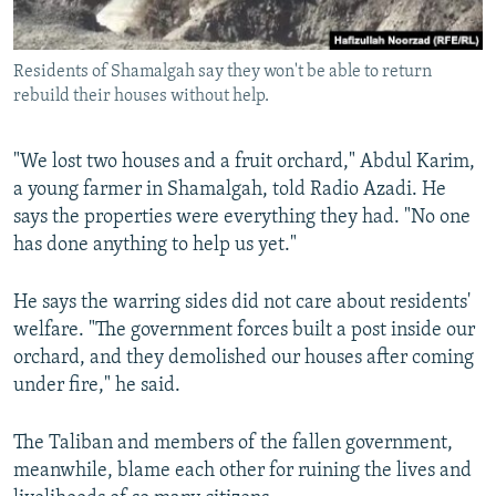
Residents of Shamalgah say they won't be able to return
rebuild their houses without help.
"We lost two houses and a fruit orchard," Abdul Karim,
a young farmer in Shamalgah, told Radio Azadi. He
says the properties were everything they had. "No one
has done anything to help us yet."
He says the warring sides did not care about residents'
welfare. "The government forces built a post inside our
orchard, and they demolished our houses after coming
under fire," he said.
The Taliban and members of the fallen government,
meanwhile, blame each other for ruining the lives and