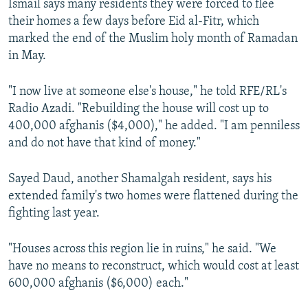
Ismail says many residents they were forced to flee
their homes a few days before Eid al-Fitr, which
marked the end of the Muslim holy month of Ramadan
in May.
"I now live at someone else's house," he told RFE/RL's
Radio Azadi. "Rebuilding the house will cost up to
400,000 afghanis ($4,000)," he added. "I am penniless
and do not have that kind of money."
Sayed Daud, another Shamalgah resident, says his
extended family's two homes were flattened during the
fighting last year.
"Houses across this region lie in ruins," he said. "We
have no means to reconstruct, which would cost at least
600,000 afghanis ($6,000) each."