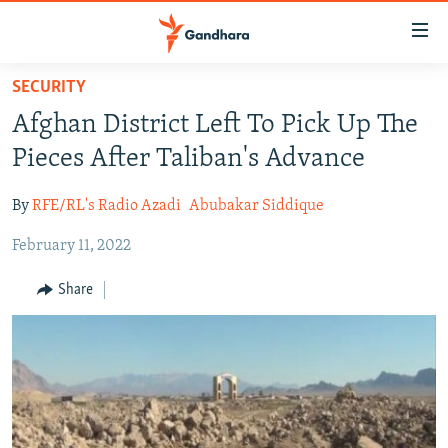
Accessibility
links
Skip
SECURITY
to
HUMANITARIAN CRISIS
Afghan District Left To Pick Up The
main
HUMAN RIGHTS
content
Pieces After Taliban's Advance
SECURITY
Skip
to
By
RFE/RL's Radio Azadi
Abubakar Siddique
MULTIMEDIA
main
February 11, 2022
RFE/RL HOMEPAGE
Navigation
Skip
Share
Radio Azadi
to
Search
Radio Mashaal
FOLLOW US