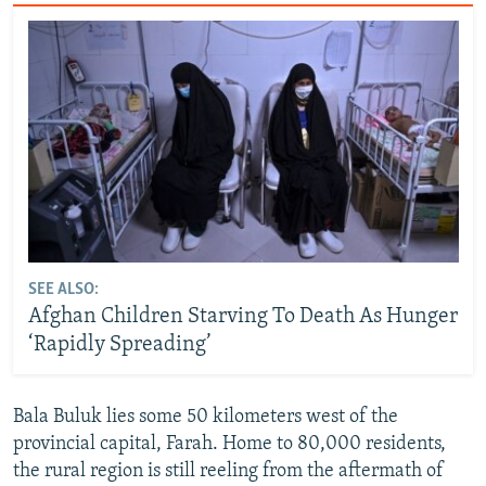
SEE ALSO:
Afghan Children Starving To Death As Hunger
‘Rapidly Spreading’
Bala Buluk lies some 50 kilometers west of the
provincial capital, Farah. Home to 80,000 residents,
the rural region is still reeling from the aftermath of