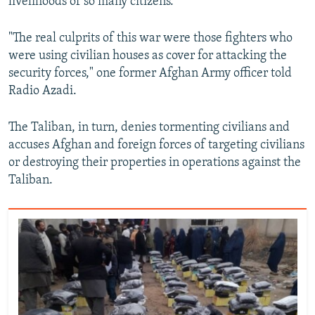
livelihoods of so many citizens.
"The real culprits of this war were those fighters who
were using civilian houses as cover for attacking the
security forces," one former Afghan Army officer told
Radio Azadi.
The Taliban, in turn, denies tormenting civilians and
accuses Afghan and foreign forces of targeting civilians
or destroying their properties in operations against the
Taliban.