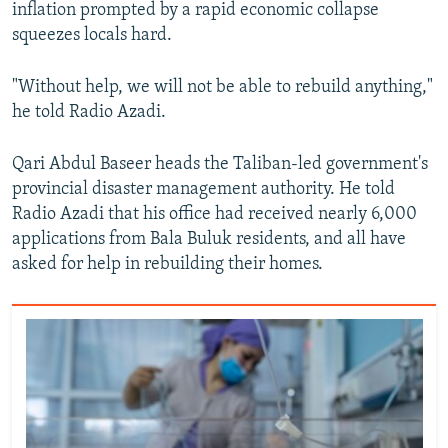
inflation prompted by a rapid economic collapse
squeezes locals hard.
"Without help, we will not be able to rebuild anything,"
he told Radio Azadi.
Qari Abdul Baseer heads the Taliban-led government's
provincial disaster management authority. He told
Radio Azadi that his office had received nearly 6,000
applications from Bala Buluk residents, and all have
asked for help in rebuilding their homes.