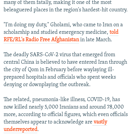
many of them fatally, making it one of the most
beleaguered places in the region's hardest-hit country.
"I'm doing my duty," Gholami, who came to Iran on a
scholarship and studied emergency medicine,
told
RFE/RL's Radio Free Afghanistan
in late March.
The deadly SARS-CoV-2 virus that emerged from
central China is believed to have entered Iran through
the city of Qom in February before waylaying ill-
prepared hospitals and officials who spent weeks
denying or downplaying the outbreak.
The related, pneumonia-like illness, COVID-19, has
now killed nearly 5,000 Iranians and around 78,000
more, according to official figures, which even officials
themselves appear to acknowledge are
vastly
underreported
.