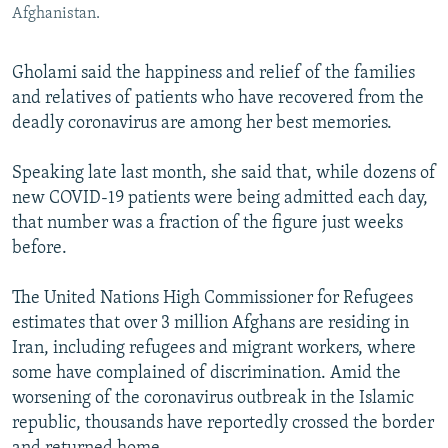
Afghanistan.
Gholami said the happiness and relief of the families
and relatives of patients who have recovered from the
deadly coronavirus are among her best memories.
Speaking late last month, she said that, while dozens of
new COVID-19 patients were being admitted each day,
that number was a fraction of the figure just weeks
before.
The United Nations High Commissioner for Refugees
estimates that over 3 million Afghans are residing in
Iran, including refugees and migrant workers, where
some have complained of discrimination. Amid the
worsening of the coronavirus outbreak in the Islamic
republic, thousands have reportedly crossed the border