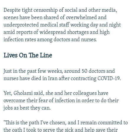
Despite tight censorship of social and other media,
scenes have been shared of overwhelmed and
underprotected medical staff working day and night
amid reports of widespread shortages and high
infection rates among doctors and nurses.
Lives On The Line
Just in the past few weeks, around 50 doctors and
nurses have died in Iran after contracting COVID-19.
Yet, Gholami said, she and her colleagues have
overcome their fear of infection in order to do their
jobs as best they can.
"This is the path I've chosen, and I remain committed to
the oath I took to serve the sick and help save their