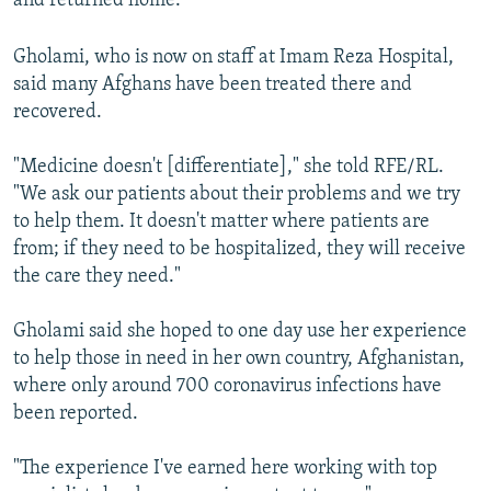
and returned home.
Gholami, who is now on staff at Imam Reza Hospital,
said many Afghans have been treated there and
recovered.
"Medicine doesn't [differentiate]," she told RFE/RL.
"We ask our patients about their problems and we try
to help them. It doesn't matter where patients are
from; if they need to be hospitalized, they will receive
the care they need."
Gholami said she hoped to one day use her experience
to help those in need in her own country, Afghanistan,
where only around 700 coronavirus infections have
been reported.
"The experience I've earned here working with top