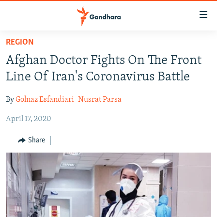
Accessibility
links
Skip
REGION
to
HUMANITARIAN CRISIS
Afghan Doctor Fights On The Front
main
HUMAN RIGHTS
content
Line Of Iran's Coronavirus Battle
SECURITY
Skip
to
By
Golnaz Esfandiari
Nusrat Parsa
MULTIMEDIA
main
April 17, 2020
RFE/RL HOMEPAGE
Navigation
Skip
Share
Radio Azadi
to
Search
Radio Mashaal
FOLLOW US