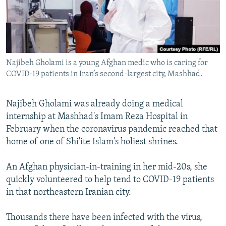
All RFE/RL sites
Najibeh Gholami is a young Afghan medic who is caring for
COVID-19 patients in Iran’s second-largest city, Mashhad.
Najibeh Gholami was already doing a medical
internship at Mashhad's Imam Reza Hospital in
February when the coronavirus pandemic reached that
home of one of Shi'ite Islam's holiest shrines.
An Afghan physician-in-training in her mid-20s, she
quickly volunteered to help tend to COVID-19 patients
in that northeastern Iranian city.
Thousands there have been infected with the virus,