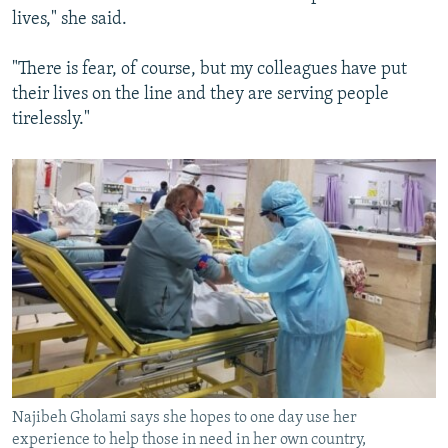
lives," she said.
"There is fear, of course, but my colleagues have put
their lives on the line and they are serving people
tirelessly."
Najibeh Gholami says she hopes to one day use her
experience to help those in need in her own country,