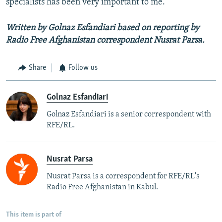
specialists has been very important to me."
Written by Golnaz Esfandiari based on reporting by
Radio Free Afghanistan correspondent Nusrat Parsa.
Share
Follow us
Golnaz Esfandiari
Golnaz Esfandiari is a senior correspondent with
RFE/RL.
Nusrat Parsa
Nusrat Parsa is a correspondent for RFE/RL's
Radio Free Afghanistan in Kabul.
This item is part of