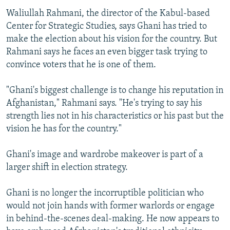
Waliullah Rahmani, the director of the Kabul-based
Center for Strategic Studies, says Ghani has tried to
make the election about his vision for the country. But
Rahmani says he faces an even bigger task trying to
convince voters that he is one of them.
"Ghani's biggest challenge is to change his reputation in
Afghanistan," Rahmani says. "He's trying to say his
strength lies not in his characteristics or his past but the
vision he has for the country."
Ghani's image and wardrobe makeover is part of a
larger shift in election strategy.
Ghani is no longer the incorruptible politician who
would not join hands with former warlords or engage
in behind-the-scenes deal-making. He now appears to