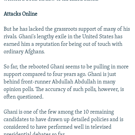
i
d
Attacks Online
e
But he has lacked the grassroots support of many of his
rivals. Ghani's lengthy exile in the United States has
earned him a reputation for being out of touch with
ordinary Afghans.
So far, the rebooted Ghani seems to be pulling in more
support compared to four years ago. Ghani is just
behind front-runner Abdullah Abdullah in many
opinion polls. The accuracy of such polls, however, is
often questioned.
Ghani is one of the few among the 10 remaining
candidates to have drawn up detailed policies and is
considered to have performed well in televised
presidential debates so far.