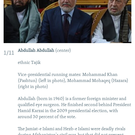
Abdullah Abdullah
(center)
1/11
ethnic Tajik
Vice-presidential running mates: Mohammad Khan
(Pashtun) (left in photo), Mohammad Mohaqeq (Hazara)
(right in photo)
Abdullah (born in 1960) is a former foreign minister and
qualified eye surgeon. He finished second behind President
Hamid Karzai in the 2009 presidential election, with
around 30 percent of the vote.
The Jamiat-e Islami and Hezb-e Islami were deadly rivals