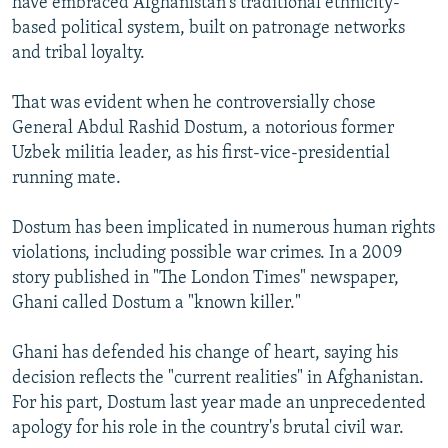
have embraced Afghanistan's traditional ethnicity-
based political system, built on patronage networks
and tribal loyalty.
That was evident when he controversially chose
General Abdul Rashid Dostum, a notorious former
Uzbek militia leader, as his first-vice-presidential
running mate.
Dostum has been implicated in numerous human rights
violations, including possible war crimes. In a 2009
story published in "The London Times" newspaper,
Ghani called Dostum a "known killer."
Ghani has defended his change of heart, saying his
decision reflects the "current realities" in Afghanistan.
For his part, Dostum last year made an unprecedented
apology for his role in the country's brutal civil war.