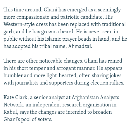
This time around, Ghani has emerged as a seemingly
more compassionate and patriotic candidate. His
Western-style dress has been replaced with traditional
garb, and he has grown a beard. He is never seen in
public without his Islamic prayer beads in hand, and he
has adopted his tribal name, Ahmadzai.
There are other noticeable changes. Ghani has reined
in his short temper and arrogant manner. He appears
humbler and more light-hearted, often sharing jokes
with journalists and supporters during election rallies.
Kate Clark, a senior analyst at Afghanistan Analysts
Network, an independent research organization in
Kabul, says the changes are intended to broaden
Ghani's pool of voters.