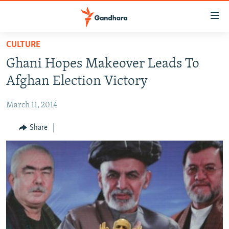
Accessibility
links
Skip
CULTURE
to
HUMANITARIAN CRISIS
Ghani Hopes Makeover Leads To
main
HUMAN RIGHTS
content
Afghan Election Victory
SECURITY
Skip
to
March 11, 2014
MULTIMEDIA
main
RFE/RL HOMEPAGE
Share
Navigation
Skip
Radio Azadi
to
Search
Radio Mashaal
FOLLOW US