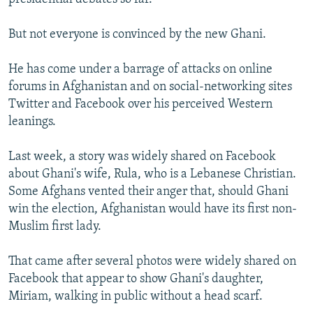
But not everyone is convinced by the new Ghani.
He has come under a barrage of attacks on online
forums in Afghanistan and on social-networking sites
Twitter and Facebook over his perceived Western
leanings.
Last week, a story was widely shared on Facebook
about Ghani's wife, Rula, who is a Lebanese Christian.
Some Afghans vented their anger that, should Ghani
win the election, Afghanistan would have its first non-
Muslim first lady.
That came after several photos were widely shared on
Facebook that appear to show Ghani's daughter,
Miriam, walking in public without a head scarf.