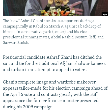
All RFE/RL sites
The "new" Ashraf Ghani speaks to supporters during a
campaign rally in Kabul on March 9, against a backdrop of
himself in conservative garb (center) and his vice-
presidential running mates, Abdul Rashid Dostum (left) and
Sarwar Danish.
Presidential candidate Ashraf Ghani has ditched the
suit and tie for the traditional Afghan shalwar kameez
and turban in an attempt to appeal to voters.
Ghani's complete image and wardrobe makeover
appears tailor-made for his election campaign ahead of
the April 5 vote and contrasts greatly with the stiff
appearance the former finance minister presented
during his 2009 campaign.