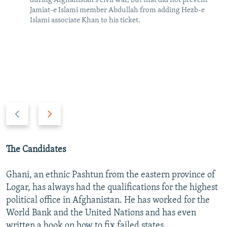
during Afghanistan's civil war, but that did not prevent
Jamiat-e Islami member Abdullah from adding Hezb-e
Islami associate Khan to his ticket.
P
N
r
e
e
x
v
t
The Candidates
i
s
o
l
Ghani, an ethnic Pashtun from the eastern province of
u
i
Logar, has always had the qualifications for the highest
s
d
political office in Afghanistan. He has worked for the
s
e
World Bank and the United Nations and has even
l
written a book on how to fix failed states.