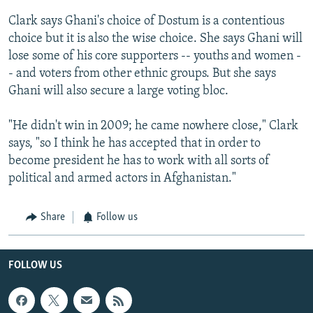
Clark says Ghani's choice of Dostum is a contentious
choice but it is also the wise choice. She says Ghani will
lose some of his core supporters -- youths and women -
- and voters from other ethnic groups. But she says
Ghani will also secure a large voting bloc.
"He didn't win in 2009; he came nowhere close," Clark
says, "so I think he has accepted that in order to
become president he has to work with all sorts of
political and armed actors in Afghanistan."
Share
Follow us
FOLLOW US