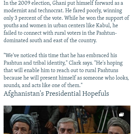
In the 2009 election, Ghani put himself forward as a
modernist and technocrat. He fared poorly, winning
only 3 percent of the vote. While he won the support of
youths and women in urban centers like Kabul, he
failed to connect with rural voters in the Pashtun-
dominated south and east of the country.
"We've noticed this time that he has embraced his
Pashtun and tribal identity," Clark says. "He's hoping
that will enable him to reach out to rural Pashtuns
because he will present himself as someone who looks,
sounds, and acts like one of them."
Afghanistan's Presidential Hopefuls