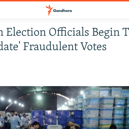
 Election Officials Begin 
idate' Fraudulent Votes