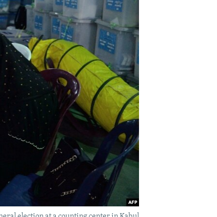
neral election at a counting center in Kabul