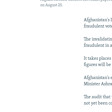
on August 25.
Afghanistan's 
fraudulent vote
The invalidati
fraudulent in a
It takes places
figures will be
Afghanistan's 
Minister Ashra
The audit that 
not yet been c