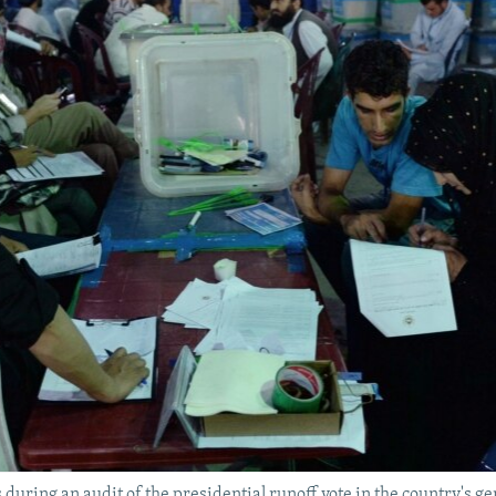
during an audit of the presidential runoff vote in the country's ge