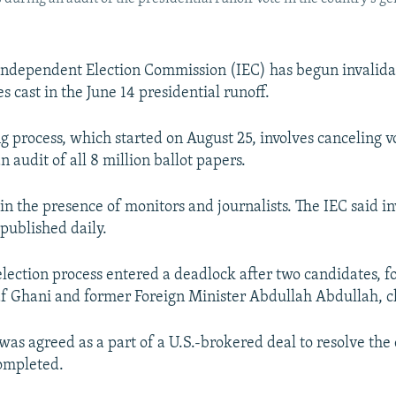
Independent Election Commission (IEC) has begun invalida
s cast in the June 14 presidential runoff.
ng process, which started on August 25, involves canceling
n audit of all 8 million ballot papers.
 in the presence of monitors and journalists. The IEC said i
 published daily.
election process entered a deadlock after two candidates, 
f Ghani and former Foreign Minister Abdullah Abdullah, cl
was agreed as a part of a U.S.-brokered deal to resolve the
ompleted.