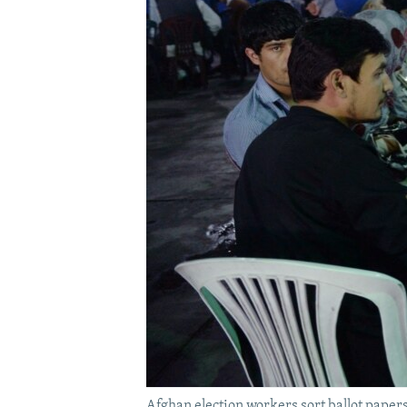
Afghan election workers sort ballot papers 