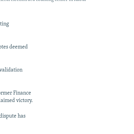
ting
 votes deemed
nvalidation
former Finance
aimed victory.
 dispute has