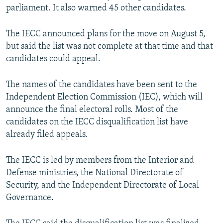
parliament. It also warned 45 other candidates.
The IECC announced plans for the move on August 5,
but said the list was not complete at that time and that
candidates could appeal.
The names of the candidates have been sent to the
Independent Election Commission (IEC), which will
announce the final electoral rolls. Most of the
candidates on the IECC disqualification list have
already filed appeals.
The IECC is led by members from the Interior and
Defense ministries, the National Directorate of
Security, and the Independent Directorate of Local
Governance.