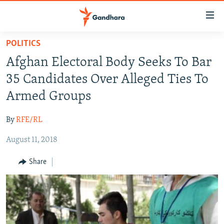
Accessibility
links
Skip
POLITICS
to
HUMANITARIAN CRISIS
Afghan Electoral Body Seeks To Bar
main
HUMAN RIGHTS
content
35 Candidates Over Alleged Ties To
SECURITY
Skip
Armed Groups
to
MULTIMEDIA
main
By
RFE/RL
RFE/RL HOMEPAGE
Navigation
Skip
August 11, 2018
Radio Azadi
to
Share
Search
Radio Mashaal
FOLLOW US