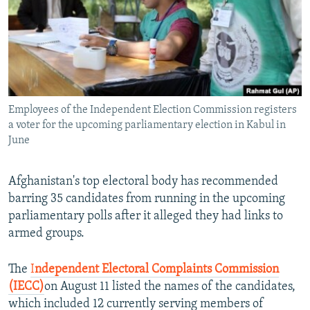
All RFE/RL sites
Employees of the Independent Election Commission registers
a voter for the upcoming parliamentary election in Kabul in
June
Afghanistan's top electoral body has recommended
barring 35 candidates from running in the upcoming
parliamentary polls after it alleged they had links to
armed groups.
The
I
ndependent Electoral Complaints Commission
(IECC)
on August 11 listed the names of the candidates,
which included 12 currently serving members of