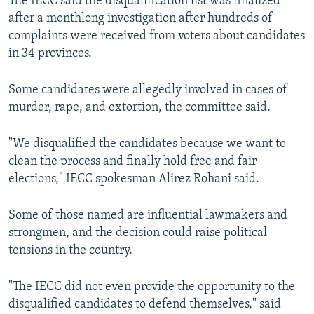
The IECC said the disqualification list was finalized
after a monthlong investigation after hundreds of
complaints were received from voters about candidates
in 34 provinces.
Some candidates were allegedly involved in cases of
murder, rape, and extortion, the committee said.
"We disqualified the candidates because we want to
clean the process and finally hold free and fair
elections," IECC spokesman Alirez Rohani said.
Some of those named are influential lawmakers and
strongmen, and the decision could raise political
tensions in the country.
"The IECC did not even provide the opportunity to the
disqualified candidates to defend themselves," said