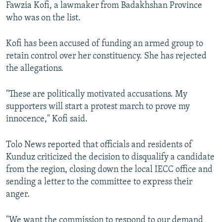
Fawzia Kofi, a lawmaker from Badakhshan Province
who was on the list.
Kofi has been accused of funding an armed group to
retain control over her constituency. She has rejected
the allegations.
"These are politically motivated accusations. My
supporters will start a protest march to prove my
innocence," Kofi said.
Tolo News reported that officials and residents of
Kunduz criticized the decision to disqualify a candidate
from the region, closing down the local IECC office and
sending a letter to the committee to express their
anger.
"We want the commission to respond to our demand