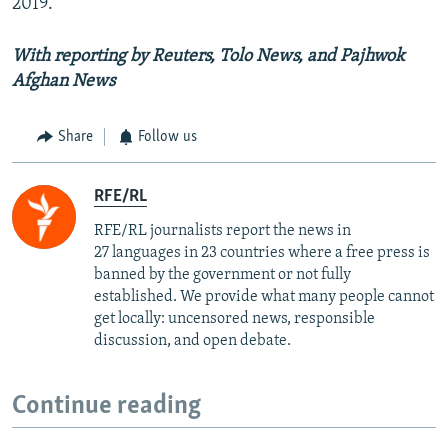
2019.
With reporting by Reuters, Tolo News, and Pajhwok
Afghan News
Share
Follow us
RFE/RL
RFE/RL journalists report the news in
27 languages in 23 countries where a free press is
banned by the government or not fully
established. We provide what many people cannot
get locally: uncensored news, responsible
discussion, and open debate.
Continue reading