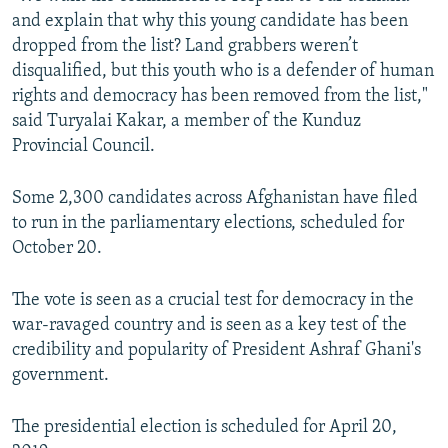
and explain that why this young candidate has been
dropped from the list? Land grabbers weren’t
disqualified, but this youth who is a defender of human
rights and democracy has been removed from the list,"
said Turyalai Kakar, a member of the Kunduz
Provincial Council.
Some 2,300 candidates across Afghanistan have filed
to run in the parliamentary elections, scheduled for
October 20.
The vote is seen as a crucial test for democracy in the
war-ravaged country and is seen as a key test of the
credibility and popularity of President Ashraf Ghani's
government.
The presidential election is scheduled for April 20,