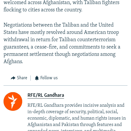
welcomed across Afghanistan, with Taliban fighters
flocking to cities across the country.
Negotiations between the Taliban and the United
States have mostly revolved around American troop
withdrawal in return for Taliban counterterrorism
guarantees, a cease-fire, and commitments to seek a
permanent settlement though negotiations among
Afghans.
Share
Follow us
RFE/RL Gandhara
RFE/RL Gandhara provides incisive analysis and
in-depth coverage of security, political, social,
economic, diplomatic, and human rights issues in
Afghanistan and Pakistan through features and