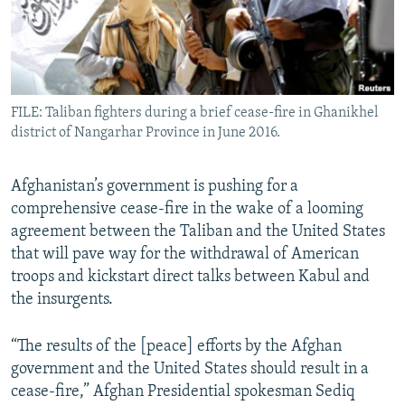
All RFE/RL sites
FILE: Taliban fighters during a brief cease-fire in Ghanikhel
district of Nangarhar Province in June 2016.
Afghanistan’s government is pushing for a
comprehensive cease-fire in the wake of a looming
agreement between the Taliban and the United States
that will pave way for the withdrawal of American
troops and kickstart direct talks between Kabul and
the insurgents.
“The results of the [peace] efforts by the Afghan
government and the United States should result in a
cease-fire,” Afghan Presidential spokesman Sediq