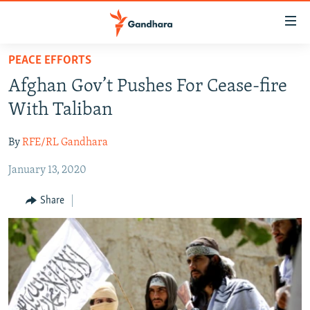
Accessibility
links
Skip
PEACE EFFORTS
to
HUMANITARIAN CRISIS
Afghan Gov’t Pushes For Cease-fire
main
HUMAN RIGHTS
content
With Taliban
SECURITY
Skip
to
By
RFE/RL Gandhara
MULTIMEDIA
main
January 13, 2020
RFE/RL HOMEPAGE
Navigation
Skip
Share
Radio Azadi
to
Search
Radio Mashaal
FOLLOW US