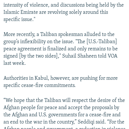
intensity of violence, and discussions being held by the
Islamic Emirate are revolving solely around this
specific issue."
More recently, a Taliban spokesman alluded to the
group’s inflexibility on the issue. "The [U.S.-Taliban]
peace agreement is finalized and only remains to be
signed [by the two sides]," Suhail Shaheen told VOA
last week.
Authorities in Kabul, however, are pushing for more
specific cease-fire commitments.
“We hope that the Taliban will respect the desire of the
Afghan people for peace and accept the proposals by
the Afghan and U.S. governments for a cease-fire and
an end to the war in the country,” Seddiqi said. “For the