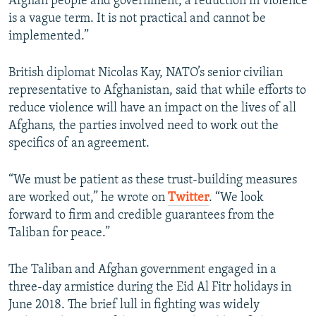
Afghan people and government, a reduction in violence
is a vague term. It is not practical and cannot be
implemented.”
British diplomat Nicolas Kay, NATO’s senior civilian
representative to Afghanistan, said that while efforts to
reduce violence will have an impact on the lives of all
Afghans, the parties involved need to work out the
specifics of an agreement.
“We must be patient as these trust-building measures
are worked out,” he wrote on
Twitter
. “We look
forward to firm and credible guarantees from the
Taliban for peace.”
The Taliban and Afghan government engaged in a
three-day armistice during the Eid Al Fitr holidays in
June 2018. The brief lull in fighting was widely