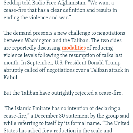
Seddiqi told Radio Free Afghanistan. “We want a
cease-fire that has a clear definition and results in
ending the violence and war.”
The demand presents a new challenge to negotiations
between Washington and the Taliban. The two sides
are reportedly discussing
modalities
of reducing
violence levels following the resumption of talks last
month. In September, U.S. President Donald Trump
abruptly called off negotiations over a Taliban attack in
Kabul.
But the Taliban have outrightly rejected a cease-fire.
"The Islamic Emirate has no intention of declaring a
cease-fire,” a December 30 statement by the group said
while referring to itself by its formal name. “The United
States has asked for a reduction in the scale and