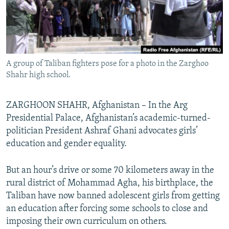
All RFE/RL sites
A group of Taliban fighters pose for a photo in the Zarghoo
Shahr high school.
ZARGHOON SHAHR, Afghanistan – In the Arg
Presidential Palace, Afghanistan’s academic-turned-
politician President Ashraf Ghani advocates girls’
education and gender equality.
But an hour’s drive or some 70 kilometers away in the
rural district of Mohammad Agha, his birthplace, the
Taliban have now banned adolescent girls from getting
an education after forcing some schools to close and
imposing their own curriculum on others.