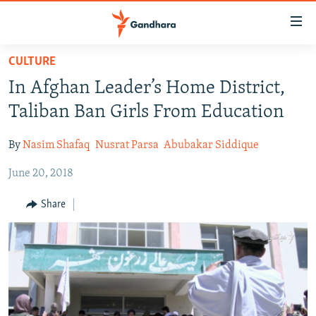
Accessibility
links
Skip
CULTURE
to
HUMANITARIAN CRISIS
In Afghan Leader’s Home District,
main
HUMAN RIGHTS
content
Taliban Ban Girls From Education
SECURITY
Skip
to
By
Nasim Shafaq
Nusrat Parsa
Abubakar Siddique
MULTIMEDIA
main
June 20, 2018
RFE/RL HOMEPAGE
Navigation
Skip
Share
Radio Azadi
to
Search
Radio Mashaal
FOLLOW US