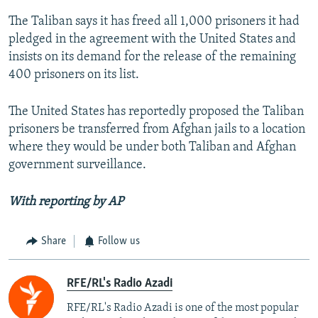
The Taliban says it has freed all 1,000 prisoners it had
pledged in the agreement with the United States and
insists on its demand for the release of the remaining
400 prisoners on its list.
The United States has reportedly proposed the Taliban
prisoners be transferred from Afghan jails to a location
where they would be under both Taliban and Afghan
government surveillance.
With reporting by AP
Share
Follow us
RFE/RL's Radio Azadi
RFE/RL's Radio Azadi is one of the most popular