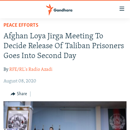
Accessibility
links
Skip
PEACE EFFORTS
to
HUMANITARIAN CRISIS
Afghan Loya Jirga Meeting To
main
HUMAN RIGHTS
content
Decide Release Of Taliban Prisoners
SECURITY
Skip
Goes Into Second Day
to
MULTIMEDIA
main
By
RFE/RL's Radio Azadi
RFE/RL HOMEPAGE
Navigation
Skip
August 08, 2020
Radio Azadi
to
Share
Search
Radio Mashaal
FOLLOW US