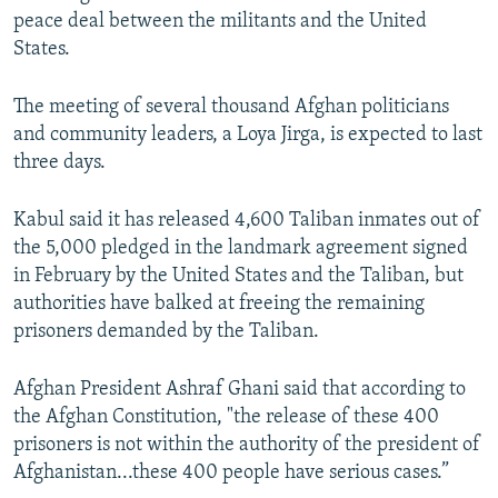
peace deal between the militants and the United
States.
The meeting of several thousand Afghan politicians
and community leaders, a Loya Jirga, is expected to last
three days.
Kabul said it has released 4,600 Taliban inmates out of
the 5,000 pledged in the landmark agreement signed
in February by the United States and the Taliban, but
authorities have balked at freeing the remaining
prisoners demanded by the Taliban.
Afghan President Ashraf Ghani said that according to
the Afghan Constitution, "the release of these 400
prisoners is not within the authority of the president of
Afghanistan...these 400 people have serious cases.”