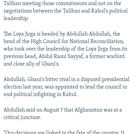
Taliban meeting those commitments and not on the
negotiations between the Taliban and Kabul's political
leadership.
The Loya Jirga is headed by Abdullah Abdullah, the
head of the High Council for National Reconciliation,
who took over the leadership of the Loya Jirga from its
previous head, Abdul Rasul Sayyaf, a former warlord
and close ally of Ghani's.
Abdullah, Ghani's bitter rival in a disputed presidential
election last year, was appointed to lead the council to
end political infighting in Kabul.
Abdullah said on August 7 that Afghanistan was at a
critical juncture.
“Our decisions are linked to the fate of the country. It