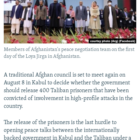
All RFE/RL sites
Members of Afghanistan's peace negotiation team on the first
day of the Loya Jirga in Afghanistan.
A traditional Afghan council is set to meet again on
August 8 in Kabul to decide whether the government
should release 400 Taliban prisoners that have been
convicted of involvement in high-profile attacks in the
country.
The release of the prisoners is the last hurdle to
opening peace talks between the internationally
backed government in Kabul and the Taliban under a