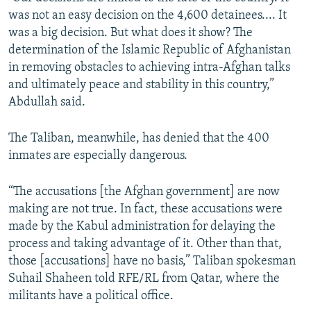
was not an easy decision on the 4,600 detainees.... It
was a big decision. But what does it show? The
determination of the Islamic Republic of Afghanistan
in removing obstacles to achieving intra-Afghan talks
and ultimately peace and stability in this country,”
Abdullah said.
The Taliban, meanwhile, has denied that the 400
inmates are especially dangerous.
“The accusations [the Afghan government] are now
making are not true. In fact, these accusations were
made by the Kabul administration for delaying the
process and taking advantage of it. Other than that,
those [accusations] have no basis,” Taliban spokesman
Suhail Shaheen told RFE/RL from Qatar, where the
militants have a political office.