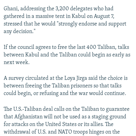
Ghani, addressing the 3,200 delegates who had
gathered in a massive tent in Kabul on August 7,
stressed that he would "strongly endorse and support
any decision."
If the council agrees to free the last 400 Taliban, talks
between Kabul and the Taliban could begin as early as
next week.
A survey circulated at the Loya Jirga said the choice is
between freeing the Taliban prisoners so that talks
could begin, or refusing and the war would continue.
The U.S.-Taliban deal calls on the Taliban to guarantee
that Afghanistan will not be used as a staging ground
for attacks on the United States or its allies. The
withdrawal of U.S. and NATO troops hinges on the