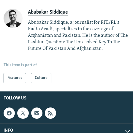
Abubakar Siddique
Abubakar Siddique, a journalist for RFE/RL's
Radio Azadi, specializes in the coverage of
Afghanistan and Pakistan. He is the author of The
Pashtun Question: The Unresolved Key To The
Future Of Pakistan And Afghanistan.
This item is part of
Features
Culture
FOLLOW US
INFO