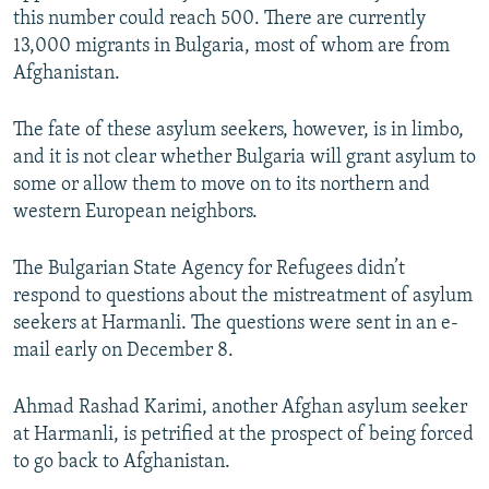
this number could reach 500. There are currently
13,000 migrants in Bulgaria, most of whom are from
Afghanistan.
The fate of these asylum seekers, however, is in limbo,
and it is not clear whether Bulgaria will grant asylum to
some or allow them to move on to its northern and
western European neighbors.
The Bulgarian State Agency for Refugees didn’t
respond to questions about the mistreatment of asylum
seekers at Harmanli. The questions were sent in an e-
mail early on December 8.
Ahmad Rashad Karimi, another Afghan asylum seeker
at Harmanli, is petrified at the prospect of being forced
to go back to Afghanistan.