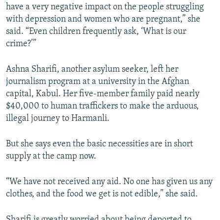
have a very negative impact on the people struggling
with depression and women who are pregnant,” she
said. “Even children frequently ask, ‘What is our
crime?’”
Ashna Sharifi, another asylum seeker, left her
journalism program at a university in the Afghan
capital, Kabul. Her five-member family paid nearly
$40,000 to human traffickers to make the arduous,
illegal journey to Harmanli.
But she says even the basic necessities are in short
supply at the camp now.
“We have not received any aid. No one has given us any
clothes, and the food we get is not edible,” she said.
Sharifi is greatly worried about being deported to