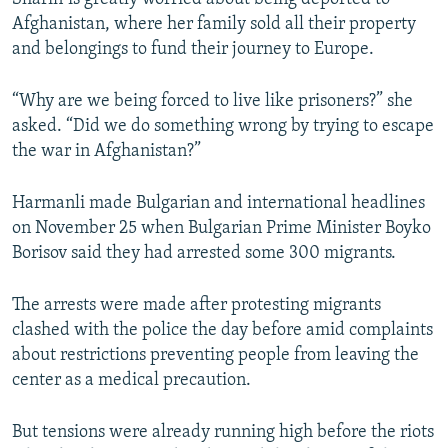
Afghanistan, where her family sold all their property
and belongings to fund their journey to Europe.
“Why are we being forced to live like prisoners?” she
asked. “Did we do something wrong by trying to escape
the war in Afghanistan?”
Harmanli made Bulgarian and international headlines
on November 25 when Bulgarian Prime Minister Boyko
Borisov said they had arrested some 300 migrants.
The arrests were made after protesting migrants
clashed with the police the day before amid complaints
about restrictions preventing people from leaving the
center as a medical precaution.
But tensions were already running high before the riots