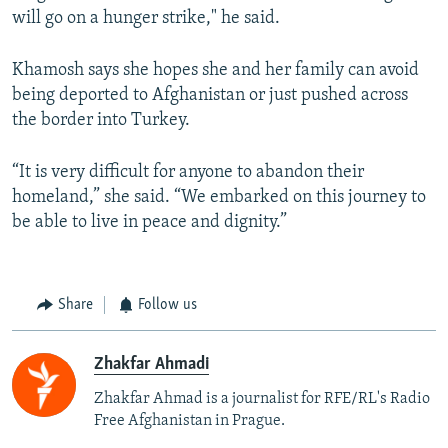
will go on a hunger strike," he said.
Khamosh says she hopes she and her family can avoid
being deported to Afghanistan or just pushed across
the border into Turkey.
“It is very difficult for anyone to abandon their
homeland,” she said. “We embarked on this journey to
be able to live in peace and dignity.”
Share
Follow us
Zhakfar Ahmadi
Zhakfar Ahmad is a journalist for RFE/RL's Radio
Free Afghanistan in Prague.