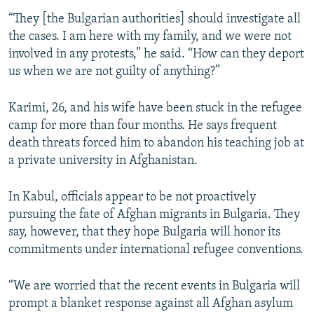
“They [the Bulgarian authorities] should investigate all
the cases. I am here with my family, and we were not
involved in any protests,” he said. “How can they deport
us when we are not guilty of anything?”
Karimi, 26, and his wife have been stuck in the refugee
camp for more than four months. He says frequent
death threats forced him to abandon his teaching job at
a private university in Afghanistan.
In Kabul, officials appear to be not proactively
pursuing the fate of Afghan migrants in Bulgaria. They
say, however, that they hope Bulgaria will honor its
commitments under international refugee conventions.
“We are worried that the recent events in Bulgaria will
prompt a blanket response against all Afghan asylum