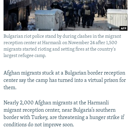
All RFE/RL sites
Bulgarian riot police stand by during clashes in the migrant
reception center at Harmanli on November 24 after 1,500
migrants started rioting and setting fires at the country's
largest refugee camp.
Afghan migrants stuck at a Bulgarian border reception
center say the camp has turned into a virtual prison for
them.
Nearly 2,000 Afghan migrants at the Harmanli
migrant reception center, near Bulgaria’s southern
border with Turkey, are threatening a hunger strike if
conditions do not improve soon.