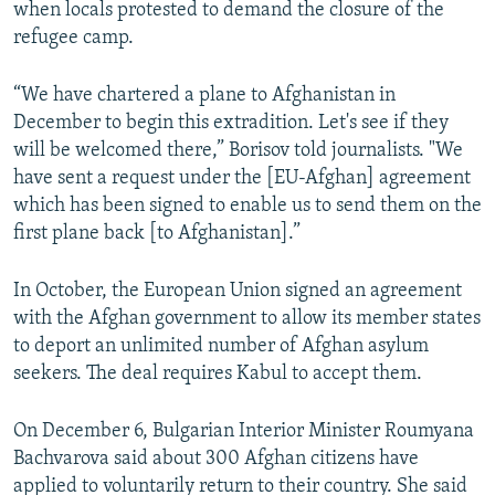
when locals protested to demand the closure of the
refugee camp.
“We have chartered a plane to Afghanistan in
December to begin this extradition. Let's see if they
will be welcomed there,” Borisov told journalists. "We
have sent a request under the [EU-Afghan] agreement
which has been signed to enable us to send them on the
first plane back [to Afghanistan].”
In October, the European Union signed an agreement
with the Afghan government to allow its member states
to deport an unlimited number of Afghan asylum
seekers. The deal requires Kabul to accept them.
On December 6, Bulgarian Interior Minister Roumyana
Bachvarova said about 300 Afghan citizens have
applied to voluntarily return to their country. She said