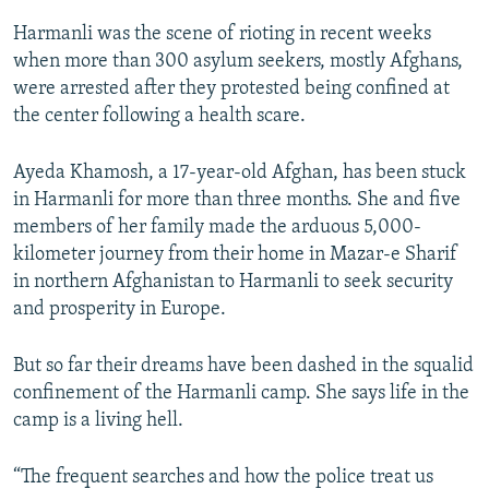
Harmanli was the scene of rioting in recent weeks
when more than 300 asylum seekers, mostly Afghans,
were arrested after they protested being confined at
the center following a health scare.
Ayeda Khamosh, a 17-year-old Afghan, has been stuck
in Harmanli for more than three months. She and five
members of her family made the arduous 5,000-
kilometer journey from their home in Mazar-e Sharif
in northern Afghanistan to Harmanli to seek security
and prosperity in Europe.
But so far their dreams have been dashed in the squalid
confinement of the Harmanli camp. She says life in the
camp is a living hell.
“The frequent searches and how the police treat us