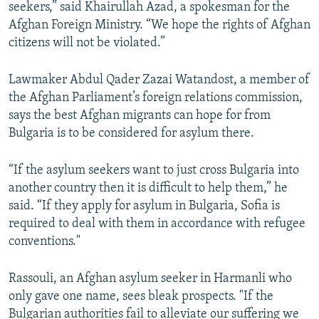
seekers,” said Khairullah Azad, a spokesman for the
Afghan Foreign Ministry. “We hope the rights of Afghan
citizens will not be violated.”
Lawmaker Abdul Qader Zazai Watandost, a member of
the Afghan Parliament’s foreign relations commission,
says the best Afghan migrants can hope for from
Bulgaria is to be considered for asylum there.
“If the asylum seekers want to just cross Bulgaria into
another country then it is difficult to help them,” he
said. “If they apply for asylum in Bulgaria, Sofia is
required to deal with them in accordance with refugee
conventions."
Rassouli, an Afghan asylum seeker in Harmanli who
only gave one name, sees bleak prospects. "If the
Bulgarian authorities fail to alleviate our suffering we