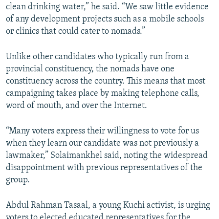
clean drinking water,” he said. “We saw little evidence
of any development projects such as a mobile schools
or clinics that could cater to nomads.”
Unlike other candidates who typically run from a
provincial constituency, the nomads have one
constituency across the country. This means that most
campaigning takes place by making telephone calls,
word of mouth, and over the Internet.
“Many voters express their willingness to vote for us
when they learn our candidate was not previously a
lawmaker,” Solaimankhel said, noting the widespread
disappointment with previous representatives of the
group.
Abdul Rahman Tasaal, a young Kuchi activist, is urging
voters to elected educated representatives for the