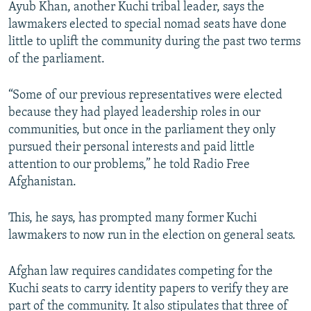
Ayub Khan, another Kuchi tribal leader, says the
lawmakers elected to special nomad seats have done
little to uplift the community during the past two terms
of the parliament.
“Some of our previous representatives were elected
because they had played leadership roles in our
communities, but once in the parliament they only
pursued their personal interests and paid little
attention to our problems,” he told Radio Free
Afghanistan.
This, he says, has prompted many former Kuchi
lawmakers to now run in the election on general seats.
Afghan law requires candidates competing for the
Kuchi seats to carry identity papers to verify they are
part of the community. It also stipulates that three of