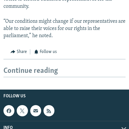
community.
“Our conditions might change if our representatives are
able to raise their voices for our rights in the
parliament,” he noted.
Share
Follow us
Continue reading
FOLLOW US
INFO