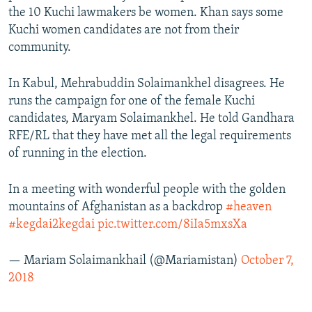
the 10 Kuchi lawmakers be women. Khan says some
Kuchi women candidates are not from their
community.
In Kabul, Mehrabuddin Solaimankhel disagrees. He
runs the campaign for one of the female Kuchi
candidates, Maryam Solaimankhel. He told Gandhara
RFE/RL that they have met all the legal requirements
of running in the election.
In a meeting with wonderful people with the golden
mountains of Afghanistan as a backdrop
#heaven
#kegdai2kegdai
pic.twitter.com/8iIa5mxsXa
— Mariam Solaimankhail (@Mariamistan)
October 7,
2018