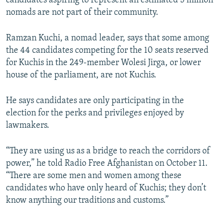
candidates aspiring to represent an estimated 5 million
nomads are not part of their community.
Ramzan Kuchi, a nomad leader, says that some among
the 44 candidates competing for the 10 seats reserved
for Kuchis in the 249-member Wolesi Jirga, or lower
house of the parliament, are not Kuchis.
He says candidates are only participating in the
election for the perks and privileges enjoyed by
lawmakers.
“They are using us as a bridge to reach the corridors of
power,” he told Radio Free Afghanistan on October 11.
“There are some men and women among these
candidates who have only heard of Kuchis; they don’t
know anything our traditions and customs.”