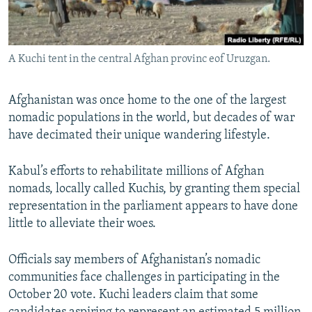
All RFE/RL sites
A Kuchi tent in the central Afghan provinc eof Uruzgan.
Afghanistan was once home to the one of the largest
nomadic populations in the world, but decades of war
have decimated their unique wandering lifestyle.
Kabul’s efforts to rehabilitate millions of Afghan
nomads, locally called Kuchis, by granting them special
representation in the parliament appears to have done
little to alleviate their woes.
Officials say members of Afghanistan’s nomadic
communities face challenges in participating in the
October 20 vote. Kuchi leaders claim that some