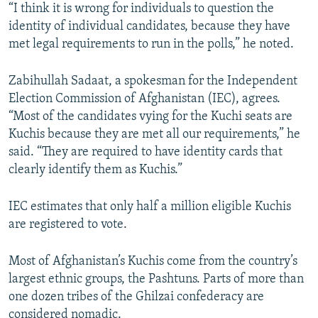
“I think it is wrong for individuals to question the
identity of individual candidates, because they have
met legal requirements to run in the polls,” he noted.
Zabihullah Sadaat, a spokesman for the Independent
Election Commission of Afghanistan (IEC), agrees.
“Most of the candidates vying for the Kuchi seats are
Kuchis because they are met all our requirements,” he
said. “They are required to have identity cards that
clearly identify them as Kuchis.”
IEC estimates that only half a million eligible Kuchis
are registered to vote.
Most of Afghanistan’s Kuchis come from the country’s
largest ethnic groups, the Pashtuns. Parts of more than
one dozen tribes of the Ghilzai confederacy are
considered nomadic.