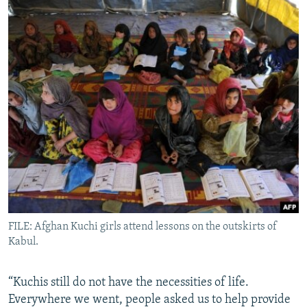
FILE: Afghan Kuchi girls attend lessons on the outskirts of
Kabul.
“Kuchis still do not have the necessities of life.
Everywhere we went, people asked us to help provide