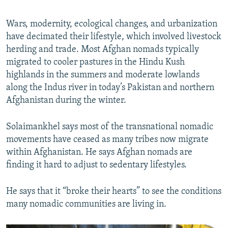
Wars, modernity, ecological changes, and urbanization
have decimated their lifestyle, which involved livestock
herding and trade. Most Afghan nomads typically
migrated to cooler pastures in the Hindu Kush
highlands in the summers and moderate lowlands
along the Indus river in today’s Pakistan and northern
Afghanistan during the winter.
Solaimankhel says most of the transnational nomadic
movements have ceased as many tribes now migrate
within Afghanistan. He says Afghan nomads are
finding it hard to adjust to sedentary lifestyles.
He says that it “broke their hearts” to see the conditions
many nomadic communities are living in.