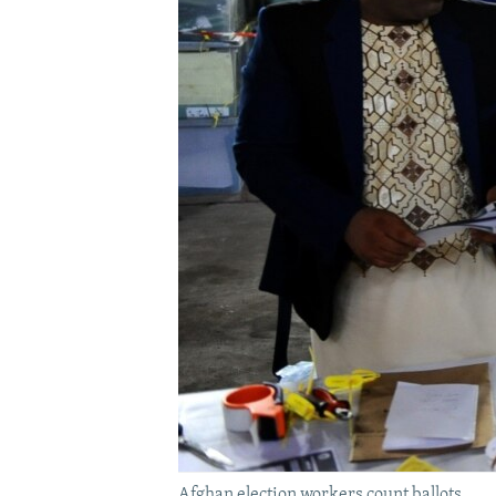
Afghan election workers count ballots.