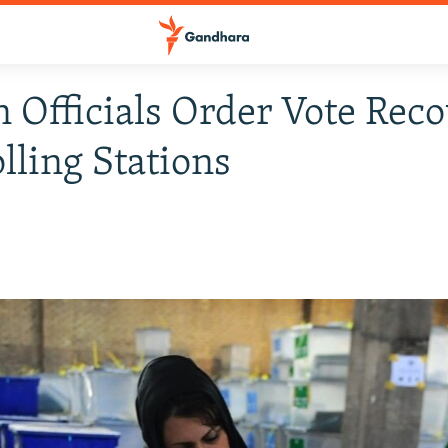
n Officials Order Vote Reco
lling Stations