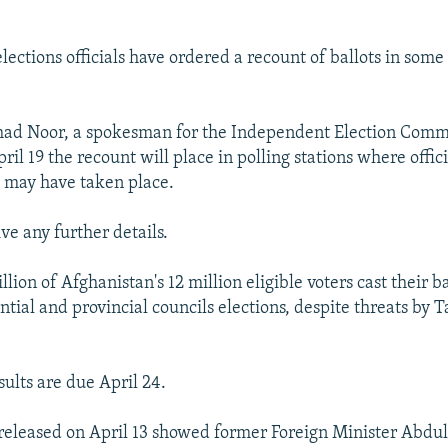
lections officials have ordered a recount of ballots in some
 Noor, a spokesman for the Independent Election Commi
ril 19 the recount will place in polling stations where offic
d may have taken place.
ve any further details.
lion of Afghanistan's 12 million eligible voters cast their ba
ntial and provincial councils elections, despite threats by T
sults are due April 24.
s released on April 13 showed former Foreign Minister Abdu