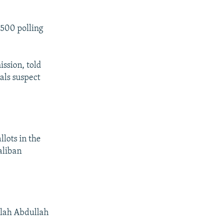
 500 polling
ssion, told
ials suspect
llots in the
aliban
llah Abdullah