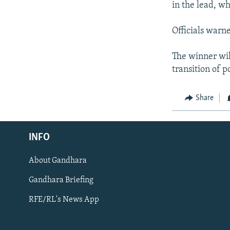
in the lead, w
Officials warn
The winner wil
transition of 
Share
Radio Azadi
INFO
Radio Mashaal
About Gandhara
FOLLOW US
Gandhara Briefing
RFE/RL's News App
All RFE/RL sites