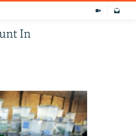
unt In