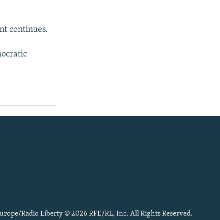
nt continues.
mocratic
urope/Radio Liberty © 2026 RFE/RL, Inc. All Rights Reserved.