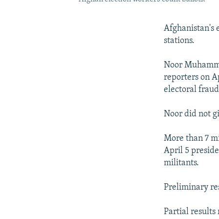
Afghanistan's e
stations.
Noor Muhammad
reporters on Ap
electoral frau
Noor did not gi
More than 7 mil
April 5 preside
militants.
Preliminary re
Partial result