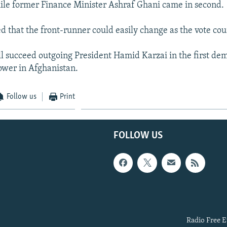
hile former Finance Minister Ashraf Ghani came in second.
ed that the front-runner could easily change as the vote cou
l succeed outgoing President Hamid Karzai in the first de
power in Afghanistan.
Follow us
Print
FOLLOW US
Radio Free E