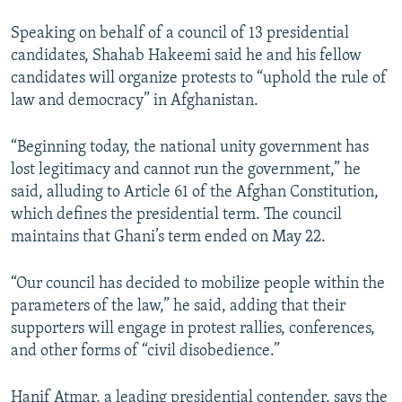
Speaking on behalf of a council of 13 presidential
candidates, Shahab Hakeemi said he and his fellow
candidates will organize protests to “uphold the rule of
law and democracy” in Afghanistan.
“Beginning today, the national unity government has
lost legitimacy and cannot run the government,” he
said, alluding to Article 61 of the Afghan Constitution,
which defines the presidential term. The council
maintains that Ghani’s term ended on May 22.
“Our council has decided to mobilize people within the
parameters of the law,” he said, adding that their
supporters will engage in protest rallies, conferences,
and other forms of “civil disobedience.”
Hanif Atmar, a leading presidential contender, says the