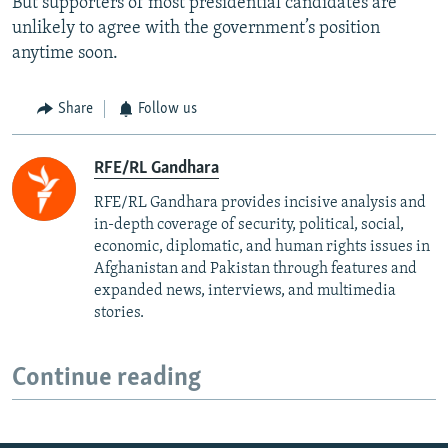
But supporters of most presidential candidates are
unlikely to agree with the government’s position
anytime soon.
Share
Follow us
RFE/RL Gandhara
RFE/RL Gandhara provides incisive analysis and
in-depth coverage of security, political, social,
economic, diplomatic, and human rights issues in
Afghanistan and Pakistan through features and
expanded news, interviews, and multimedia
stories.
Continue reading