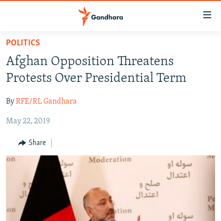
Accessibility
links
Skip
POLITICS
to
HUMANITARIAN CRISIS
Afghan Opposition Threatens
main
HUMAN RIGHTS
content
Protests Over Presidential Term
SECURITY
Skip
to
By
RFE/RL Gandhara
MULTIMEDIA
main
May 22, 2019
RFE/RL HOMEPAGE
Navigation
Skip
Share
Radio Azadi
to
Search
Radio Mashaal
FOLLOW US