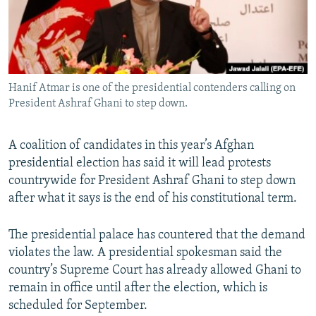
All RFE/RL sites
Hanif Atmar is one of the presidential contenders calling on
President Ashraf Ghani to step down.
A coalition of candidates in this year’s Afghan
presidential election has said it will lead protests
countrywide for President Ashraf Ghani to step down
after what it says is the end of his constitutional term.
The presidential palace has countered that the demand
violates the law. A presidential spokesman said the
country’s Supreme Court has already allowed Ghani to
remain in office until after the election, which is
scheduled for September.