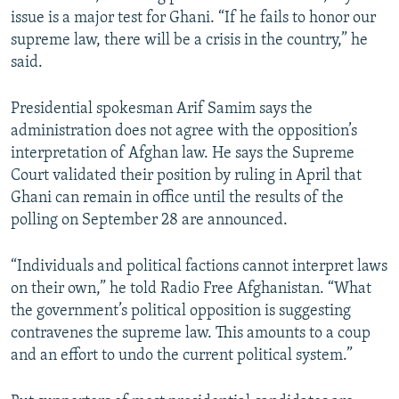
issue is a major test for Ghani. “If he fails to honor our
supreme law, there will be a crisis in the country,” he
said.
Presidential spokesman Arif Samim says the
administration does not agree with the opposition’s
interpretation of Afghan law. He says the Supreme
Court validated their position by ruling in April that
Ghani can remain in office until the results of the
polling on September 28 are announced.
“Individuals and political factions cannot interpret laws
on their own,” he told Radio Free Afghanistan. “What
the government’s political opposition is suggesting
contravenes the supreme law. This amounts to a coup
and an effort to undo the current political system.”