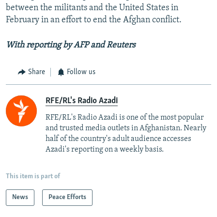
between the militants and the United States in
February in an effort to end the Afghan conflict.
With reporting by AFP and Reuters
Share
Follow us
RFE/RL's Radio Azadi
RFE/RL's Radio Azadi is one of the most popular
and trusted media outlets in Afghanistan. Nearly
half of the country's adult audience accesses
Azadi's reporting on a weekly basis.
This item is part of
News
Peace Efforts