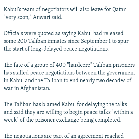
Kabul's team of negotiators will also leave for Qatar
"very soon," Anwari said.
Officials were quoted as saying Kabul had released
some 200 Taliban inmates since September 1 to spur
the start of long-delayed peace negotiations.
The fate of a group of 400 "hardcore" Taliban prisoners
has stalled peace negotiations between the government
in Kabul and the Taliban to end nearly two decades of
war in Afghanistan.
The Taliban has blamed Kabul for delaying the talks
and said they are willing to begin peace talks "within a
week" of the prisoner exchange being completed.
The negotiations are part of an agreement reached