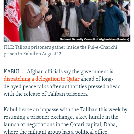
All RFE/RL sites
FILE: Taliban prisoners gather inside the Pul-e-Charkhi
prison in Kabul on August 13.
KABUL -- Afghan officials say the government is
dispatching a delegation to Qatar
ahead of long-
delayed peace talks after authorities pressed ahead
with the release of Taliban prisoners.
Kabul broke an impasse with the Taliban this week by
resuming a prisoner exchange, a key hurdle in the
launch of negotiations in the Qatari capital, Doha,
where the militant group has a political office.