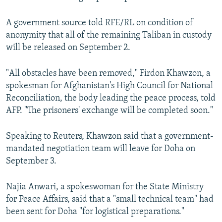
A government source told RFE/RL on condition of
anonymity that all of the remaining Taliban in custody
will be released on September 2.
"All obstacles have been removed," Firdon Khawzon, a
spokesman for Afghanistan's High Council for National
Reconciliation, the body leading the peace process, told
AFP. "The prisoners' exchange will be completed soon."
Speaking to Reuters, Khawzon said that a government-
mandated negotiation team will leave for Doha on
September 3.
Najia Anwari, a spokeswoman for the State Ministry
for Peace Affairs, said that a "small technical team" had
been sent for Doha "for logistical preparations."