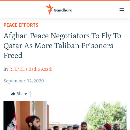
Accessibility
links
Skip
PEACE EFFORTS
to
HUMANITARIAN CRISIS
Afghan Peace Negotiators To Fly To
main
HUMAN RIGHTS
content
Qatar As More Taliban Prisoners
SECURITY
Skip
Freed
to
MULTIMEDIA
main
By
RFE/RL's Radio Azadi
RFE/RL HOMEPAGE
Navigation
Skip
September 02, 2020
Radio Azadi
to
Share
Search
Radio Mashaal
FOLLOW US