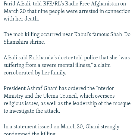
Farid Afzali, told RFE/RL's Radio Free Afghanistan on
March 20 that nine people were arrested in connection
with her death.
The mob killing occurred near Kabul's famous Shah-Do
Shamshira shrine.
Afzali said Farkhanda's doctor told police that she "was
suffering from a severe mental illness," a claim
corroborated by her family.
President Ashraf Ghani has ordered the Interior
Ministry and the Ulema Council, which oversees
religious issues, as well as the leadership of the mosque
to investigate the attack.
In a statement issued on March 20, Ghani strongly
condemned the killing.