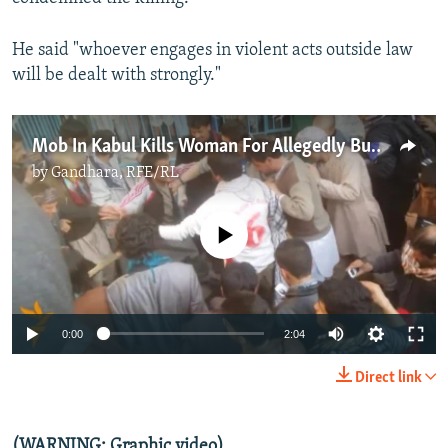
He said "whoever engages in violent acts outside law
will be dealt with strongly."
Mob In Kabul Kills Woman For Allegedly Burning Koran
by
Gandhara, RFE/RL
No media source currently available
0:00
2:04
Direct link
(WARNING: Graphic video)