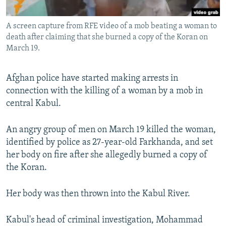
All RFE/RL sites
A screen capture from RFE video of a mob beating a woman to
death after claiming that she burned a copy of the Koran on
March 19.
Afghan police have started making arrests in
connection with the killing of a woman by a mob in
central Kabul.
An angry group of men on March 19 killed the woman,
identified by police as 27-year-old Farkhanda, and set
her body on fire after she allegedly burned a copy of
the Koran.
Her body was then thrown into the Kabul River.
Kabul's head of criminal investigation, Mohammad