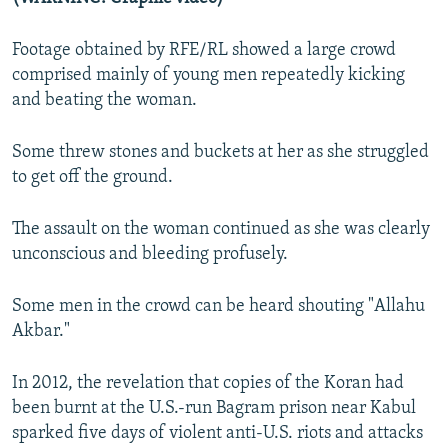
Footage obtained by RFE/RL showed a large crowd
comprised mainly of young men repeatedly kicking
and beating the woman.
Some threw stones and buckets at her as she struggled
to get off the ground.
The assault on the woman continued as she was clearly
unconscious and bleeding profusely.
Some men in the crowd can be heard shouting "Allahu
Akbar."
In 2012, the revelation that copies of the Koran had
been burnt at the U.S.-run Bagram prison near Kabul
sparked five days of violent anti-U.S. riots and attacks