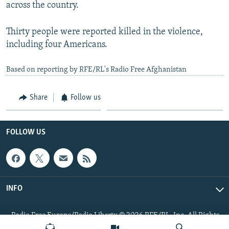
across the country.
Thirty people were reported killed in the violence,
including four Americans.
Based on reporting by RFE/RL's Radio Free Afghanistan
Share
Follow us
FOLLOW US
INFO
Radio Free Europe/Radio Liberty © 2026 RFE/RL, Inc. All Rights
Reserved.