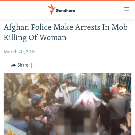
Accessibility
links
Skip
Afghan Police Make Arrests In Mob
to
HUMANITARIAN CRISIS
Killing Of Woman
main
HUMAN RIGHTS
content
March 20, 2015
SECURITY
Skip
to
MULTIMEDIA
Share
main
RFE/RL HOMEPAGE
Navigation
Skip
Radio Azadi
to
Search
Radio Mashaal
FOLLOW US