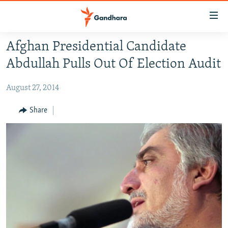
Accessibility
links
Skip
Afghan Presidential Candidate
to
HUMANITARIAN CRISIS
Abdullah Pulls Out Of Election Audit
main
HUMAN RIGHTS
content
August 27, 2014
SECURITY
Skip
to
MULTIMEDIA
Share
main
RFE/RL HOMEPAGE
Navigation
Skip
Radio Azadi
to
Search
Radio Mashaal
FOLLOW US