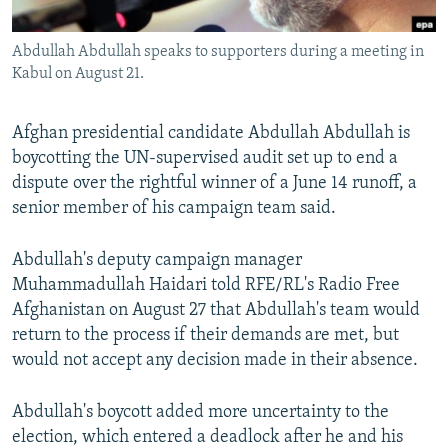
All RFE/RL sites
Abdullah Abdullah speaks to supporters during a meeting in
Kabul on August 21.
Afghan presidential candidate Abdullah Abdullah is
boycotting the UN-supervised audit set up to end a
dispute over the rightful winner of a June 14 runoff, a
senior member of his campaign team said.
Abdullah's deputy campaign manager
Muhammadullah Haidari told RFE/RL's Radio Free
Afghanistan on August 27 that Abdullah's team would
return to the process if their demands are met, but
would not accept any decision made in their absence.
Abdullah's boycott added more uncertainty to the
election, which entered a deadlock after he and his