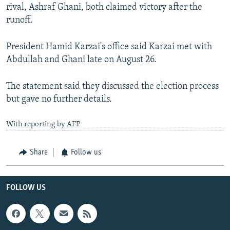
rival, Ashraf Ghani, both claimed victory after the
runoff.
President Hamid Karzai's office said Karzai met with
Abdullah and Ghani late on August 26.
The statement said they discussed the election process
but gave no further details.
With reporting by AFP
Share
Follow us
FOLLOW US