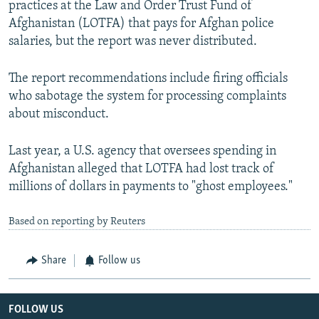
practices at the Law and Order Trust Fund of
Afghanistan (LOTFA) that pays for Afghan police
salaries, but the report was never distributed.
The report recommendations include firing officials
who sabotage the system for processing complaints
about misconduct.
Last year, a U.S. agency that oversees spending in
Afghanistan alleged that LOTFA had lost track of
millions of dollars in payments to "ghost employees."
Based on reporting by Reuters
Share
Follow us
FOLLOW US