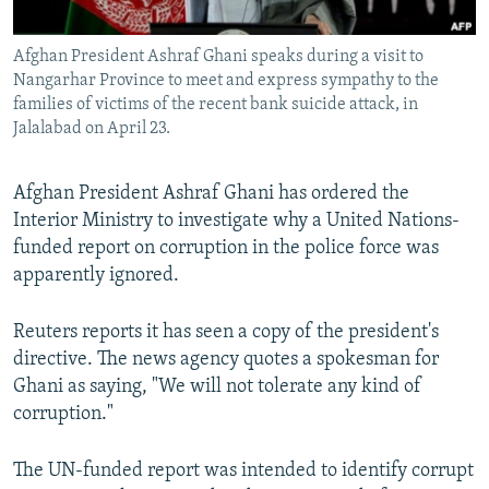
All RFE/RL sites
Afghan President Ashraf Ghani speaks during a visit to
Nangarhar Province to meet and express sympathy to the
families of victims of the recent bank suicide attack, in
Jalalabad on April 23.
Afghan President Ashraf Ghani has ordered the
Interior Ministry to investigate why a United Nations-
funded report on corruption in the police force was
apparently ignored.
Reuters reports it has seen a copy of the president's
directive. The news agency quotes a spokesman for
Ghani as saying, "We will not tolerate any kind of
corruption."
The UN-funded report was intended to identify corrupt