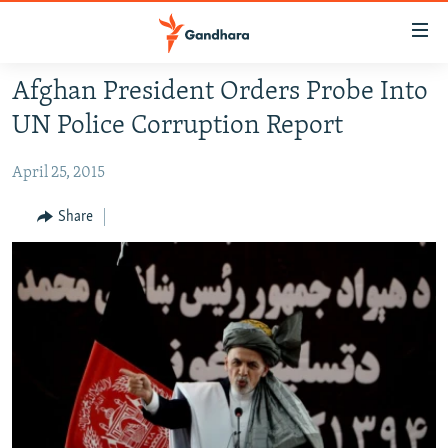
Accessibility
links
Skip
Afghan President Orders Probe Into
to
HUMANITARIAN CRISIS
UN Police Corruption Report
main
HUMAN RIGHTS
content
April 25, 2015
SECURITY
Skip
to
MULTIMEDIA
Share
main
RFE/RL HOMEPAGE
Navigation
Skip
Radio Azadi
to
Search
Radio Mashaal
FOLLOW US