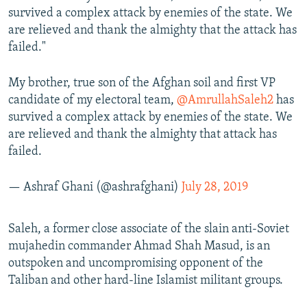
survived a complex attack by enemies of the state. We
are relieved and thank the almighty that the attack has
failed."
My brother, true son of the Afghan soil and first VP
candidate of my electoral team,
@AmrullahSaleh2
has
survived a complex attack by enemies of the state. We
are relieved and thank the almighty that attack has
failed.
— Ashraf Ghani (@ashrafghani)
July 28, 2019
Saleh, a former close associate of the slain anti-Soviet
mujahedin commander Ahmad Shah Masud, is an
outspoken and uncompromising opponent of the
Taliban and other hard-line Islamist militant groups.