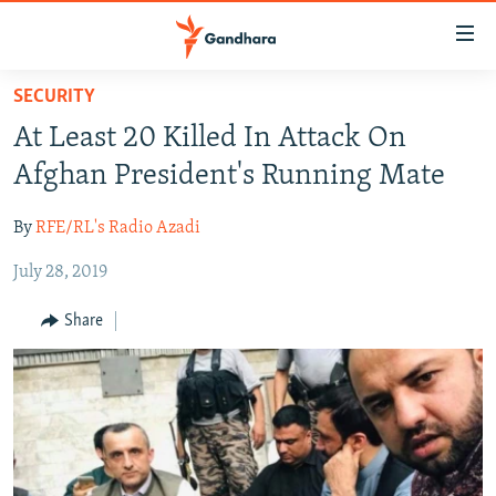
Accessibility
links
Skip
SECURITY
to
HUMANITARIAN CRISIS
At Least 20 Killed In Attack On
main
HUMAN RIGHTS
content
Afghan President's Running Mate
SECURITY
Skip
to
By
RFE/RL's Radio Azadi
MULTIMEDIA
main
July 28, 2019
RFE/RL HOMEPAGE
Navigation
Skip
Share
Radio Azadi
to
Search
Radio Mashaal
FOLLOW US