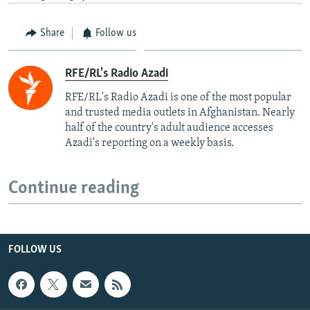
Share
Follow us
RFE/RL's Radio Azadi
RFE/RL's Radio Azadi is one of the most popular
and trusted media outlets in Afghanistan. Nearly
half of the country's adult audience accesses
Azadi's reporting on a weekly basis.
Continue reading
FOLLOW US