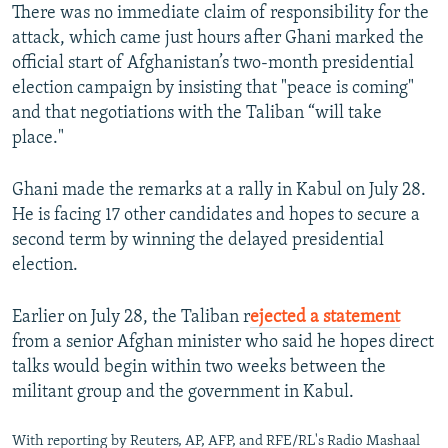
There was no immediate claim of responsibility for the
attack, which came just hours after Ghani marked the
official start of Afghanistan’s two-month presidential
election campaign by insisting that "peace is coming"
and that negotiations with the Taliban “will take
place."
Ghani made the remarks at a rally in Kabul on July 28.
He is facing 17 other candidates and hopes to secure a
second term by winning the delayed presidential
election.
Earlier on July 28, the Taliban r
ejected a statement
from a senior Afghan minister who said he hopes direct
talks would begin within two weeks between the
militant group and the government in Kabul.
With reporting by Reuters, AP, AFP, and RFE/RL's Radio Mashaal