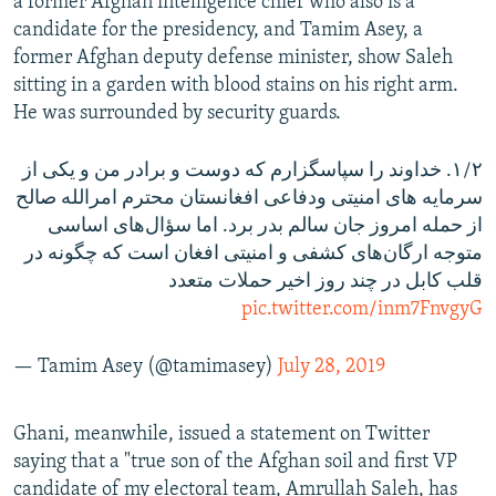
a former Afghan intelligence chief who also is a
candidate for the presidency, and Tamim Asey, a
former Afghan deputy defense minister, show Saleh
sitting in a garden with blood stains on his right arm.
He was surrounded by security guards.
۱/۲. خداوند را سپاسگزارم که دوست و برادر من و یکی از
سرمایه های امنیتی و‌دفاعی افغانستان محترم امرالله صالح
از حمله امروز جان سالم بدر برد. اما سؤال‌های اساسی
متوجه ارگان‌های کشفی و‌ امنیتی افغان است که چگونه در
قلب کابل در چند روز اخیر حملات متعدد
pic.twitter.com/inm7FnvgyG
— Tamim Asey (@tamimasey)
July 28, 2019
Ghani, meanwhile, issued a statement on Twitter
saying that a "true son of the Afghan soil and first VP
candidate of my electoral team, Amrullah Saleh, has