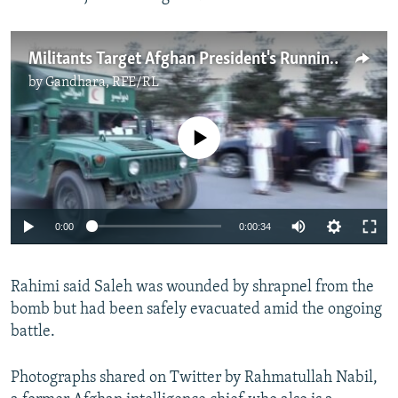
Militants Target Afghan President's Running Mate
by
Gandhara, RFE/RL
No media source currently available
0:00
0:00:34
Rahimi said Saleh was wounded by shrapnel from the
bomb but had been safely evacuated amid the ongoing
battle.
Photographs shared on Twitter by Rahmatullah Nabil,