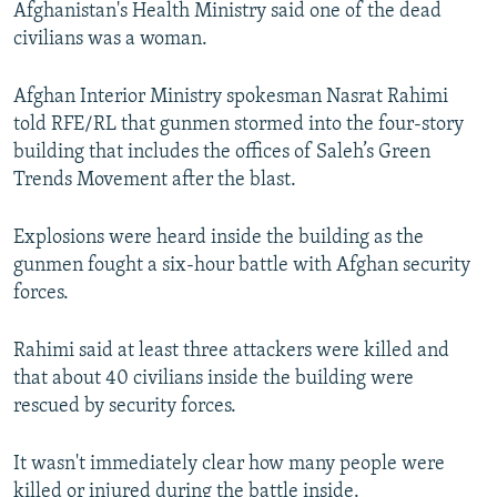
Afghanistan's Health Ministry said one of the dead
civilians was a woman.
Afghan Interior Ministry spokesman Nasrat Rahimi
told RFE/RL that gunmen stormed into the four-story
building that includes the offices of Saleh’s Green
Trends Movement after the blast.
Explosions were heard inside the building as the
gunmen fought a six-hour battle with Afghan security
forces.
Rahimi said at least three attackers were killed and
that about 40 civilians inside the building were
rescued by security forces.
It wasn't immediately clear how many people were
killed or injured during the battle inside.