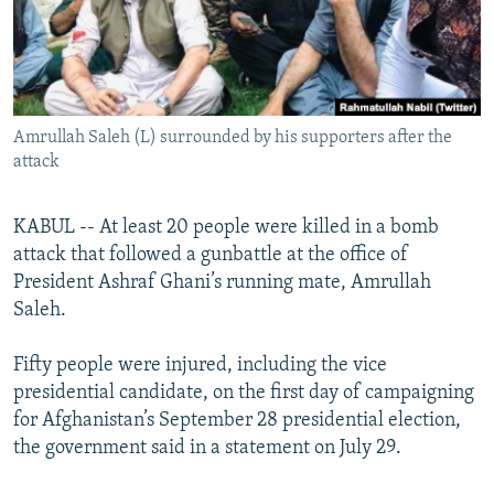
All RFE/RL sites
Amrullah Saleh (L) surrounded by his supporters after the
attack
KABUL -- At least 20 people were killed in a bomb
attack that followed a gunbattle at the office of
President Ashraf Ghani’s running mate, Amrullah
Saleh.
Fifty people were injured, including the vice
presidential candidate, on the first day of campaigning
for Afghanistan’s September 28 presidential election,
the government said in a statement on July 29.