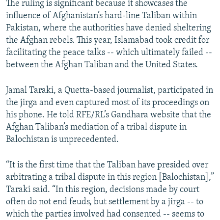
The ruling is significant because it showcases the
influence of Afghanistan’s hard-line Taliban within
Pakistan, where the authorities have denied sheltering
the Afghan rebels. This year, Islamabad took credit for
facilitating the peace talks -- which ultimately failed --
between the Afghan Taliban and the United States.
Jamal Taraki, a Quetta-based journalist, participated in
the jirga and even captured most of its proceedings on
his phone. He told RFE/RL’s Gandhara website that the
Afghan Taliban’s mediation of a tribal dispute in
Balochistan is unprecedented.
“It is the first time that the Taliban have presided over
arbitrating a tribal dispute in this region [Balochistan],”
Taraki said. “In this region, decisions made by court
often do not end feuds, but settlement by a jirga -- to
which the parties involved had consented -- seems to