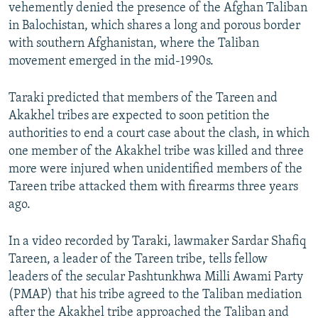
vehemently denied the presence of the Afghan Taliban
in Balochistan, which shares a long and porous border
with southern Afghanistan, where the Taliban
movement emerged in the mid-1990s.
Taraki predicted that members of the Tareen and
Akakhel tribes are expected to soon petition the
authorities to end a court case about the clash, in which
one member of the Akakhel tribe was killed and three
more were injured when unidentified members of the
Tareen tribe attacked them with firearms three years
ago.
In a video recorded by Taraki, lawmaker Sardar Shafiq
Tareen, a leader of the Tareen tribe, tells fellow
leaders of the secular Pashtunkhwa Milli Awami Party
(PMAP) that his tribe agreed to the Taliban mediation
after the Akakhel tribe approached the Taliban and