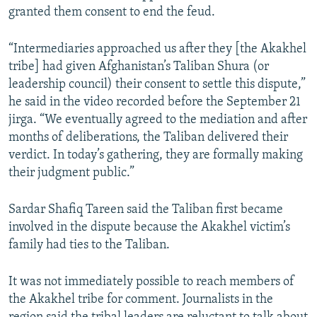
granted them consent to end the feud.
“Intermediaries approached us after they [the Akakhel
tribe] had given Afghanistan’s Taliban Shura (or
leadership council) their consent to settle this dispute,”
he said in the video recorded before the September 21
jirga. “We eventually agreed to the mediation and after
months of deliberations, the Taliban delivered their
verdict. In today’s gathering, they are formally making
their judgment public.”
Sardar Shafiq Tareen said the Taliban first became
involved in the dispute because the Akakhel victim’s
family had ties to the Taliban.
It was not immediately possible to reach members of
the Akakhel tribe for comment. Journalists in the