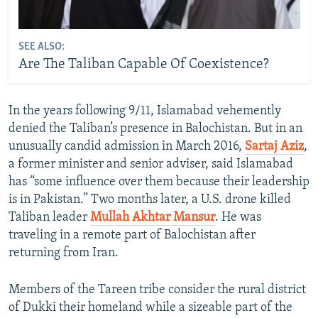
SEE ALSO:
Are The Taliban Capable Of Coexistence?
In the years following 9/11, Islamabad vehemently
denied the Taliban’s presence in Balochistan. But in an
unusually candid admission in March 2016,
Sartaj Aziz
,
a former minister and senior adviser, said Islamabad
has “some influence over them because their leadership
is in Pakistan.” Two months later, a U.S. drone killed
Taliban leader
Mullah Akhtar Mansur
. He was
traveling in a remote part of Balochistan after
returning from Iran.
Members of the Tareen tribe consider the rural district
of Dukki their homeland while a sizeable part of the