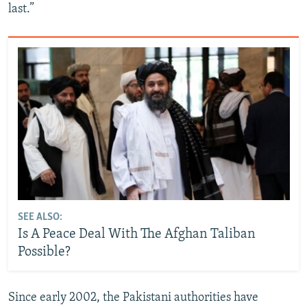
last.”
SEE ALSO:
Is A Peace Deal With The Afghan Taliban
Possible?
Since early 2002, the Pakistani authorities have