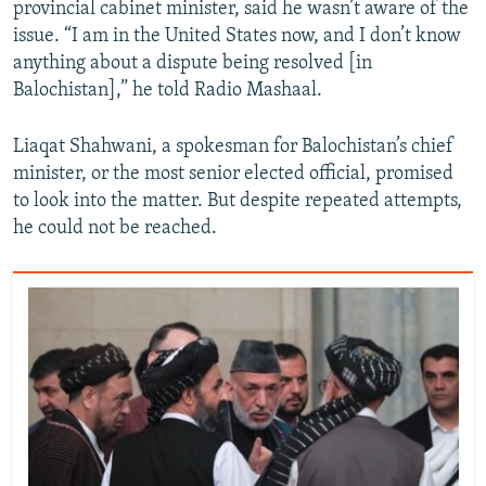
provincial cabinet minister, said he wasn’t aware of the
issue. “I am in the United States now, and I don’t know
anything about a dispute being resolved [in
Balochistan],” he told Radio Mashaal.
Liaqat Shahwani, a spokesman for Balochistan’s chief
minister, or the most senior elected official, promised
to look into the matter. But despite repeated attempts,
he could not be reached.