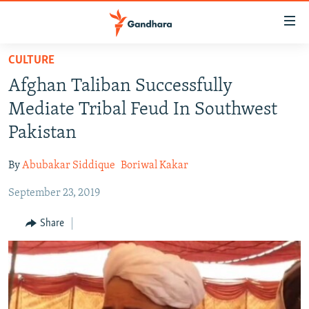
Accessibility
links
Skip
CULTURE
to
HUMANITARIAN CRISIS
Afghan Taliban Successfully
main
HUMAN RIGHTS
content
Mediate Tribal Feud In Southwest
SECURITY
Skip
Pakistan
to
MULTIMEDIA
main
By
Abubakar Siddique
Boriwal Kakar
RFE/RL HOMEPAGE
Navigation
Skip
September 23, 2019
Radio Azadi
to
Share
Search
Radio Mashaal
FOLLOW US