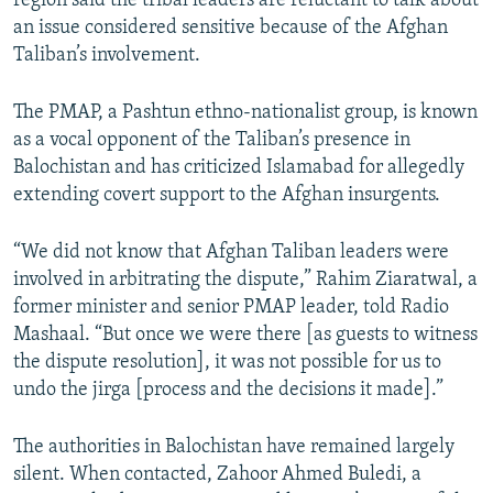
region said the tribal leaders are reluctant to talk about
an issue considered sensitive because of the Afghan
Taliban’s involvement.
The PMAP, a Pashtun ethno-nationalist group, is known
as a vocal opponent of the Taliban’s presence in
Balochistan and has criticized Islamabad for allegedly
extending covert support to the Afghan insurgents.
“We did not know that Afghan Taliban leaders were
involved in arbitrating the dispute,” Rahim Ziaratwal, a
former minister and senior PMAP leader, told Radio
Mashaal. “But once we were there [as guests to witness
the dispute resolution], it was not possible for us to
undo the jirga [process and the decisions it made].”
The authorities in Balochistan have remained largely
silent. When contacted, Zahoor Ahmed Buledi, a