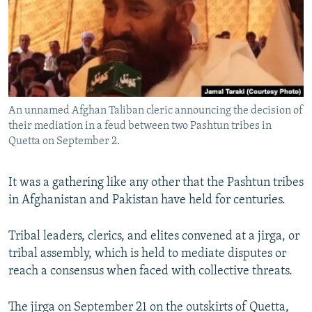
All RFE/RL sites
An unnamed Afghan Taliban cleric announcing the decision of
their mediation in a feud between two Pashtun tribes in
Quetta on September 2.
It was a gathering like any other that the Pashtun tribes
in Afghanistan and Pakistan have held for centuries.
Tribal leaders, clerics, and elites convened at a jirga, or
tribal assembly, which is held to mediate disputes or
reach a consensus when faced with collective threats.
The jirga on September 21 on the outskirts of Quetta,