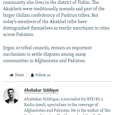
community also lives in the district of Pishin. The
Akakhels were traditionally nomads and part of the
larger Ghilzai confederacy of Pashtun tribes. But
today’s members of the Akakhel tribe have
distinguished themselves as textile merchants in cities
across Pakistan.
Jirgas, or tribal councils, remain an important
mechanism to settle disputes among many
communities in Afghanistan and Pakistan.
Share
Follow us
Abubakar Siddique
Abubakar Siddique, a journalist for RFE/RL's
Radio Azadi, specializes in the coverage of
Afghanistan and Pakistan. He is the author of The