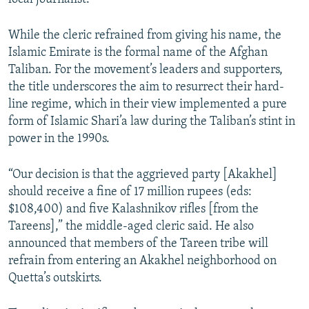
While the cleric refrained from giving his name, the
Islamic Emirate is the formal name of the Afghan
Taliban. For the movement’s leaders and supporters,
the title underscores the aim to resurrect their hard-
line regime, which in their view implemented a pure
form of Islamic Shari’a law during the Taliban’s stint in
power in the 1990s.
“Our decision is that the aggrieved party [Akakhel]
should receive a fine of 17 million rupees (eds:
$108,400) and five Kalashnikov rifles [from the
Tareens],” the middle-aged cleric said. He also
announced that members of the Tareen tribe will
refrain from entering an Akakhel neighborhood on
Quetta’s outskirts.