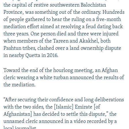
the capital of restive southwestern Balochistan
Province, was something out of the ordinary. Hundreds
of people gathered to hear the ruling on a five-month
mediation effort aimed at resolving a feud dating back
three years. One person died and three were injured
when members of the Tareen and Akakhel, both
Pashtun tribes, clashed over a land ownership dispute
in nearby Quetta in 2016.
Toward the end of the hourlong meeting, an Afghan
cleric wearing a white turban announced the results of
the mediation.
“After securing their confidence and long deliberations
with the two sides, the [Islamic] Emirate [of
Afghanistan] has decided to settle this dispute,” the
unnamed cleric announced in a video recorded by a
local journalist.