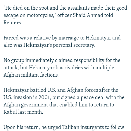
"He died on the spot and the assailants made their good
escape on motorcycles," officer Shaid Ahmad told
Reuters.
Fareed was a relative by marriage to Hekmatyar and
also was Hekmatyar's personal secretary.
No group immediately claimed responsibility for the
attack, but Hekmatyar has rivalries with multiple
Afghan militant factions.
Hekmatyar battled U.S. and Afghan forces after the
U.S. invasion in 2001, but signed a peace deal with the
Afghan government that enabled him to return to
Kabul last month.
Upon his return, he urged Taliban insurgents to follow