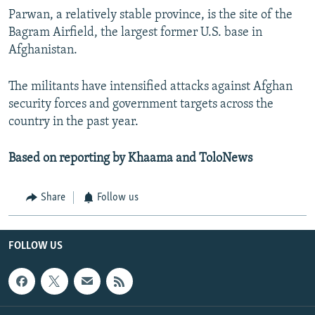
Parwan, a relatively stable province, is the site of the
Bagram Airfield, the largest former U.S. base in
Afghanistan.
The militants have intensified attacks against Afghan
security forces and government targets across the
country in the past year.
Based on reporting by Khaama and ToloNews
Share
Follow us
FOLLOW US