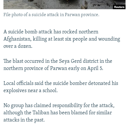
All RFE/RL sites
File photo of a suicide attack in Parwan province.
A suicide bomb attack has rocked northern
Afghanistan, killing at least six people and wounding
over a dozen.
The blast occurred in the Seya Gerd district in the
northern province of Parwan early on April 5.
Local officials said the suicide bomber detonated his
explosives near a school.
No group has claimed responsibility for the attack,
although the Taliban has been blamed for similar
attacks in the past.