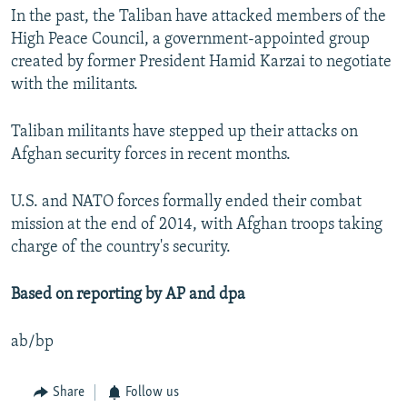
In the past, the Taliban have attacked members of the
High Peace Council, a government-appointed group
created by former President Hamid Karzai to negotiate
with the militants.
Taliban militants have stepped up their attacks on
Afghan security forces in recent months.
U.S. and NATO forces formally ended their combat
mission at the end of 2014, with Afghan troops taking
charge of the country's security.
Based on reporting by AP and dpa
ab/bp
Share
Follow us