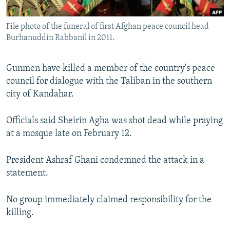
All RFE/RL sites
File photo of the funeral of first Afghan peace council head
Burhanuddin Rabbanil in 2011.
Gunmen have killed a member of the country's peace
council for dialogue with the Taliban in the southern
city of Kandahar.
Officials said Sheirin Agha was shot dead while praying
at a mosque late on February 12.
President Ashraf Ghani condemned the attack in a
statement.
No group immediately claimed responsibility for the
killing.