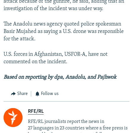
attack because of the gunfire, he said, adding that an
investigation of the incident was under way.
The Anadolu news agency quoted police spokesman
Basir Mujahed as saying a U.S. drone was responsible
for the attack.
U.S. forces in Afghanistan, USFOR-A, have not
commented on the incident.
Based on reporting by dpa, Anadolu, and Pajhwok
Share
Follow us
RFE/RL
RFE/RL journalists report the news in
27 languages in 23 countries where a free press is