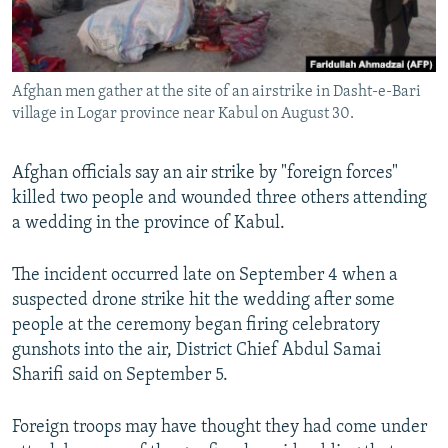
All RFE/RL sites
Afghan men gather at the site of an airstrike in Dasht-e-Bari
village in Logar province near Kabul on August 30.
Afghan officials say an air strike by "foreign forces"
killed two people and wounded three others attending
a wedding in the province of Kabul.
The incident occurred late on September 4 when a
suspected drone strike hit the wedding after some
people at the ceremony began firing celebratory
gunshots into the air, District Chief Abdul Samai
Sharifi said on September 5.
Foreign troops may have thought they had come under