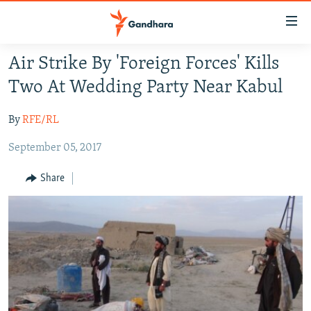
Accessibility
links
Skip
Air Strike By 'Foreign Forces' Kills
to
HUMANITARIAN CRISIS
Two At Wedding Party Near Kabul
main
HUMAN RIGHTS
content
By
RFE/RL
SECURITY
Skip
to
September 05, 2017
MULTIMEDIA
main
RFE/RL HOMEPAGE
Navigation
Share
Skip
Radio Azadi
to
Search
Radio Mashaal
FOLLOW US