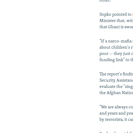
other."
Sopko pointed to
Minister that, wi
that Ghani is awa
"If a narco-mafia
about children's 
poor -- they just 
funding link" to 
The report's findi
Security Assistan
evaluate the "sing
the Afghan Nation
"We are always co
and years and yea
by terrorists, it 