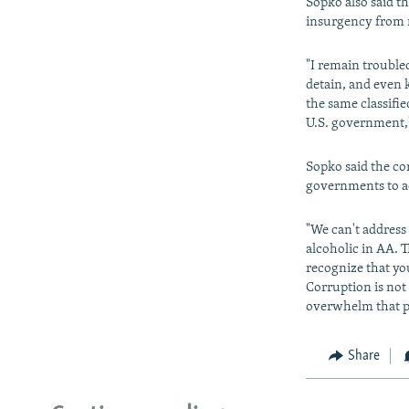
Sopko also said t
insurgency from 
"I remain trouble
detain, and even k
the same classifi
U.S. government,"
Sopko said the co
governments to ad
"We can't address
alcoholic in AA. T
recognize that yo
Corruption is not 
overwhelm that po
Share