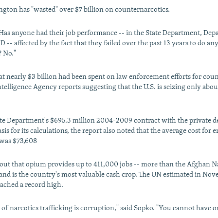
gton has "wasted" over $7 billion on counternarcotics.
Has anyone had their job performance -- in the State Department, Dep
 -- affected by the fact that they failed over the past 13 years to do a
 No."
hat nearly $3 billion had been spent on law enforcement efforts for cou
telligence Agency reports suggesting that the U.S. is seizing only about
ate Department's $695.3 million 2004-2009 contract with the private d
is for its calculations, the report also noted that the average cost for e
 was $73,608
 out that opium provides up to 411,000 jobs -- more than the Afghan N
and is the country's most valuable cash crop. The UN estimated in No
eached a record high.
 of narcotics trafficking is corruption," said Sopko. "You cannot have 