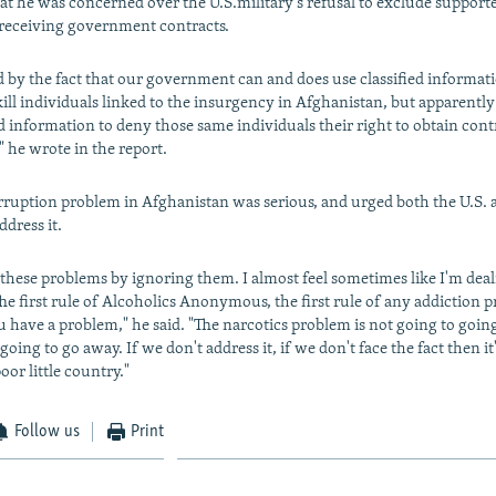
hat he was concerned over the U.S.military's refusal to exclude supporte
receiving government contracts.
d by the fact that our government can and does use classified informati
ill individuals linked to the insurgency in Afghanistan, but apparently
ed information to deny those same individuals their right to obtain cont
 he wrote in the report.
rruption problem in Afghanistan was serious, and urged both the U.S.
dress it.
 these problems by ignoring them. I almost feel sometimes like I'm dea
he first rule of Alcoholics Anonymous, the first rule of any addiction p
u have a problem," he said. "The narcotics problem is not going to goin
going to go away. If we don't address it, if we don't face the fact then it
or little country."
Follow us
Print