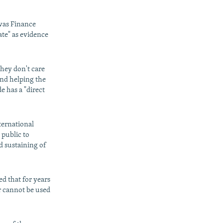
was Finance
ate" as evidence
they don't care
and helping the
e has a "direct
ternational
 public to
d sustaining of
ed that for years
r cannot be used