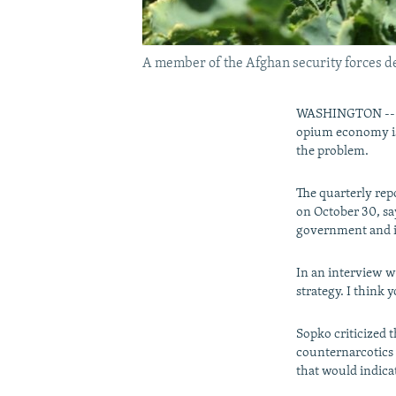
A member of the Afghan security forces des
WASHINGTON -- Th
opium economy is 
the problem.
The quarterly rep
on October 30, say
government and i
In an interview w
strategy. I think 
Sopko criticized 
counternarcotics 
that would indicat