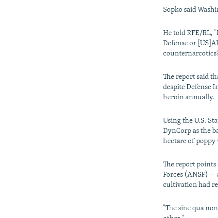
Sopko said Washin
He told RFE/RL, "
Defense or [US]AID
counternarcotics?
The report said t
despite Defense In
heroin annually.
Using the U.S. St
DynCorp as the bas
hectare of poppy
The report points
Forces (ANSF) -- 
cultivation had r
"The sine qua non