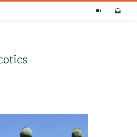
cotics