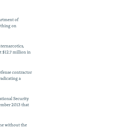
artment of
nything on
nternarcotics,
 $12.7 million in
efense contractor
radicating a
ational Security
vember 2013 that
one without the