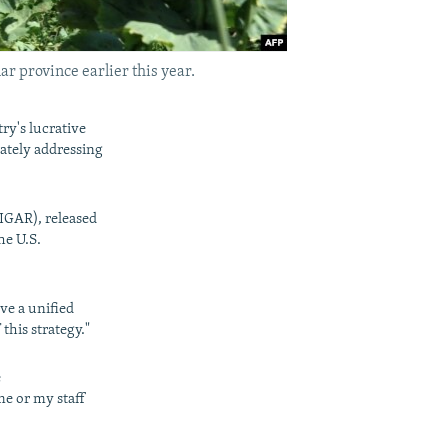
ar province earlier this year.
y's lucrative
ately addressing
SIGAR), released
he U.S.
ve a unified
this strategy."
e
me or my staff