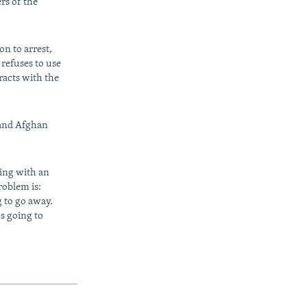
rs of the
on to arrest,
 refuses to use
racts with the
 and Afghan
ling with an
roblem is:
g to go away.
's going to