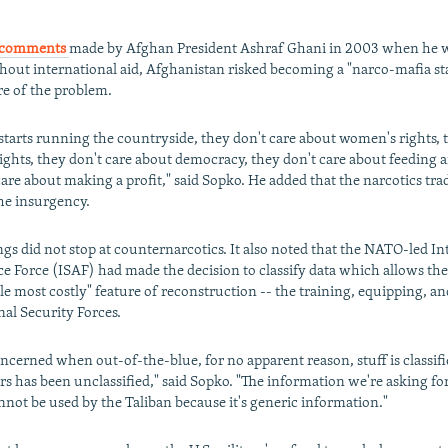
comments
made by Afghan President Ashraf Ghani in 2003 when he 
thout international aid, Afghanistan risked becoming a "narco-mafia st
re of the problem.
 starts running the countryside, they don't care about women's rights, 
rights, they don't care about democracy, they don't care about feeding 
care about making a profit," said Sopko. He added that the narcotics trad
the insurgency.
ngs did not stop at counternarcotics. It also noted that the NATO-led In
ce Force (ISAF) had made the decision to classify data which allows the
le most costly" feature of reconstruction -- the training, equipping, an
al Security Forces.
ncerned when out-of-the-blue, for no apparent reason, stuff is classifi
rs has been unclassified," said Sopko. "The information we're asking fo
cannot be used by the Taliban because it's generic information."