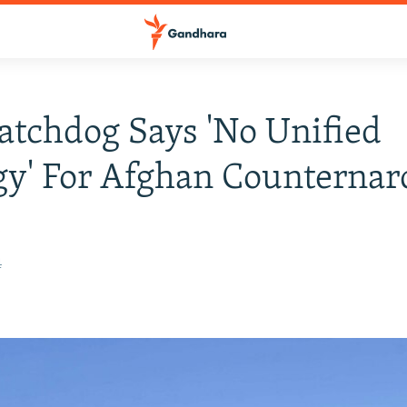
atchdog Says 'No Unified
gy' For Afghan Counternar
n
4