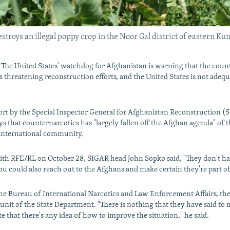
troys an illegal poppy crop in the Noor Gal district of eastern Kun
e United States' watchdog for Afghanistan is warning that the countr
threatening reconstruction efforts, and the United States is not adequ
ort by the Special Inspector General for Afghanistan Reconstruction (
s that counternarcotics has "largely fallen off the Afghan agenda" of t
nternational community.
ith RFE/RL on October 28, SIGAR head John Sopko said, "They don't ha
you could also reach out to the Afghans and make certain they're part of 
the Bureau of International Narcotics and Law Enforcement Affairs, th
unit of the State Department. "There is nothing that they have said to 
e that there's any idea of how to improve the situation," he said.