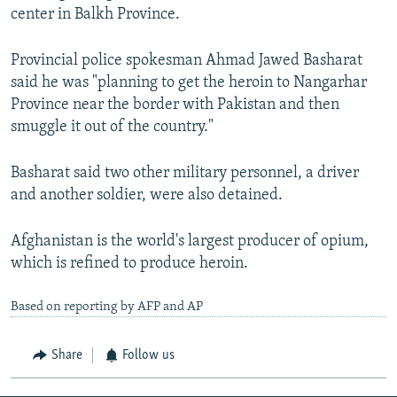
center in Balkh Province.
Provincial police spokesman Ahmad Jawed Basharat
said he was "planning to get the heroin to Nangarhar
Province near the border with Pakistan and then
smuggle it out of the country."
Basharat said two other military personnel, a driver
and another soldier, were also detained.
Afghanistan is the world's largest producer of opium,
which is refined to produce heroin.
Based on reporting by AFP and AP
Share
Follow us