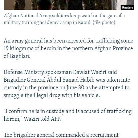
All RFE/RL sites
Afghan National Army soldiers keep watch at the gate of a
military training academy Camp in Kabul. (file photo)
An army general has been arrested for trafficking some
19 kilograms of heroin in the northern Afghan Province
of Baghlan.
Defense Ministry spokesman Dawlat Waziri said
Brigadier General Abdul Samad Habib was taken into
custody in the province on June 30 as he attempted to
smuggle the illegal drug with his vehicle.
"I confirm he is in custody and is accused of trafficking
heroin," Waziri told AFP.
The brigadier general commanded a recruitment