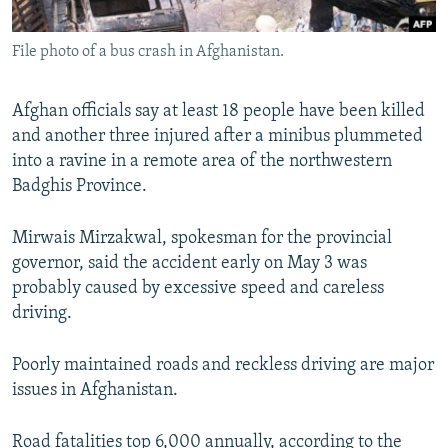
All RFE/RL sites
File photo of a bus crash in Afghanistan.
Afghan officials say at least 18 people have been killed
and another three injured after a minibus plummeted
into a ravine in a remote area of the northwestern
Badghis Province.
Mirwais Mirzakwal, spokesman for the provincial
governor, said the accident early on May 3 was
probably caused by excessive speed and careless
driving.
Poorly maintained roads and reckless driving are major
issues in Afghanistan.
Road fatalities top 6,000 annually, according to the