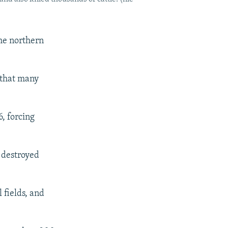
the northern
 that many
, forcing
 destroyed
 fields, and