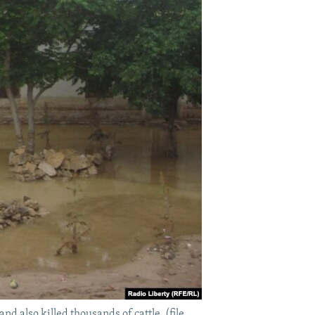
d also killed thousands of cattle. (file