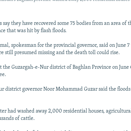
ls say they have recovered some 75 bodies from an area of 
e that was hit by flash floods.
, spokesman for the provincial governor, said on June 7
e still presumed missing and the death toll could rise.
it the Guzargah-e-Nur district of Baghlan Province on June 6
ee.
r district governor Noor Mohammad Guzar said the floods
ter had washed away 2,000 residential houses, agricultural
usands of cattle.