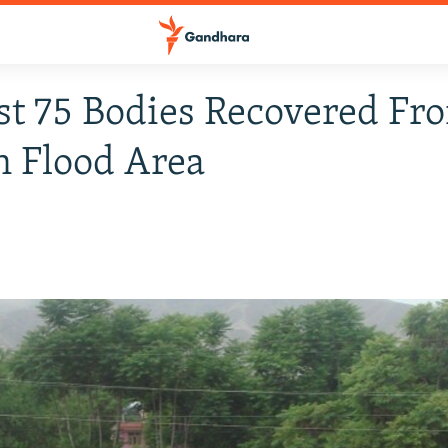
st 75 Bodies Recovered Fr
 Flood Area