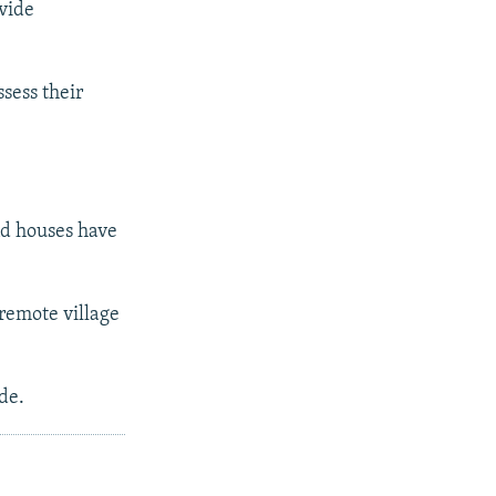
ovide
sess their
nd houses have
 remote village
de.