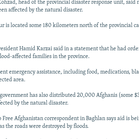
hzad, head of the provincial disaster response unit, said
en affected by the natural disaster.
 is located some 180 kilometers north of the provincial ca
President Hamid Karzai said in a statement that he had ord
flood-affected families in the province.
 sent emergency assistance, including food, medications, bl
fected area.
 government has also distributed 20,000 Afghanis (some $3
ected by the natural disaster.
 Free Afghanistan correspondent in Baghlan says aid is bei
 as the roads were destroyed by floods.