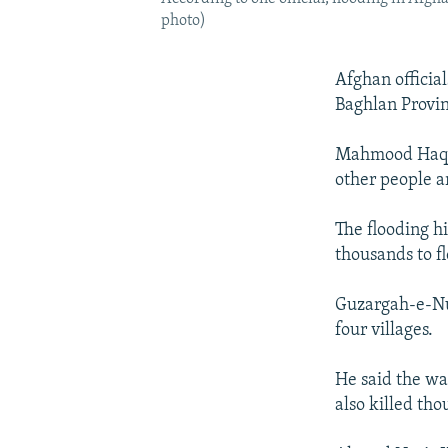
photo)
Afghan officia
Baghlan Provinc
Mahmood Haqmal
other people ar
The flooding h
thousands to fl
Guzargah-e-Nu
four villages.
He said the wa
also killed tho