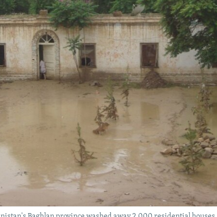
hanistan's Baghlan province washed away 2,000 residential houses an