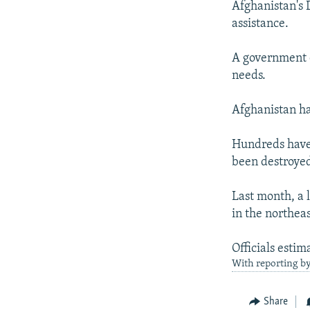
Afghanistan's 
assistance.
A government d
needs.
Afghanistan ha
Hundreds have 
been destroyed
Last month, a l
in the northea
Officials estim
With reporting by
Share