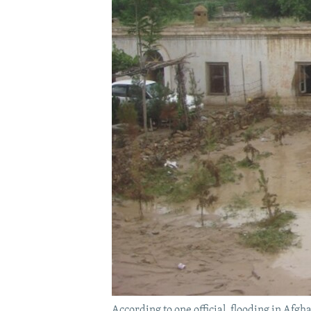
According to one official, flooding in Afg