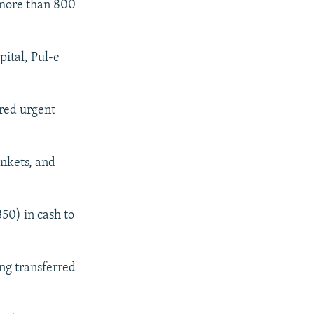
 more than 800
pital, Pul-e
ered urgent
ankets, and
50) in cash to
ng transferred