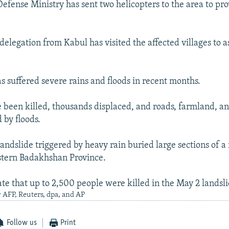
Defense Ministry has sent two helicopters to the area to pr
elegation from Kabul has visited the affected villages to as
s suffered severe rains and floods in recent months.
been killed, thousands displaced, and roads, farmland, a
 by floods.
andslide triggered by heavy rain buried large sections of a
stern Badakhshan Province.
ate that up to 2,500 people were killed in the May 2 landsli
 AFP, Reuters, dpa, and AP
Follow us
Print