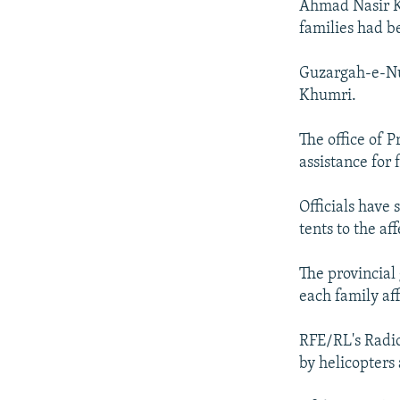
Ahmad Nasir Ko
families had be
Guzargah-e-Nur
Khumri.
The office of 
assistance for 
Officials have
tents to the af
The provincial
each family aff
RFE/RL's Radio
by helicopters