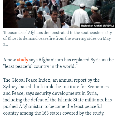
All RFE/RL sites
Thousands of Afghans demonstrated in the southeastern city
of Khost to demand ceasefire from the warring sides on May
31.
A new
study
says Afghanistan has replaced Syria as the
"least peaceful country in the world.”
The Global Peace Index, an annual report by the
Sydney-based think tank the Institute for Economics
and Peace, says security developments in Syria,
including the defeat of the Islamic State militants, has
pushed Afghanistan to become the least peaceful
country among the 163 states covered by the study.