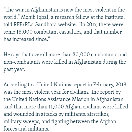
“The war in Afghanistan is now the most violent in the
world,” Mohib Iqbal, a research fellow at the institute,
told RFE/RL’s Gandhara website. “In 2017, there were
some 18,000 combatant casualties, and that number
has increased since.”
He says that overall more than 30,000 combatants and
non-combatants were killed in Afghanistan during the
past year.
According to a United Nations report in February, 2018
was the most violent year for civilians. The report by
the United Nations Assistance Mission in Afghanistan
said that more than 11,000 Afghan civilians were killed
and wounded in attacks by militants, airstrikes,
military sweeps, and fighting between the Afghan
forces and militants.