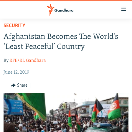
Accessibility
links
Skip
SECURITY
to
HUMANITARIAN CRISIS
Afghanistan Becomes The World’s
main
HUMAN RIGHTS
content
‘Least Peaceful’ Country
SECURITY
Skip
to
By
RFE/RL Gandhara
MULTIMEDIA
main
June 12, 2019
RFE/RL HOMEPAGE
Navigation
Skip
Share
Radio Azadi
to
Search
Radio Mashaal
FOLLOW US