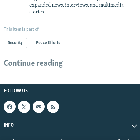
expanded news, interviews, and multimedia
stories.
This item is part of
Security
Peace Efforts
Continue reading
FOLLOW US
INFO