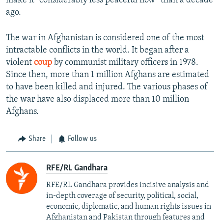
make it "considerably less peaceful now” than a decade
ago.
The war in Afghanistan is considered one of the most
intractable conflicts in the world. It began after a
violent
coup
by communist military officers in 1978.
Since then, more than 1 million Afghans are estimated
to have been killed and injured. The various phases of
the war have also displaced more than 10 million
Afghans.
Share
Follow us
RFE/RL Gandhara
RFE/RL Gandhara provides incisive analysis and
in-depth coverage of security, political, social,
economic, diplomatic, and human rights issues in
Afghanistan and Pakistan through features and