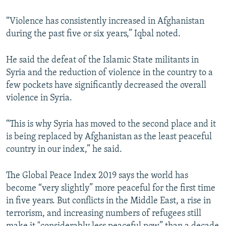
“Violence has consistently increased in Afghanistan
during the past five or six years,” Iqbal noted.
He said the defeat of the Islamic State militants in
Syria and the reduction of violence in the country to a
few pockets have significantly decreased the overall
violence in Syria.
“This is why Syria has moved to the second place and it
is being replaced by Afghanistan as the least peaceful
country in our index,” he said.
The Global Peace Index 2019 says the world has
become “very slightly” more peaceful for the first time
in five years. But conflicts in the Middle East, a rise in
terrorism, and increasing numbers of refugees still