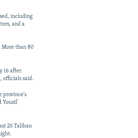
sed, including
tors, and a
. More than 80
y 16 after
officials said.
e province's
 Yousif
east 25 Taliban
night.