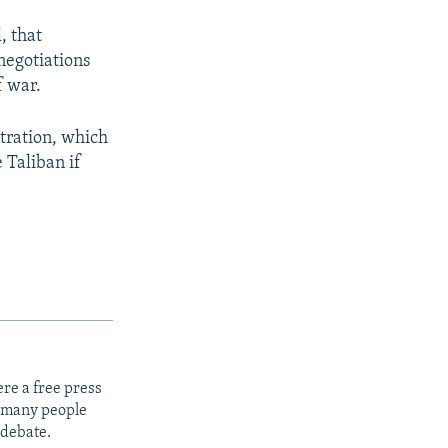
, that
negotiations
f war.
tration, which
 Taliban if
re a free press
t many people
 debate.