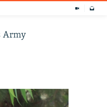
As Army