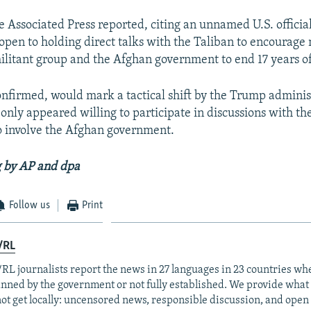
 Associated Press reported, citing an unnamed U.S. official
open to holding direct talks with the Taliban to encourage 
litant group and the Afghan government to end 17 years o
onfirmed, would mark a tactical shift by the Trump adminis
only appeared willing to participate in discussions with the
so involve the Afghan government.
g by AP and dpa
Follow us
Print
/RL
RL journalists report the news in 27 languages in 23 countries whe
anned by the government or not fully established. We provide wha
ot get locally: uncensored news, responsible discussion, and open