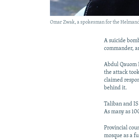
Omar Zwak, a spokesman for the Helmand
A suicide bomb
commander, an 
Abdul Qauom Ba
the attack took
claimed respons
behind it.
Taliban and IS
As many as 100 
Provincial co
mosque as a fu