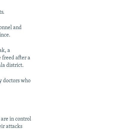
ts.
sonnel and
ince.
ak, a
 freed after a
a district.
ry doctors who
are in control
ir attacks