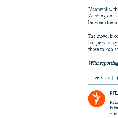
Meanwhile, the
Washington is 
between the mi
The move, if c
has previously 
those talks al
With reportin
Share
RFE
RFE/
is b
cann