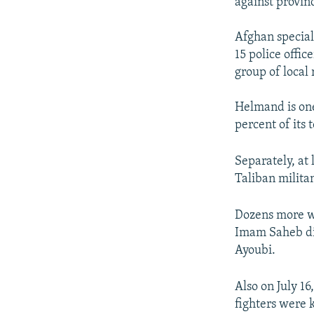
against provinc
Afghan special
15 police offi
group of local 
Helmand is one
percent of its 
Separately, at 
Taliban milita
Dozens more we
Imam Saheb di
Ayoubi.
Also on July 16
fighters were k