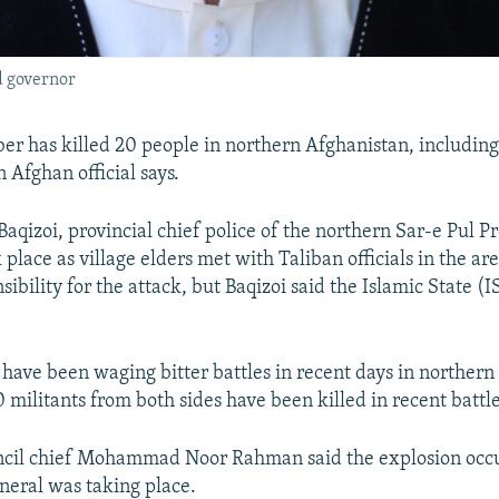
 governor
er has killed 20 people in northern Afghanistan, including
Afghan official says.
qizoi, provincial chief police of the northern Sar-e Pul Pr
 place as village elders met with Taliban officials in the a
ibility for the attack, but Baqizoi said the Islamic State (
 have been waging bitter battles in recent days in northern
militants from both sides have been killed in recent battles
uncil chief Mohammad Noor Rahman said the explosion occu
neral was taking place.