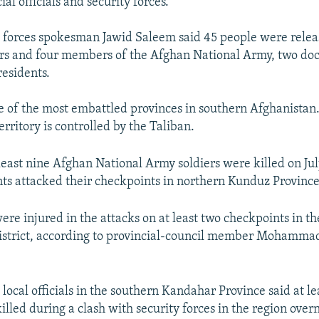
ial officials and security forces.
 forces spokesman Jawid Saleem said 45 people were relea
cers and four members of the Afghan National Army, two doc
residents.
 of the most embattled provinces in southern Afghanistan
territory is controlled by the Taliban.
least nine Afghan National Army soldiers were killed on Jul
nts attacked their checkpoints in northern Kunduz Province, 
re injured in the attacks on at least two checkpoints in th
strict, according to provincial-council member Mohammad
, local officials in the southern Kandahar Province said at l
illed during a clash with security forces in the region over