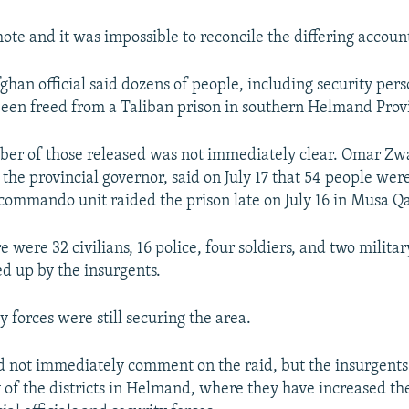
ote and it was impossible to reconcile the differing accoun
han official said dozens of people, including security per
 been freed from a Taliban prison in southern Helmand Prov
er of those released was not immediately clear. Omar Zw
the provincial governor, said on July 17 that 54 people were
 commando unit raided the prison late on July 16 in Musa Qal
 were 32 civilians, 16 police, four soldiers, and two milita
d up by the insurgents.
y forces were still securing the area.
d not immediately comment on the raid, but the insurgents 
y of the districts in Helmand, where they have increased the