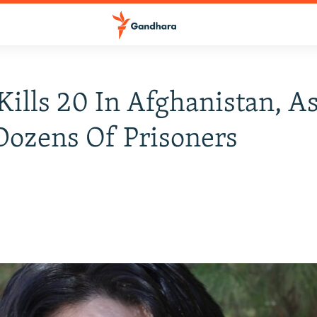
ills 20 In Afghanistan, 
Dozens Of Prisoners