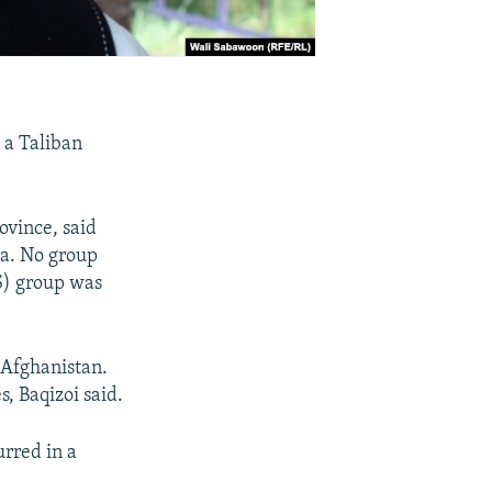
 a Taliban
ovince, said
rea. No group
IS) group was
 Afghanistan.
, Baqizoi said.
rred in a