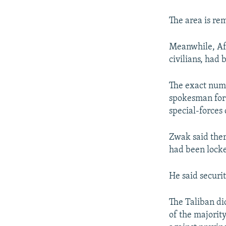
The area is rem
Meanwhile, Afg
civilians, had
The exact numb
spokesman for 
special-forces
Zwak said there
had been locke
He said securit
The Taliban di
of the majorit