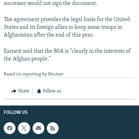
successor would not sign the document.
The agreement provides the legal basis for the United
States and its foreign allies to keep some troops in
Afghanistan after the end of this year.
Earnest said that the BSA is "clearly in the interests of
the Afghan people."
Based on reporting by Reuters
Share
Follow us
FOLLOW US