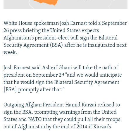
All RFE/RL sites
White House spokesman Josh Earnest told a September
26 press briefing the United States expects
Afghanistan's president-elect will sign the Bilateral
Security Agreement (BSA) after he is inaugurated next
week.
Josh Earnest said Ashraf Ghani will take the oath of
president on September 29 "and we would anticipate
that he would sign the Bilateral Security Agreement
[BSA] promptly after that."
Outgoing Afghan President Hamid Karzai refused to
sign the BSA, prompting warnings from the United
States and NATO that they could pull all their troops
out of Afghanistan by the end of 2014 if Karzai's