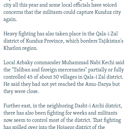
city all this year and some local officials have voiced
concerns that the militants could capture Kunduz city
again.
Heavy fighting has also taken place in the Qala-i Zal
district of Kunduz Province, which borders Tajikistan's
Khatlon region.
Local Arbaky commander Muhammad Nabi Kechi said
the "Taliban and foreign mercenaries" partially or fully
controlled 45 of about 50 villages in Qala-i Zal district.
He said they had not yet reached the Amu-Darya but
they were close.
Further east, in the neighboring Dasht-i Archi district,
there has also been fighting for weeks and militants
now seem to control most of the district. That fighting
has spilled over into the Hojagor district of the