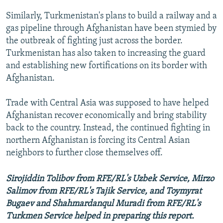
Similarly, Turkmenistan's plans to build a railway and a
gas pipeline through Afghanistan have been stymied by
the outbreak of fighting just across the border.
Turkmenistan has also taken to increasing the guard
and establishing new fortifications on its border with
Afghanistan.
Trade with Central Asia was supposed to have helped
Afghanistan recover economically and bring stability
back to the country. Instead, the continued fighting in
northern Afghanistan is forcing its Central Asian
neighbors to further close themselves off.
Sirojiddin Tolibov from RFE/RL's Uzbek Service, Mirzo
Salimov from RFE/RL's Tajik Service, and Toymyrat
Bugaev and Shahmardanqul Muradi from RFE/RL's
Turkmen Service helped in preparing this report.