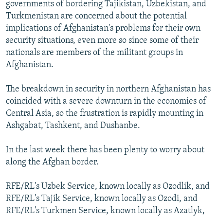
governments of bordering Tajikistan, Uzbekistan, and
Turkmenistan are concerned about the potential
implications of Afghanistan's problems for their own
security situations, even more so since some of their
nationals are members of the militant groups in
Afghanistan.
The breakdown in security in northern Afghanistan has
coincided with a severe downturn in the economies of
Central Asia, so the frustration is rapidly mounting in
Ashgabat, Tashkent, and Dushanbe.
In the last week there has been plenty to worry about
along the Afghan border.
RFE/RL's Uzbek Service, known locally as Ozodlik, and
RFE/RL's Tajik Service, known locally as Ozodi, and
RFE/RL's Turkmen Service, known locally as Azatlyk,