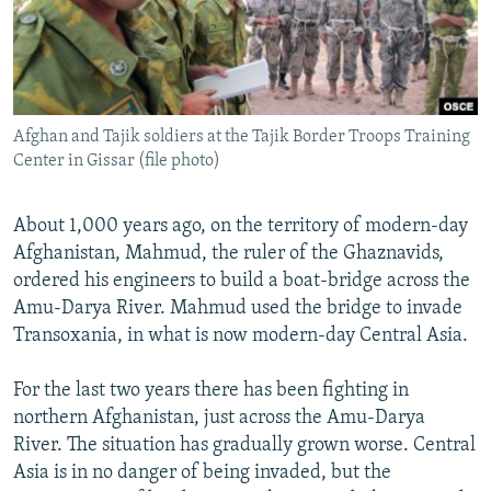
All RFE/RL sites
Afghan and Tajik soldiers at the Tajik Border Troops Training
Center in Gissar (file photo)
About 1,000 years ago, on the territory of modern-day
Afghanistan, Mahmud, the ruler of the Ghaznavids,
ordered his engineers to build a boat-bridge across the
Amu-Darya River. Mahmud used the bridge to invade
Transoxania, in what is now modern-day Central Asia.
For the last two years there has been fighting in
northern Afghanistan, just across the Amu-Darya
River. The situation has gradually grown worse. Central
Asia is in no danger of being invaded, but the