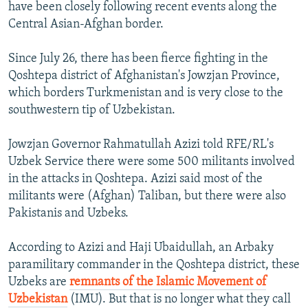
have been closely following recent events along the
Central Asian-Afghan border.
Since July 26, there has been fierce fighting in the
Qoshtepa district of Afghanistan's Jowzjan Province,
which borders Turkmenistan and is very close to the
southwestern tip of Uzbekistan.
Jowzjan Governor Rahmatullah Azizi told RFE/RL's
Uzbek Service there were some 500 militants involved
in the attacks in Qoshtepa. Azizi said most of the
militants were (Afghan) Taliban, but there were also
Pakistanis and Uzbeks.
According to Azizi and Haji Ubaidullah, an Arbaky
paramilitary commander in the Qoshtepa district, these
Uzbeks are
remnants of the Islamic Movement of
Uzbekistan
(IMU). But that is no longer what they call