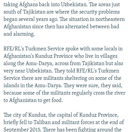
taking Afghans back into Uzbekistan. The areas just
south of Tajikistan are where the security problems
began several years ago. The situation in northeastern
Afghanistan since then has alternated between bad
and alarming.
RFE/RL's Turkmen Service spoke with some locals in
Afghanistan's Kunduz Province who live in villages
along the Amu-Darya, across from Tajikistan but also
very near Uzbekistan. They told RFE/RL's Turkmen
Service there are militants sheltering on some of the
islands in the Amu-Darya. They were sure, they said,
because some of the militants regularly cross the river
to Afghanistan to get food.
The city of Kunduz, the capital of Kunduz Province,
briefly fell to Taliban and militant forces at the end of
September 2015. There has been fighting around the