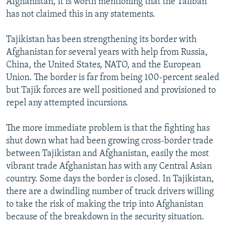
Afghanistan, it is worth mentioning that the Taliban
has not claimed this in any statements.
Tajikistan has been strengthening its border with
Afghanistan for several years with help from Russia,
China, the United States, NATO, and the European
Union. The border is far from being 100-percent sealed
but Tajik forces are well positioned and provisioned to
repel any attempted incursions.
The more immediate problem is that the fighting has
shut down what had been growing cross-border trade
between Tajikistan and Afghanistan, easily the most
vibrant trade Afghanistan has with any Central Asian
country. Some days the border is closed. In Tajikistan,
there are a dwindling number of truck drivers willing
to take the risk of making the trip into Afghanistan
because of the breakdown in the security situation.