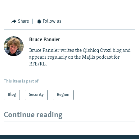
Share
Follow us
Bruce Pannier
Bruce Pannier writes the Qishloq Ovozi blog and
appears regularly on the Majlis podcast for
RFE/RL.
This item is part of
Blog
Security
Region
Continue reading