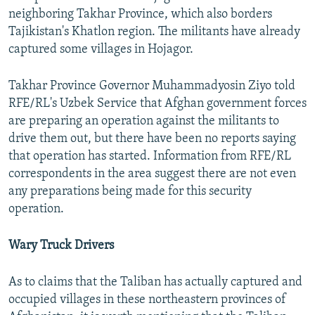
neighboring Takhar Province, which also borders
Tajikistan's Khatlon region. The militants have already
captured some villages in Hojagor.
Takhar Province Governor Muhammadyosin Ziyo told
RFE/RL's Uzbek Service that Afghan government forces
are preparing an operation against the militants to
drive them out, but there have been no reports saying
that operation has started. Information from RFE/RL
correspondents in the area suggest there are not even
any preparations being made for this security
operation.
Wary Truck Drivers
As to claims that the Taliban has actually captured and
occupied villages in these northeastern provinces of