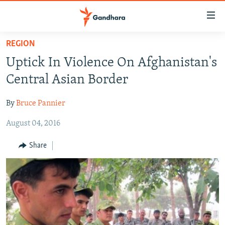
Accessibility
links
Skip
REGION
to
HUMANITARIAN CRISIS
Uptick In Violence On Afghanistan's
main
HUMAN RIGHTS
content
Central Asian Border
SECURITY
Skip
to
By
Bruce Pannier
MULTIMEDIA
main
August 04, 2016
RFE/RL HOMEPAGE
Navigation
Skip
Share
Radio Azadi
to
Search
Radio Mashaal
FOLLOW US