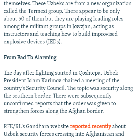
themselves. These Uzbeks are from a new organization
called the Termezi group. There appear to be only
about 50 of them but they are playing leading roles
among the militant groups in Jowzjan, acting as
instructors and teaching how to build improvised
explosive devices (IEDs).
From Bad To Alarming
The day after fighting started in Qoshtepa, Uzbek
President Islam Karimov chaired a meeting of the
country's Security Council. The topic was security along
the southern border. There were subsequently
unconfirmed reports that the order was given to
strengthen forces along the Afghan border.
RFE/RL's Gandhara website
reported recently
about
Uzbek security forces crossing into Afghanistan and